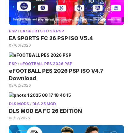
PSP
/
EA SPORTS FC 26 PSP
EA SPORTS FC 26 PSP ISO V5.4
07/06/2026
PSP
/
eFOOTBALL PES 2026 PSP
eFOOTBALL PES 2026 PSP ISO V4.7
Download
02/02/2026
DLS MODS
/
DLS 25 MOD
DLS MOD EA FC 26 EDITION
08/17/2025