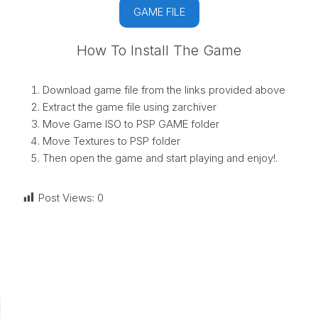
GAME FILE
How To Install The Game
Download game file from the links provided above
Extract the game file using zarchiver
Move Game ISO to PSP GAME folder
Move Textures to PSP folder
Then open the game and start playing and enjoy!.
Post Views:
0