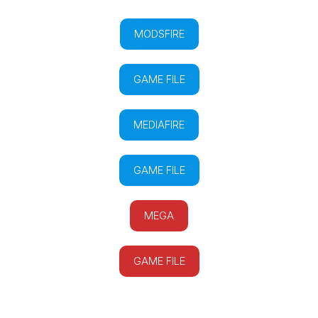
MODSFIRE
GAME FILE
MEDIAFIRE
GAME FILE
MEGA
GAME FILE