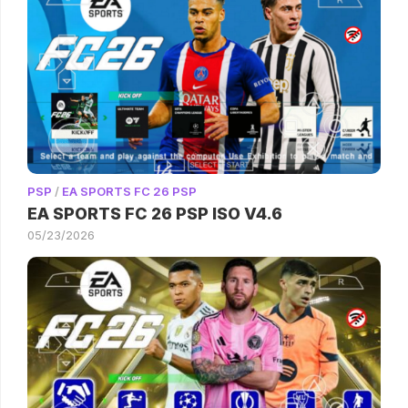
PSP
/
EA SPORTS FC 26 PSP
EA SPORTS FC 26 PSP ISO V4.6
05/23/2026