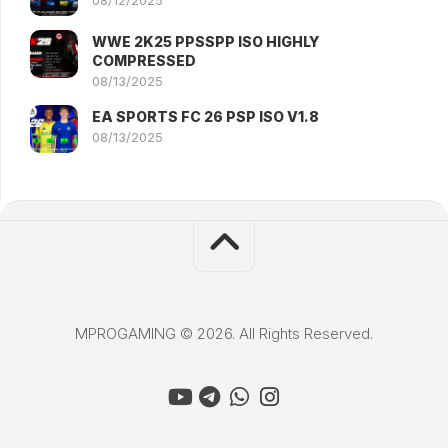
WWE 2K25 PPSSPP ISO HIGHLY
COMPRESSED
08/13/2025
EA SPORTS FC 26 PSP ISO V1.8
08/13/2025
MPROGAMING © 2026. All Rights Reserved.