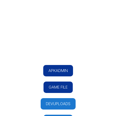
APKADMIN
GAME FILE
DEVUPLOADS