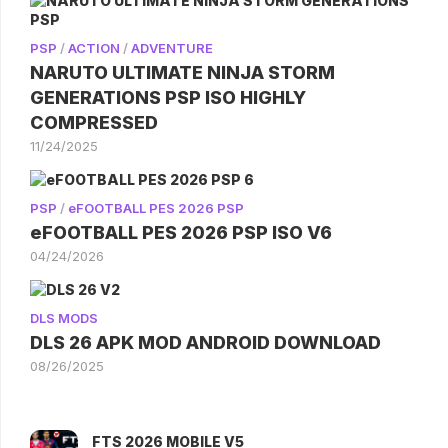
PSP
/
ACTION
/
ADVENTURE
NARUTO ULTIMATE NINJA STORM
GENERATIONS PSP ISO HIGHLY
COMPRESSED
11/24/2025
PSP
/
eFOOTBALL PES 2026 PSP
eFOOTBALL PES 2026 PSP ISO V6
04/24/2026
DLS MODS
DLS 26 APK MOD ANDROID DOWNLOAD
08/26/2025
FTS 2026 MOBILE V5