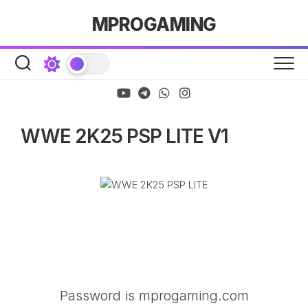
Skip
MPROGAMING
to
content
WWE 2K25 PSP LITE V1
Password is mprogaming.com