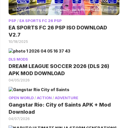
PSP
/
EA SPORTS FC 26 PSP
EA SPORTS FC 26 PSP ISO DOWNLOAD
V2.7
10/18/2025
DLS MODS
DREAM LEAGUE SOCCER 2026 (DLS 26)
APK MOD DOWNLOAD
04/05/2026
OPEN WORLD
/
ACTION
/
ADVENTURE
Gangstar Rio: City of Saints APK + Mod
Download
04/07/2026