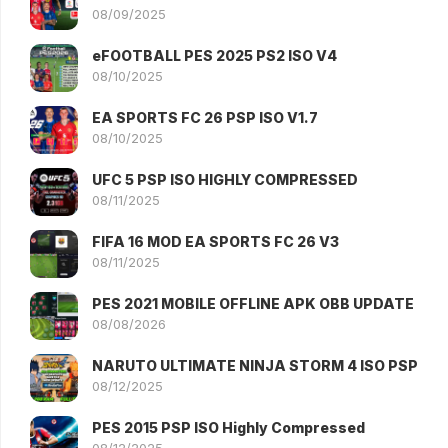
08/09/2025
eFOOTBALL PES 2025 PS2 ISO V4
08/10/2025
EA SPORTS FC 26 PSP ISO V1.7
08/10/2025
UFC 5 PSP ISO HIGHLY COMPRESSED
08/11/2025
FIFA 16 MOD EA SPORTS FC 26 V3
08/11/2025
PES 2021 MOBILE OFFLINE APK OBB UPDATE
08/08/2026
NARUTO ULTIMATE NINJA STORM 4 ISO PSP
08/12/2025
PES 2015 PSP ISO Highly Compressed
08/12/2025