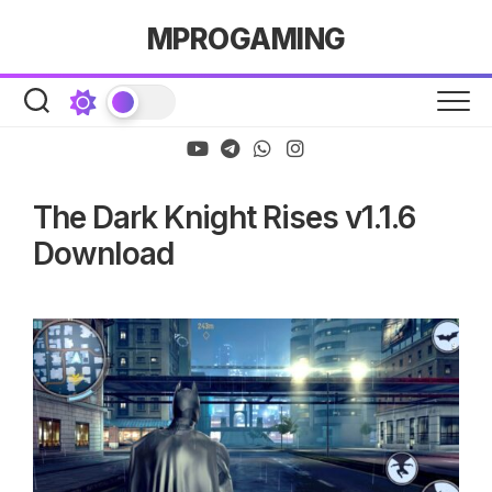
Skip
MPROGAMING
to
content
The Dark Knight Rises v1.1.6
Download