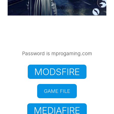
Password is mprogaming.com
MODSFIRE
GAME FILE
MEDIAFIRE