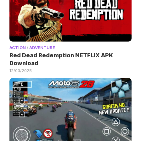
ACTION
/
ADVENTURE
Red Dead Redemption NETFLIX APK
Download
12/03/2025