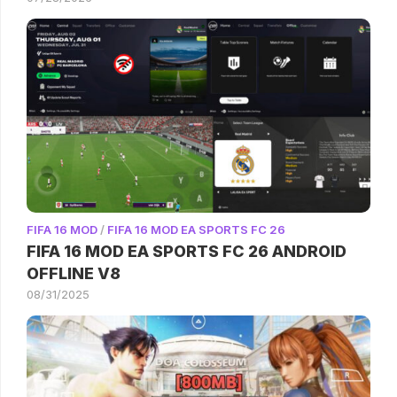
FIFA 16 MOD
/
FIFA 16 MOD EA SPORTS FC 26
FIFA 16 MOD EA SPORTS FC 26 ANDROID
OFFLINE V8
08/31/2025