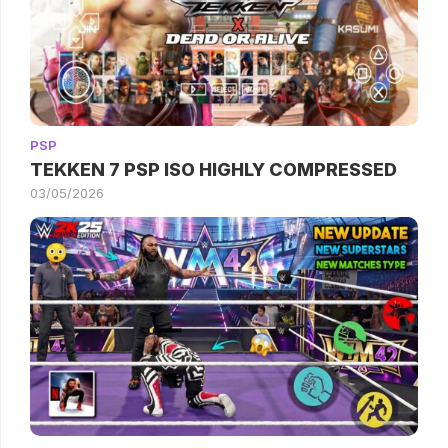
PSP
TEKKEN 7 PSP ISO HIGHLY COMPRESSED
03/05/2026