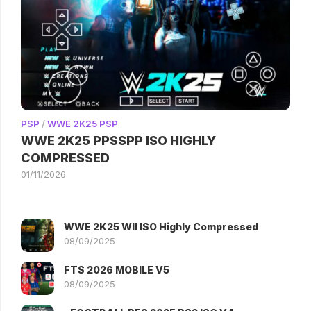
PSP
/
WWE 2K25 PSP
WWE 2K25 PPSSPP ISO HIGHLY
COMPRESSED
01/11/2026
WWE 2K25 WII ISO Highly Compressed
08/09/2025
FTS 2026 MOBILE V5
08/09/2025