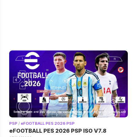
PSP
/
eFOOTBALL PES 2026 PSP
eFOOTBALL PES 2026 PSP ISO V7.8