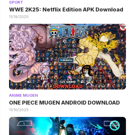
SPORT
WWE 2K25: Netflix Edition APK Download
11/19/2025
ANIME MUGEN
ONE PIECE MUGEN ANDROID DOWNLOAD
11/10/2025