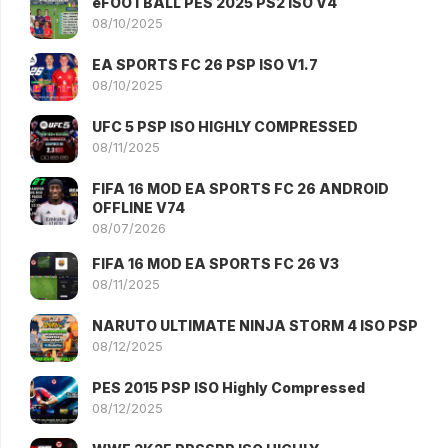
eFOOTBALL PES 2025 PS2 ISO V4
08/10/2025
EA SPORTS FC 26 PSP ISO V1.7
08/10/2025
UFC 5 PSP ISO HIGHLY COMPRESSED
08/11/2025
FIFA 16 MOD EA SPORTS FC 26 ANDROID
OFFLINE V74
08/07/2026
FIFA 16 MOD EA SPORTS FC 26 V3
08/11/2025
NARUTO ULTIMATE NINJA STORM 4 ISO PSP
08/12/2025
PES 2015 PSP ISO Highly Compressed
08/12/2025