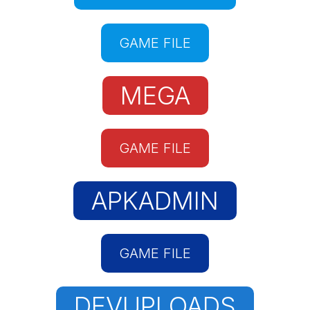
GAME FILE
MEGA
GAME FILE
APKADMIN
GAME FILE
DEVUPLOADS