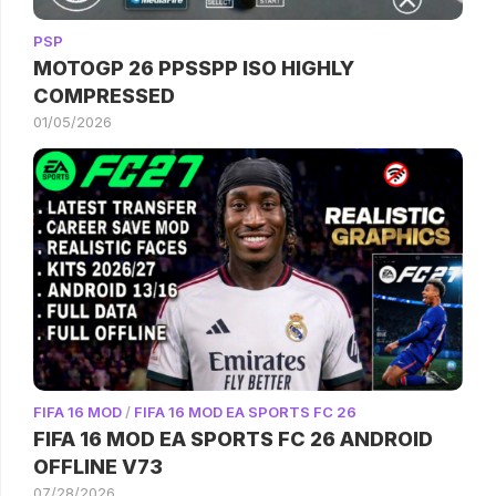
PSP
MOTOGP 26 PPSSPP ISO HIGHLY
COMPRESSED
01/05/2026
FIFA 16 MOD
/
FIFA 16 MOD EA SPORTS FC 26
FIFA 16 MOD EA SPORTS FC 26 ANDROID
OFFLINE V73
07/28/2026