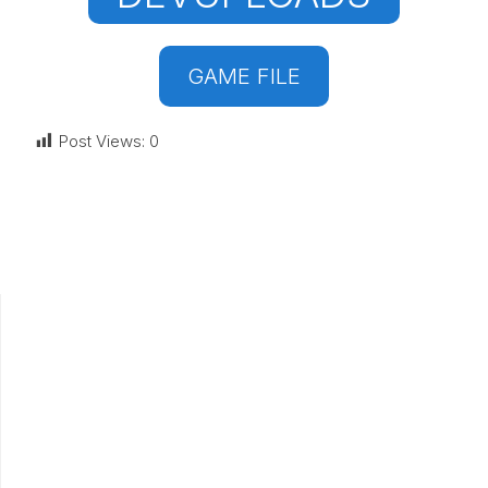
GAME FILE
Post Views:
0