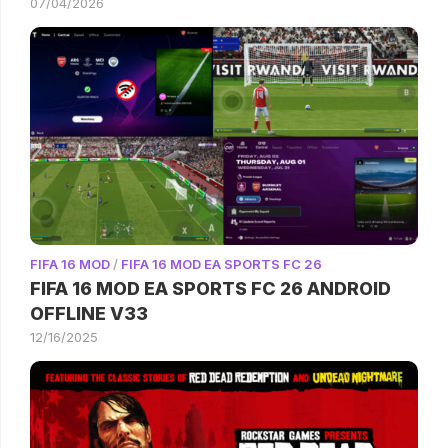
07/04/2026
FIFA 16 MOD
/
FIFA 16 MOD EA SPORTS FC 26
FIFA 16 MOD EA SPORTS FC 26 ANDROID
OFFLINE V33
12/16/2025