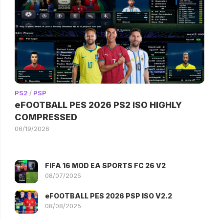
PS2
/
PSP
eFOOTBALL PES 2026 PS2 ISO HIGHLY
COMPRESSED
06/19/2026
FIFA 16 MOD EA SPORTS FC 26 V2
08/07/2025
eFOOTBALL PES 2026 PSP ISO V2.2
08/08/2025