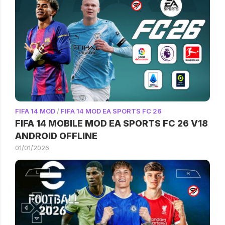
FIFA 14 MOD
/
FIFA 14 MOD EA SPORTS FC 26
FIFA 14 MOBILE MOD EA SPORTS FC 26 V18
ANDROID OFFLINE
01/01/2026