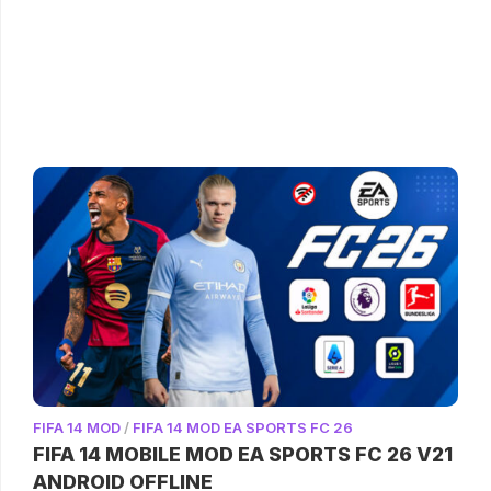
FIFA 14 MOD
/
FIFA 14 MOD EA SPORTS FC 26
FIFA 14 MOBILE MOD EA SPORTS FC 26 V21
ANDROID OFFLINE