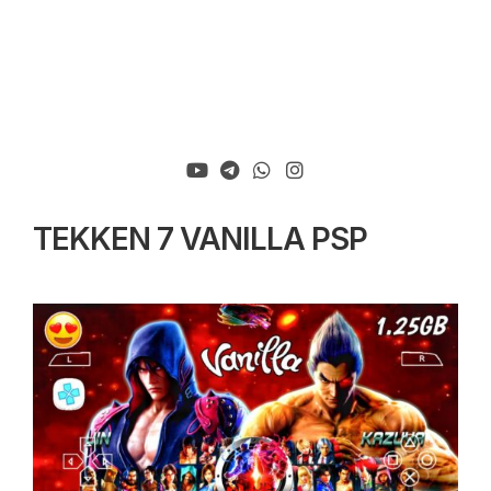
TEKKEN 7 VANILLA PSP