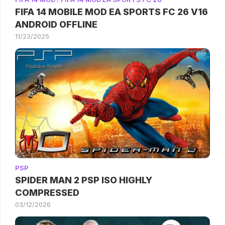
FIFA 14 MOBILE MOD EA SPORTS FC 26 V16
ANDROID OFFLINE
11/23/2025
PSP
SPIDER MAN 2 PSP ISO HIGHLY
COMPRESSED
03/12/2026