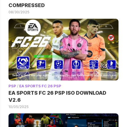
COMPRESSED
08/30/2025
PSP
/
EA SPORTS FC 26 PSP
EA SPORTS FC 26 PSP ISO DOWNLOAD
V2.6
10/05/2025