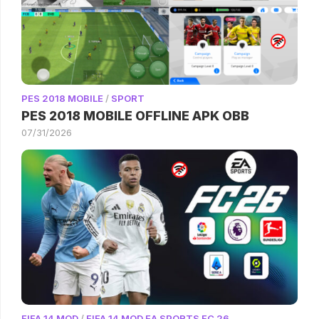
PES 2018 MOBILE
/
SPORT
PES 2018 MOBILE OFFLINE APK OBB
07/31/2026
FIFA 14 MOD
/
FIFA 14 MOD EA SPORTS FC 26