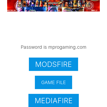
Password is mprogaming.com
MODSFIRE
GAME FILE
MEDIAFIRE