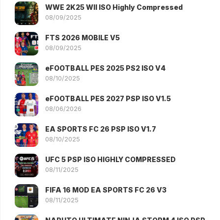
WWE 2K25 WII ISO Highly Compressed
08/09/2025
FTS 2026 MOBILE V5
08/09/2025
eFOOTBALL PES 2025 PS2 ISO V4
08/10/2025
eFOOTBALL PES 2027 PSP ISO V1.5
08/06/2026
EA SPORTS FC 26 PSP ISO V1.7
08/10/2025
UFC 5 PSP ISO HIGHLY COMPRESSED
08/11/2025
FIFA 16 MOD EA SPORTS FC 26 V3
08/11/2025