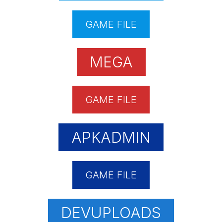
GAME FILE
MEGA
GAME FILE
APKADMIN
GAME FILE
DEVUPLOADS