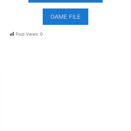
GAME FILE
Post Views:
0