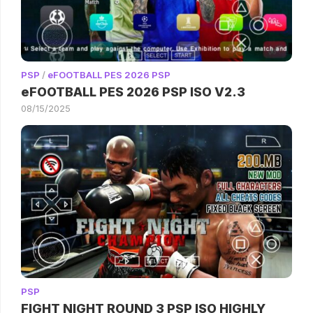
PSP
/
eFOOTBALL PES 2026 PSP
eFOOTBALL PES 2026 PSP ISO V2.3
08/15/2025
PSP
FIGHT NIGHT ROUND 3 PSP ISO HIGHLY