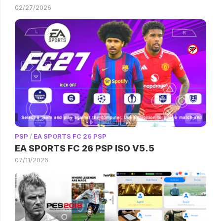
02/27/2026
PSP
/
EA SPORTS FC 26 PSP
EA SPORTS FC 26 PSP ISO V5.5
07/11/2026