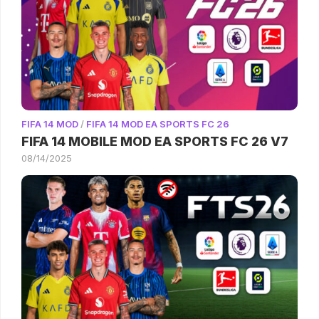
FIFA 14 MOD
/
FIFA 14 MOD EA SPORTS FC 26
FIFA 14 MOBILE MOD EA SPORTS FC 26 V7
08/14/2025