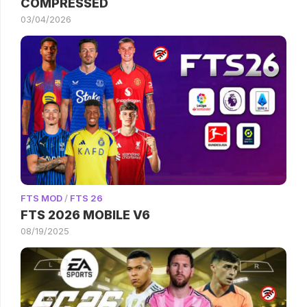
COMPRESSED
03/04/2026
FTS MOD
/
FTS 26
FTS 2026 MOBILE V6
08/19/2025