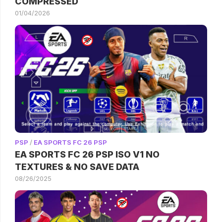
COMPRESSED
01/04/2026
PSP
/
EA SPORTS FC 26 PSP
EA SPORTS FC 26 PSP ISO V1 NO
TEXTURES & NO SAVE DATA
08/26/2025