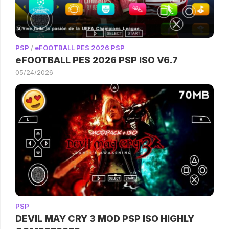
PSP
/
eFOOTBALL PES 2026 PSP
eFOOTBALL PES 2026 PSP ISO V6.7
05/24/2026
PSP
DEVIL MAY CRY 3 MOD PSP ISO HIGHLY