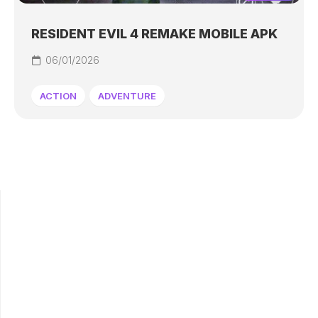
RESIDENT EVIL 4 REMAKE MOBILE APK
06/01/2026
ACTION
ADVENTURE