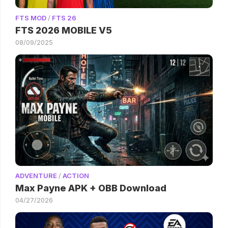
FTS MOD
/
FTS 26
FTS 2026 MOBILE V5
08/09/2025
ADVENTURE
/
ACTION
Max Payne APK + OBB Download
04/27/2026