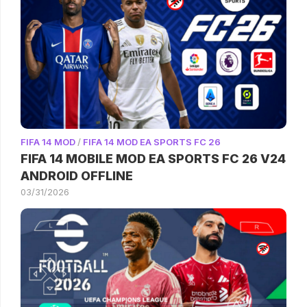
FIFA 14 MOD
/
FIFA 14 MOD EA SPORTS FC 26
FIFA 14 MOBILE MOD EA SPORTS FC 26 V24
ANDROID OFFLINE
03/31/2026