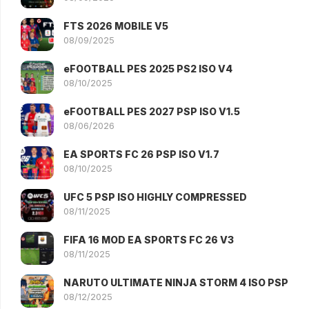
FTS 2026 MOBILE V5
08/09/2025
eFOOTBALL PES 2025 PS2 ISO V4
08/10/2025
eFOOTBALL PES 2027 PSP ISO V1.5
08/06/2026
EA SPORTS FC 26 PSP ISO V1.7
08/10/2025
UFC 5 PSP ISO HIGHLY COMPRESSED
08/11/2025
FIFA 16 MOD EA SPORTS FC 26 V3
08/11/2025
NARUTO ULTIMATE NINJA STORM 4 ISO PSP
08/12/2025