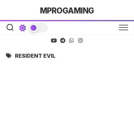
Skip
MPROGAMING
to
content
RESIDENT EVIL