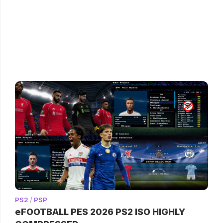
PS2
/
PSP
eFOOTBALL PES 2026 PS2 ISO HIGHLY