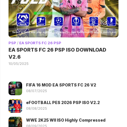
PSP
/
EA SPORTS FC 26 PSP
EA SPORTS FC 26 PSP ISO DOWNLOAD
V2.6
10/05/2025
FIFA 16 MOD EA SPORTS FC 26 V2
08/07/2025
eFOOTBALL PES 2026 PSP ISO V2.2
08/08/2025
WWE 2K25 WII ISO Highly Compressed
08/09/2025