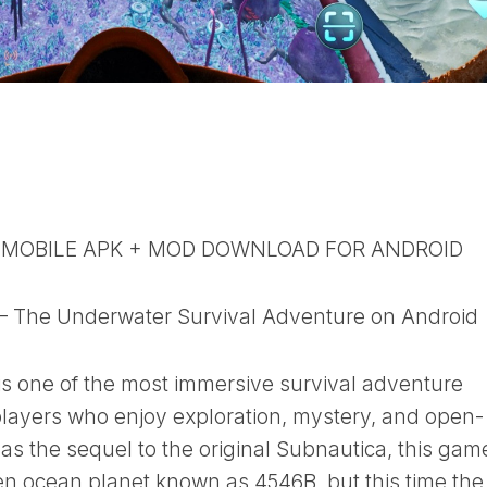
 MOBILE APK + MOD DOWNLOAD FOR ANDROID
– The Underwater Survival Adventure on Android
s one of the most immersive survival adventure
players who enjoy exploration, mystery, and open-
s the sequel to the original Subnautica, this gam
ien ocean planet known as 4546B, but this time the