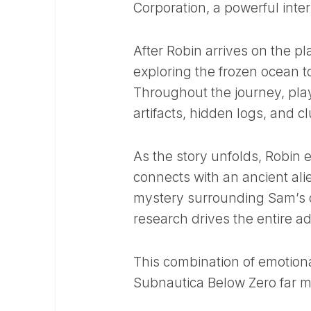
Corporation, a powerful inte
After Robin arrives on the pl
exploring the frozen ocean to
Throughout the journey, pla
artifacts, hidden logs, and c
As the story unfolds, Robin
connects with an ancient ali
mystery surrounding Sam’s de
research drives the entire a
This combination of emotion
Subnautica Below Zero far m