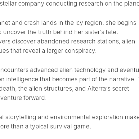
rstellar company conducting research on the plane
anet and crash lands in the icy region, she begins
 uncover the truth behind her sister’s fate.
yers discover abandoned research stations, alien
lues that reveal a larger conspiracy.
 encounters advanced alien technology and eventu
en intelligence that becomes part of the narrative.
ath, the alien structures, and Alterra’s secret
dventure forward.
al storytelling and environmental exploration mak
ore than a typical survival game.