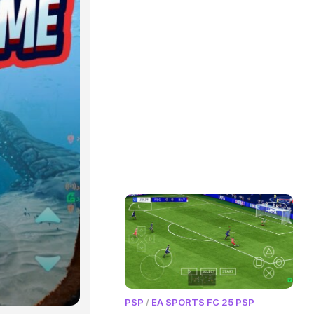
PSP
/
EA SPORTS FC 25 PSP