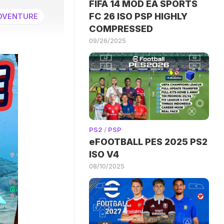
FIFA 14 MOD EA SPORTS
FC 26 ISO PSP HIGHLY
DVENTURE
COMPRESSED
09/26/2025
PS2
/
PSP
eFOOTBALL PES 2025 PS2
ISO V4
08/10/2025