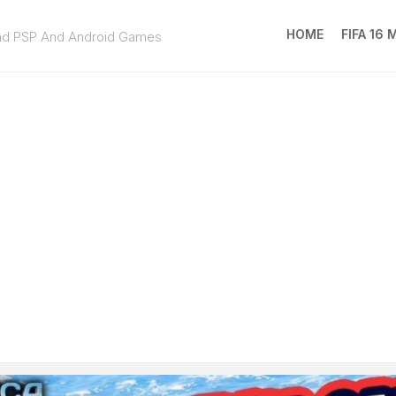
HOME
FIFA 16
ad PSP And Android Games
FIFA
16
MOD
EA
SPOR
FC
25