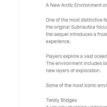
A New Arctic Environment o
One of the most distinctive f
the original Subnautica focu
the sequel introduces a froze
experience.
Players explore a vast ocean 
The environment includes b
new layers of exploration.
Some of the most iconic env
Twisty Bridges