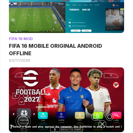
FIFA 16 MOD
FIFA 16 MOBILE ORIGINAL ANDROID
OFFLINE
03/17/2026