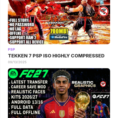
PSP
TEKKEN 7 PSP ISO HIGHLY COMPRESSED
09/13/2025