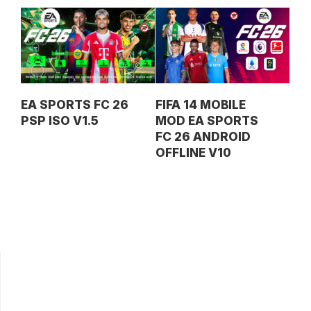
EA SPORTS FC 26
FIFA 14 MOBILE
PSP ISO V1.5
MOD EA SPORTS
FC 26 ANDROID
OFFLINE V10