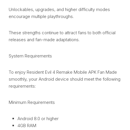
Unlockables, upgrades, and higher difficulty modes
encourage multiple playthroughs.
These strengths continue to attract fans to both official
releases and fan-made adaptations.
System Requirements
To enjoy Resident Evil 4 Remake Mobile APK Fan Made
smoothly, your Android device should meet the following
requirements:
Minimum Requirements
Android 8.0 or higher
4GB RAM