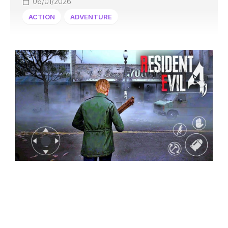
06/01/2026
ACTION
ADVENTURE