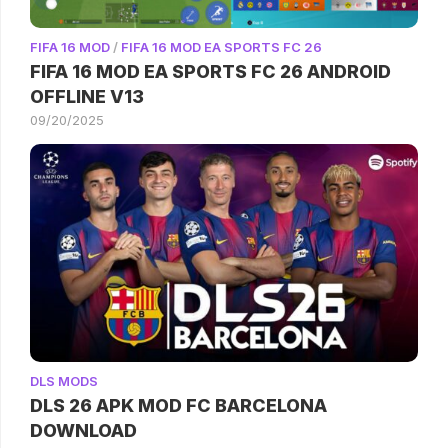
FIFA 16 MOD
/
FIFA 16 MOD EA SPORTS FC 26
FIFA 16 MOD EA SPORTS FC 26 ANDROID
OFFLINE V13
09/20/2025
DLS MODS
DLS 26 APK MOD FC BARCELONA
DOWNLOAD