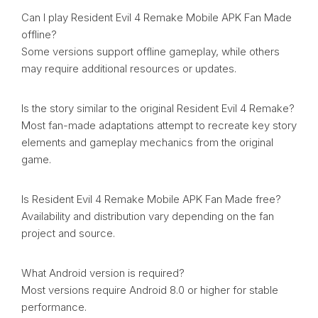
Can I play Resident Evil 4 Remake Mobile APK Fan Made
offline?
Some versions support offline gameplay, while others
may require additional resources or updates.
Is the story similar to the original Resident Evil 4 Remake?
Most fan-made adaptations attempt to recreate key story
elements and gameplay mechanics from the original
game.
Is Resident Evil 4 Remake Mobile APK Fan Made free?
Availability and distribution vary depending on the fan
project and source.
What Android version is required?
Most versions require Android 8.0 or higher for stable
performance.