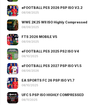
eFOOTBALL PES 2026 PSP ISO V2.2
08/08/2025
WWE 2K25 WII ISO Highly Compressed
08/09/2025
FTS 2026 MOBILE V5
08/09/2025
eFOOTBALL PES 2025 PS2 ISO V4
08/10/2025
eFOOTBALL PES 2027 PSP ISO V1.5
08/06/2026
EA SPORTS FC 26 PSP ISO V1.7
08/10/2025
UFC 5 PSP ISO HIGHLY COMPRESSED
08/11/2025