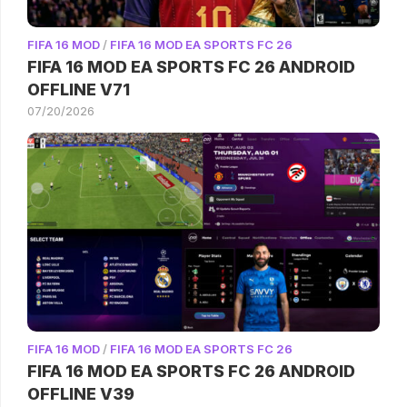
FIFA 16 MOD
/
FIFA 16 MOD EA SPORTS FC 26
FIFA 16 MOD EA SPORTS FC 26 ANDROID
OFFLINE V71
07/20/2026
FIFA 16 MOD
/
FIFA 16 MOD EA SPORTS FC 26
FIFA 16 MOD EA SPORTS FC 26 ANDROID
OFFLINE V39