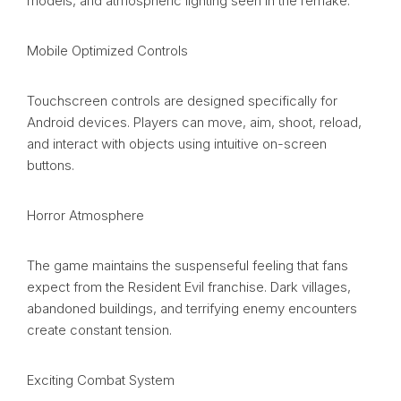
models, and atmospheric lighting seen in the remake.
Mobile Optimized Controls
Touchscreen controls are designed specifically for
Android devices. Players can move, aim, shoot, reload,
and interact with objects using intuitive on-screen
buttons.
Horror Atmosphere
The game maintains the suspenseful feeling that fans
expect from the Resident Evil franchise. Dark villages,
abandoned buildings, and terrifying enemy encounters
create constant tension.
Exciting Combat System