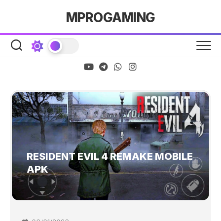
Skip
MPROGAMING
to
content
RESIDENT EVIL 4 REMAKE MOBILE
APK