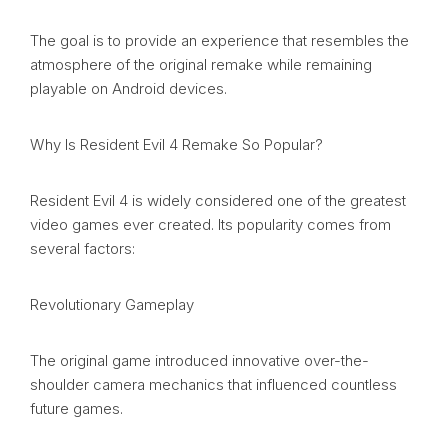
The goal is to provide an experience that resembles the
atmosphere of the original remake while remaining
playable on Android devices.
Why Is Resident Evil 4 Remake So Popular?
Resident Evil 4 is widely considered one of the greatest
video games ever created. Its popularity comes from
several factors:
Revolutionary Gameplay
The original game introduced innovative over-the-
shoulder camera mechanics that influenced countless
future games.