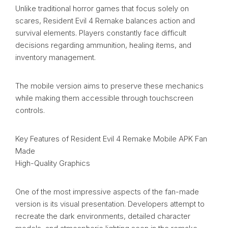
Unlike traditional horror games that focus solely on
scares, Resident Evil 4 Remake balances action and
survival elements. Players constantly face difficult
decisions regarding ammunition, healing items, and
inventory management.
The mobile version aims to preserve these mechanics
while making them accessible through touchscreen
controls.
Key Features of Resident Evil 4 Remake Mobile APK Fan
Made
High-Quality Graphics
One of the most impressive aspects of the fan-made
version is its visual presentation. Developers attempt to
recreate the dark environments, detailed character