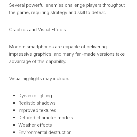
Several powerful enemies challenge players throughout
the game, requiring strategy and skill to defeat.
Graphics and Visual Effects
Modern smartphones are capable of delivering
impressive graphics, and many fan-made versions take
advantage of this capability.
Visual highlights may include:
Dynamic lighting
Realistic shadows
Improved textures
Detailed character models
Weather effects
Environmental destruction