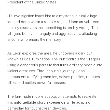
President of the United States.
His investigation leads him to a mysterious rural village
located deep within a remote region. Upon arrival, Leon
quickly discovers that something is terribly wrong. The
villagers behave strangely and aggressively, attacking
anyone who enters their territory.
As Leon explores the area, he uncovers a dark cult
known as Los Illuminados. The cult controls the villagers
using a dangerous parasite that turns ordinary people into
violent creatures. Throughout his journey, Leon
encounters terrifying enemies, solves puzzles, rescues
allies, and battles powerful bosses.
The fan-made mobile adaptation attempts to recreate
this unforgettable story experience while adapting
gameplay for touchscreen devices.