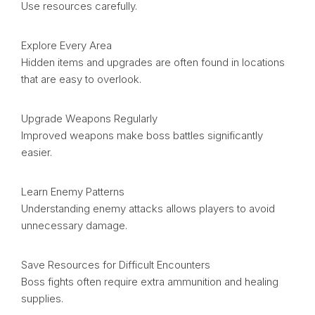
Use resources carefully.
Explore Every Area
Hidden items and upgrades are often found in locations
that are easy to overlook.
Upgrade Weapons Regularly
Improved weapons make boss battles significantly
easier.
Learn Enemy Patterns
Understanding enemy attacks allows players to avoid
unnecessary damage.
Save Resources for Difficult Encounters
Boss fights often require extra ammunition and healing
supplies.