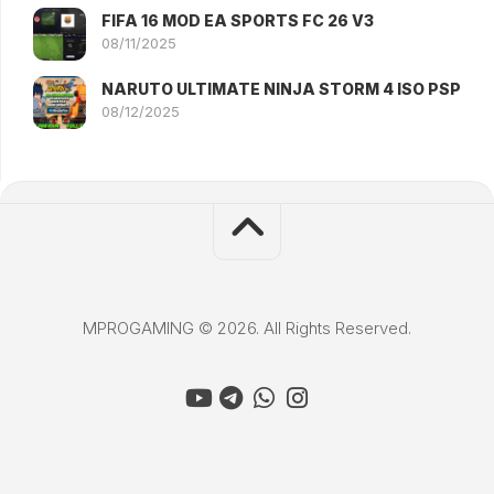
FIFA 16 MOD EA SPORTS FC 26 V3
08/11/2025
NARUTO ULTIMATE NINJA STORM 4 ISO PSP
08/12/2025
MPROGAMING © 2026. All Rights Reserved.