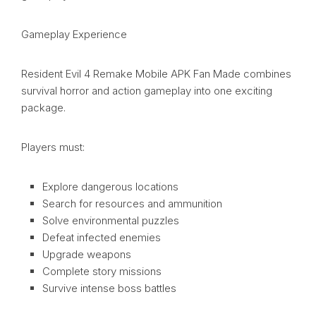
Gameplay Experience
Resident Evil 4 Remake Mobile APK Fan Made combines
survival horror and action gameplay into one exciting
package.
Players must:
Explore dangerous locations
Search for resources and ammunition
Solve environmental puzzles
Defeat infected enemies
Upgrade weapons
Complete story missions
Survive intense boss battles