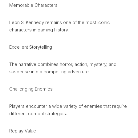
Memorable Characters
Leon S. Kennedy remains one of the most iconic
characters in gaming history.
Excellent Storytelling
The narrative combines horror, action, mystery, and
suspense into a compelling adventure.
Challenging Enemies
Players encounter a wide variety of enemies that require
different combat strategies.
Replay Value