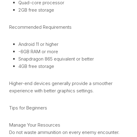
Quad-core processor
2GB free storage
Recommended Requirements
Android 11 or higher
-6GB RAM or more
Snapdragon 865 equivalent or better
4GB free storage
Higher-end devices generally provide a smoother
experience with better graphics settings.
Tips for Beginners
Manage Your Resources
Do not waste ammunition on every enemy encounter.