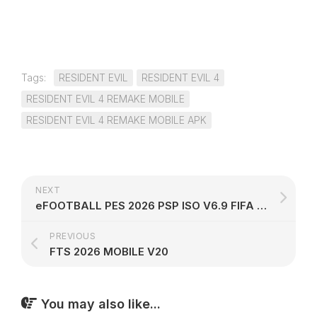
Tags:
RESIDENT EVIL
RESIDENT EVIL 4
RESIDENT EVIL 4 REMAKE MOBILE
RESIDENT EVIL 4 REMAKE MOBILE APK
NEXT
eFOOTBALL PES 2026 PSP ISO V6.9 FIFA WORLD CUP 2026 EDITION
PREVIOUS
FTS 2026 MOBILE V20
You may also like...