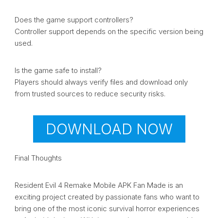
Does the game support controllers?
Controller support depends on the specific version being
used.
Is the game safe to install?
Players should always verify files and download only
from trusted sources to reduce security risks.
DOWNLOAD NOW
Final Thoughts
Resident Evil 4 Remake Mobile APK Fan Made is an
exciting project created by passionate fans who want to
bring one of the most iconic survival horror experiences