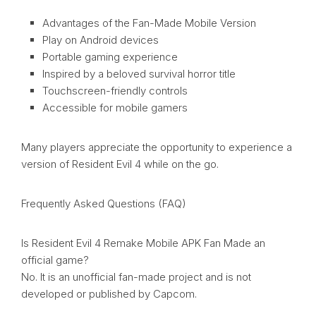
Advantages of the Fan-Made Mobile Version
Play on Android devices
Portable gaming experience
Inspired by a beloved survival horror title
Touchscreen-friendly controls
Accessible for mobile gamers
Many players appreciate the opportunity to experience a
version of Resident Evil 4 while on the go.
Frequently Asked Questions (FAQ)
Is Resident Evil 4 Remake Mobile APK Fan Made an
official game?
No. It is an unofficial fan-made project and is not
developed or published by Capcom.