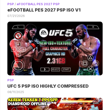
PSP
/
eFOOTBALL PES 2027 PSP
eFOOTBALL PES 2027 PSP ISO V1
07/21/2026
PSP
UFC 5 PSP ISO HIGHLY COMPRESSED
08/11/2025