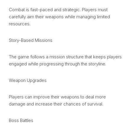
Combat is fast-paced and strategic. Players must
carefully aim their weapons while managing limited
resources.
Story-Based Missions
The game follows a mission structure that keeps players
engaged while progressing through the storyline.
Weapon Upgrades
Players can improve their weapons to deal more
damage and increase their chances of survival.
Boss Battles