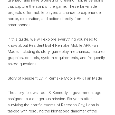
talented fans have worked on creating mobile versions
that capture the spirit of the game. These fan-made
projects offer mobile players a chance to experience
horror, exploration, and action directly from their
smartphones.
In this guide, we will explore everything you need to
know about Resident Evil 4 Remake Mobile APK Fan
Made, including its story, gameplay mechanics, features,
graphics, controls, system requirements, and frequently
asked questions.
Story of Resident Evil 4 Remake Mobile APK Fan Made
The story follows Leon S. Kennedy, a government agent
assigned to a dangerous mission. Six years after
surviving the horrific events of Raccoon City, Leon is
tasked with rescuing the kidnapped daughter of the