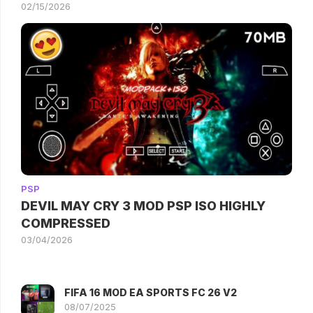
02/15/2026
PSP
DEVIL MAY CRY 3 MOD PSP ISO HIGHLY
COMPRESSED
03/04/2026
FIFA 16 MOD EA SPORTS FC 26 V2
08/07/2025