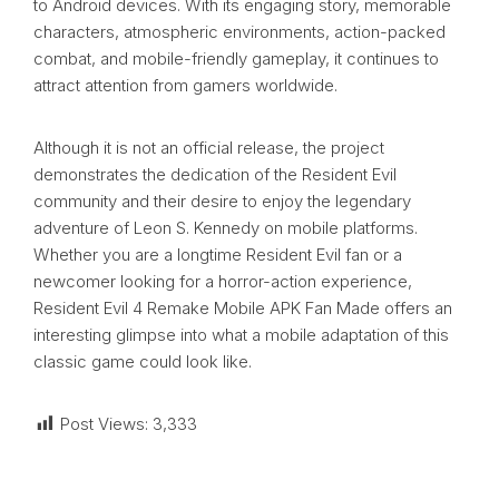
to Android devices. With its engaging story, memorable
characters, atmospheric environments, action-packed
combat, and mobile-friendly gameplay, it continues to
attract attention from gamers worldwide.
Although it is not an official release, the project
demonstrates the dedication of the Resident Evil
community and their desire to enjoy the legendary
adventure of Leon S. Kennedy on mobile platforms.
Whether you are a longtime Resident Evil fan or a
newcomer looking for a horror-action experience,
Resident Evil 4 Remake Mobile APK Fan Made offers an
interesting glimpse into what a mobile adaptation of this
classic game could look like.
Post Views:
3,333