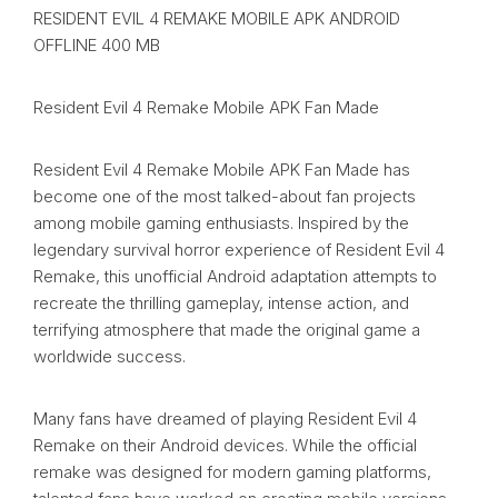
RESIDENT EVIL 4 REMAKE MOBILE APK ANDROID
OFFLINE 400 MB
Resident Evil 4 Remake Mobile APK Fan Made
Resident Evil 4 Remake Mobile APK Fan Made has
become one of the most talked-about fan projects
among mobile gaming enthusiasts. Inspired by the
legendary survival horror experience of Resident Evil 4
Remake, this unofficial Android adaptation attempts to
recreate the thrilling gameplay, intense action, and
terrifying atmosphere that made the original game a
worldwide success.
Many fans have dreamed of playing Resident Evil 4
Remake on their Android devices. While the official
remake was designed for modern gaming platforms,