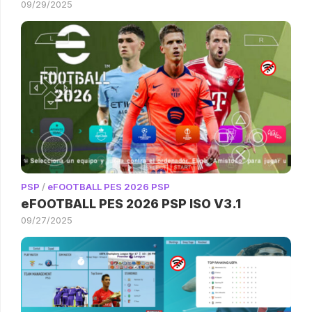
09/29/2025
PSP
/
eFOOTBALL PES 2026 PSP
eFOOTBALL PES 2026 PSP ISO V3.1
09/27/2025