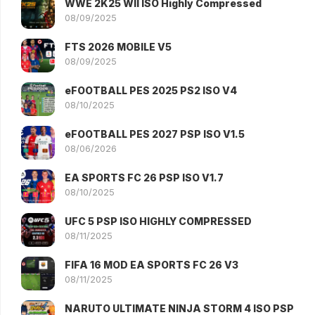
WWE 2K25 WII ISO Highly Compressed
08/09/2025
FTS 2026 MOBILE V5
08/09/2025
eFOOTBALL PES 2025 PS2 ISO V4
08/10/2025
eFOOTBALL PES 2027 PSP ISO V1.5
08/06/2026
EA SPORTS FC 26 PSP ISO V1.7
08/10/2025
UFC 5 PSP ISO HIGHLY COMPRESSED
08/11/2025
FIFA 16 MOD EA SPORTS FC 26 V3
08/11/2025
NARUTO ULTIMATE NINJA STORM 4 ISO PSP