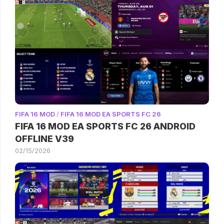
FIFA 16 MOD
/
FIFA 16 MOD EA SPORTS FC 26
FIFA 16 MOD EA SPORTS FC 26 ANDROID
OFFLINE V39
02/15/2026