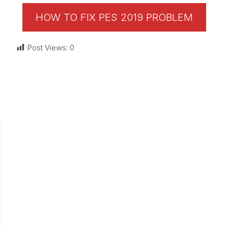
HOW TO FIX PES 2019 PROBLEM
Post Views:
0