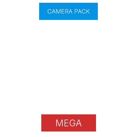
CAMERA PACK
MEGA