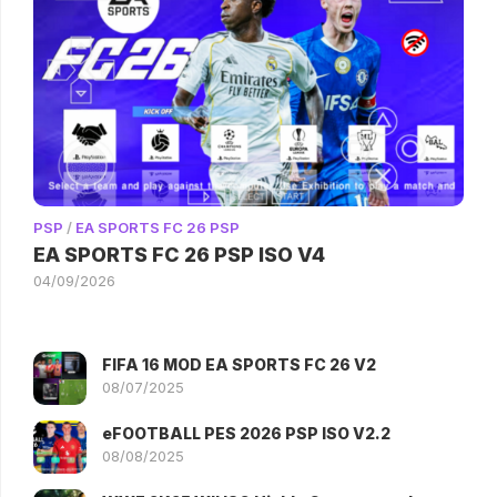
PSP
/
EA SPORTS FC 26 PSP
EA SPORTS FC 26 PSP ISO V4
04/09/2026
FIFA 16 MOD EA SPORTS FC 26 V2
08/07/2025
eFOOTBALL PES 2026 PSP ISO V2.2
08/08/2025