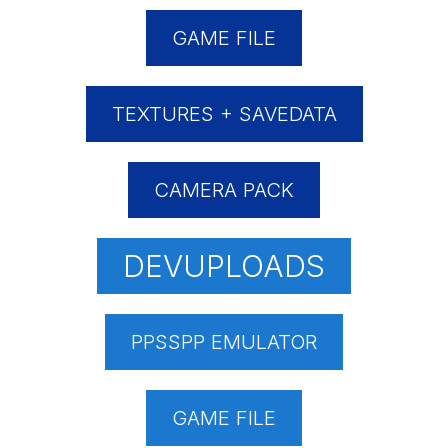
GAME FILE
TEXTURES + SAVEDATA
CAMERA PACK
DEVUPLOADS
PPSSPP EMULATOR
GAME FILE