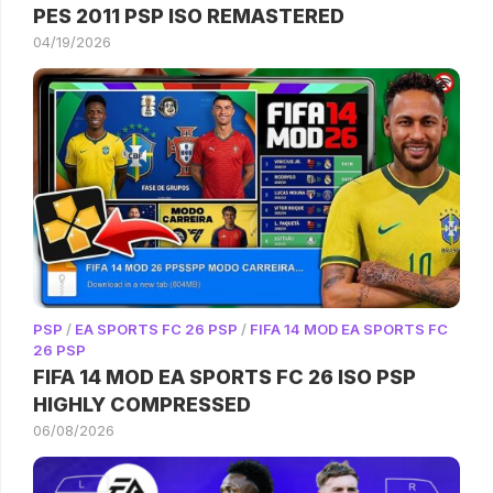
PES 2011 PSP ISO REMASTERED
04/19/2026
PSP
/
EA SPORTS FC 26 PSP
/
FIFA 14 MOD EA SPORTS FC
26 PSP
FIFA 14 MOD EA SPORTS FC 26 ISO PSP
HIGHLY COMPRESSED
06/08/2026