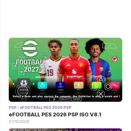
PSP
/
eFOOTBALL PES 2026 PSP
eFOOTBALL PES 2026 PSP ISO V8.1
07/15/2026