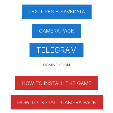
TEXTURES + SAVEDATA
CAMERA PACK
TELEGRAM
COMING SOON
HOW TO INSTALL THE GAME
HOW TO INSTALL CAMERA PACK