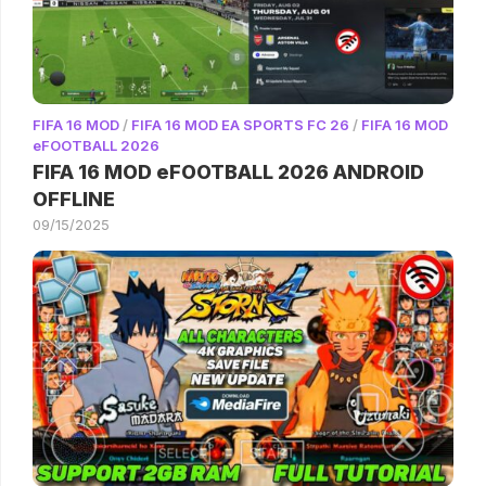
FIFA 16 MOD
/
FIFA 16 MOD EA SPORTS FC 26
/
FIFA 16 MOD
eFOOTBALL 2026
FIFA 16 MOD eFOOTBALL 2026 ANDROID
OFFLINE
09/15/2025