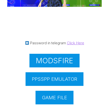
Password in telegram
Click Here
MODSFIRE
PPSSPP EMULATOR
GAME FILE