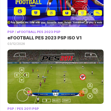
PSP
/
eFOOTBALL PES 2023 PSP
eFOOTBALL PES 2023 PSP ISO V1
03/12/2026
PSP
/
PES 2011 PSP