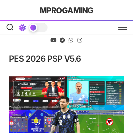
Skip
MPROGAMING
to
content
PES 2026 PSP V5.6