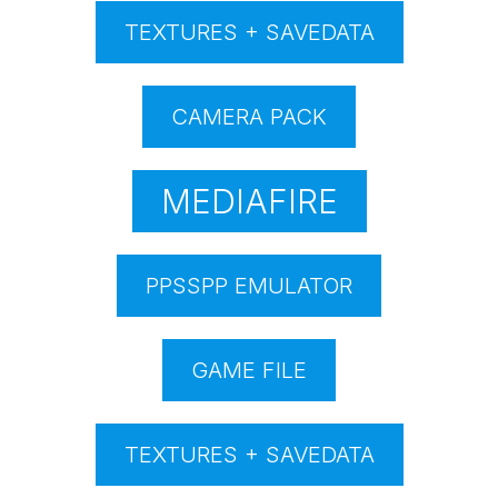
TEXTURES + SAVEDATA
CAMERA PACK
MEDIAFIRE
PPSSPP EMULATOR
GAME FILE
TEXTURES + SAVEDATA