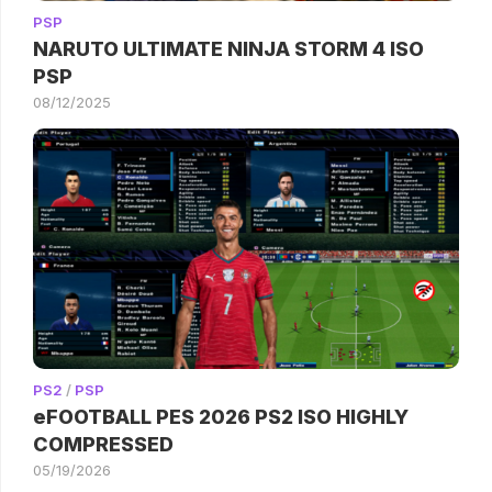
PSP
NARUTO ULTIMATE NINJA STORM 4 ISO
PSP
08/12/2025
PS2
/
PSP
eFOOTBALL PES 2026 PS2 ISO HIGHLY
COMPRESSED
05/19/2026