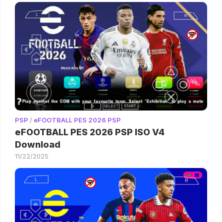
PSP
/
eFOOTBALL PES 2026 PSP
eFOOTBALL PES 2026 PSP ISO V4
Download
11/22/2025