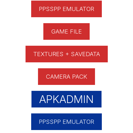
PPSSPP EMULATOR
GAME FILE
TEXTURES + SAVEDATA
CAMERA PACK
APKADMIN
PPSSPP EMULATOR