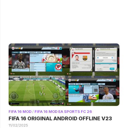
FIFA 16 MOD
/
FIFA 16 MOD EA SPORTS FC 26
FIFA 16 ORIGINAL ANDROID OFFLINE V23
11/02/2025