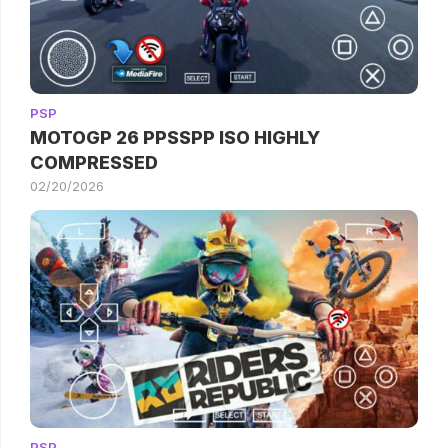
PSP
MOTOGP 26 PPSSPP ISO HIGHLY
COMPRESSED
02/20/2026
PSP