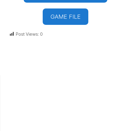
GAME FILE
Post Views:
0