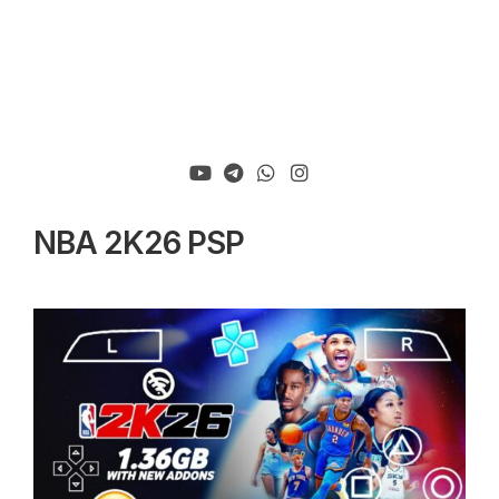
NBA 2K26 PSP