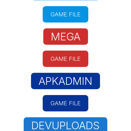
GAME FILE
MEGA
GAME FILE
APKADMIN
GAME FILE
DEVUPLOADS