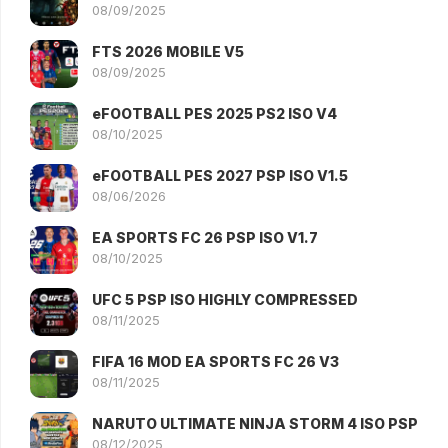
08/09/2025
FTS 2026 MOBILE V5
08/09/2025
eFOOTBALL PES 2025 PS2 ISO V4
08/10/2025
eFOOTBALL PES 2027 PSP ISO V1.5
08/06/2026
EA SPORTS FC 26 PSP ISO V1.7
08/10/2025
UFC 5 PSP ISO HIGHLY COMPRESSED
08/11/2025
FIFA 16 MOD EA SPORTS FC 26 V3
08/11/2025
NARUTO ULTIMATE NINJA STORM 4 ISO PSP
08/12/2025