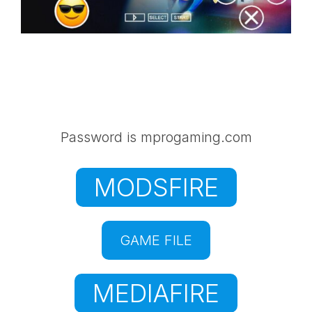
Password is mprogaming.com
MODSFIRE
GAME FILE
MEDIAFIRE