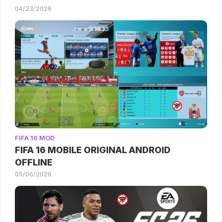
04/23/2026
FIFA 16 MOD
FIFA 16 MOBILE ORIGINAL ANDROID
OFFLINE
05/06/2026