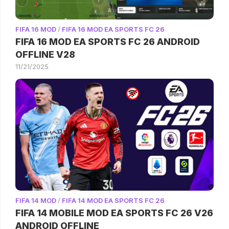
FIFA 16 MOD
/
FIFA 16 MOD EA SPORTS FC 26
FIFA 16 MOD EA SPORTS FC 26 ANDROID
OFFLINE V28
11/21/2025
FIFA 14 MOD
/
FIFA 14 MOD EA SPORTS FC 26
FIFA 14 MOBILE MOD EA SPORTS FC 26 V26
ANDROID OFFLINE