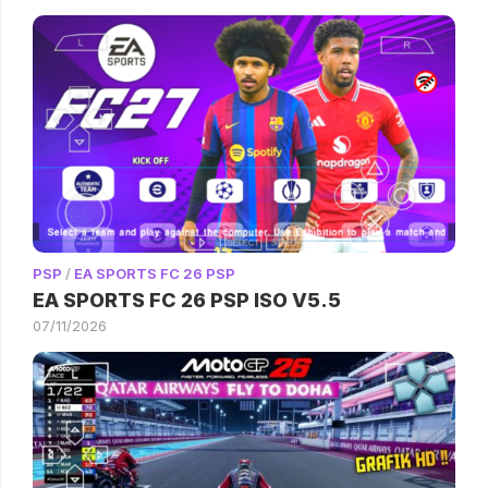
PSP
/
EA SPORTS FC 26 PSP
EA SPORTS FC 26 PSP ISO V5.5
07/11/2026