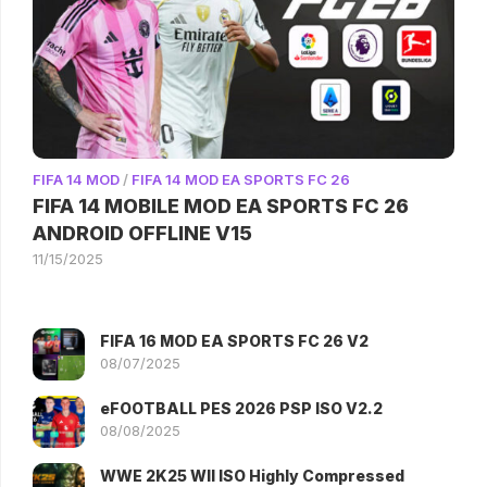
FIFA 14 MOD
/
FIFA 14 MOD EA SPORTS FC 26
FIFA 14 MOBILE MOD EA SPORTS FC 26
ANDROID OFFLINE V15
11/15/2025
FIFA 16 MOD EA SPORTS FC 26 V2
08/07/2025
eFOOTBALL PES 2026 PSP ISO V2.2
08/08/2025
WWE 2K25 WII ISO Highly Compressed