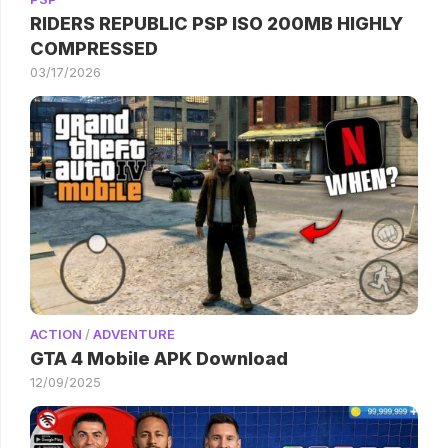
RIDERS REPUBLIC PSP ISO 200MB HIGHLY
COMPRESSED
03/17/2026
ACTION
/
ADVENTURE
GTA 4 Mobile APK Download
12/09/2025