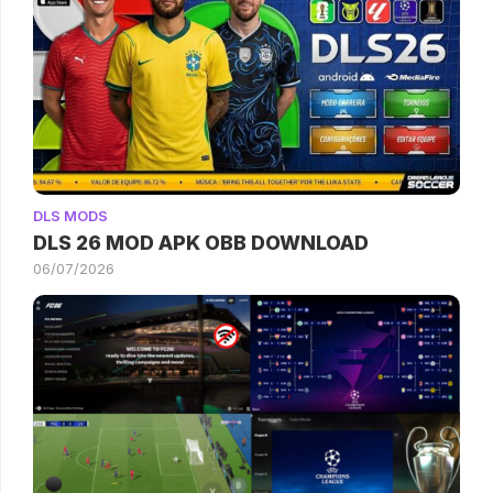
DLS MODS
DLS 26 MOD APK OBB DOWNLOAD
06/07/2026