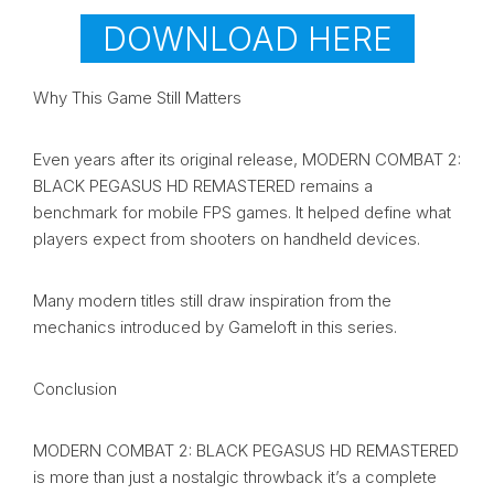
DOWNLOAD HERE
Why This Game Still Matters
Even years after its original release, MODERN COMBAT 2:
BLACK PEGASUS HD REMASTERED remains a
benchmark for mobile FPS games. It helped define what
players expect from shooters on handheld devices.
Many modern titles still draw inspiration from the
mechanics introduced by Gameloft in this series.
Conclusion
MODERN COMBAT 2: BLACK PEGASUS HD REMASTERED
is more than just a nostalgic throwback it’s a complete