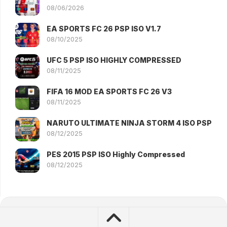
08/06/2026
EA SPORTS FC 26 PSP ISO V1.7
08/10/2025
UFC 5 PSP ISO HIGHLY COMPRESSED
08/11/2025
FIFA 16 MOD EA SPORTS FC 26 V3
08/11/2025
NARUTO ULTIMATE NINJA STORM 4 ISO PSP
08/12/2025
PES 2015 PSP ISO Highly Compressed
08/12/2025