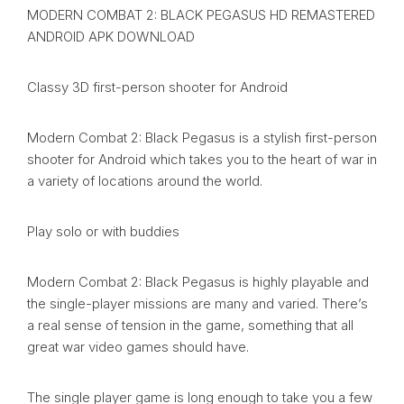
MODERN COMBAT 2: BLACK PEGASUS HD REMASTERED
ANDROID APK DOWNLOAD
Classy 3D first-person shooter for Android
Modern Combat 2: Black Pegasus is a stylish first-person
shooter for Android which takes you to the heart of war in
a variety of locations around the world.
Play solo or with buddies
Modern Combat 2: Black Pegasus is highly playable and
the single-player missions are many and varied. There’s
a real sense of tension in the game, something that all
great war video games should have.
The single player game is long enough to take you a few