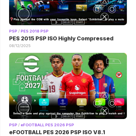
PSP
/
PES 2018 PSP
PES 2015 PSP ISO Highly Compressed
08/12/2025
PSP
/
eFOOTBALL PES 2026 PSP
eFOOTBALL PES 2026 PSP ISO V8.1