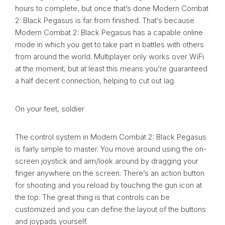
hours to complete, but once that’s done Modern Combat
2: Black Pegasus is far from finished. That’s because
Modern Combat 2: Black Pegasus has a capable online
mode in which you get to take part in battles with others
from around the world. Multiplayer only works over WiFi
at the moment, but at least this means you’re guaranteed
a half decent connection, helping to cut out lag.
On your feet, soldier
The control system in Modern Combat 2: Black Pegasus
is fairly simple to master. You move around using the on-
screen joystick and aim/look around by dragging your
finger anywhere on the screen. There’s an action button
for shooting and you reload by touching the gun icon at
the top. The great thing is that controls can be
customized and you can define the layout of the buttons
and joypads yourself.