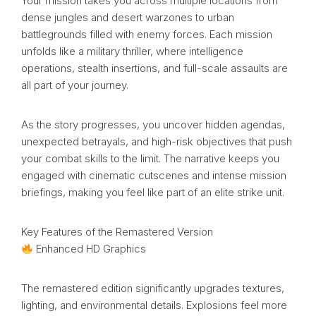
Your mission takes you across multiple locations from
dense jungles and desert warzones to urban
battlegrounds filled with enemy forces. Each mission
unfolds like a military thriller, where intelligence
operations, stealth insertions, and full-scale assaults are
all part of your journey.
As the story progresses, you uncover hidden agendas,
unexpected betrayals, and high-risk objectives that push
your combat skills to the limit. The narrative keeps you
engaged with cinematic cutscenes and intense mission
briefings, making you feel like part of an elite strike unit.
Key Features of the Remastered Version
Enhanced HD Graphics
The remastered edition significantly upgrades textures,
lighting, and environmental details. Explosions feel more