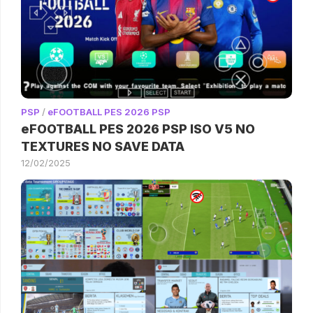
PSP
/
eFOOTBALL PES 2026 PSP
eFOOTBALL PES 2026 PSP ISO V5 NO
TEXTURES NO SAVE DATA
12/02/2025