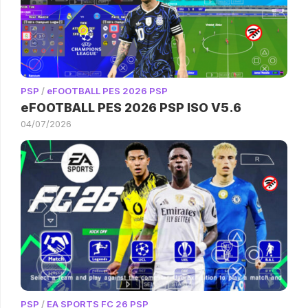
PSP
/
eFOOTBALL PES 2026 PSP
eFOOTBALL PES 2026 PSP ISO V5.6
04/07/2026
PSP
/
EA SPORTS FC 26 PSP