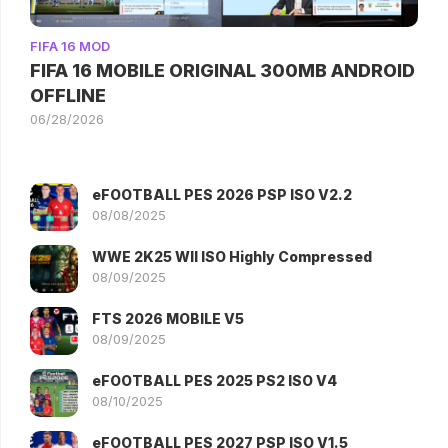
FIFA 16 MOD
FIFA 16 MOBILE ORIGINAL 300MB ANDROID
OFFLINE
06/28/2026
eFOOTBALL PES 2026 PSP ISO V2.2
08/08/2025
WWE 2K25 WII ISO Highly Compressed
08/09/2025
FTS 2026 MOBILE V5
08/09/2025
eFOOTBALL PES 2025 PS2 ISO V4
08/10/2025
eFOOTBALL PES 2027 PSP ISO V1.5