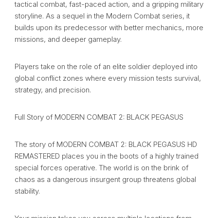
tactical combat, fast-paced action, and a gripping military
storyline. As a sequel in the Modern Combat series, it
builds upon its predecessor with better mechanics, more
missions, and deeper gameplay.
Players take on the role of an elite soldier deployed into
global conflict zones where every mission tests survival,
strategy, and precision.
Full Story of MODERN COMBAT 2: BLACK PEGASUS
The story of MODERN COMBAT 2: BLACK PEGASUS HD
REMASTERED places you in the boots of a highly trained
special forces operative. The world is on the brink of
chaos as a dangerous insurgent group threatens global
stability.