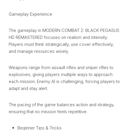
Gameplay Experience
The gameplay in MODERN COMBAT 2: BLACK PEGASUS
HD REMASTERED focuses on realism and intensity.
Players must think strategically, use cover effectively,
and manage resources wisely.
Weapons range from assault rifles and sniper rifles to
explosives, giving players multiple ways to approach
each mission. Enemy AI is challenging, forcing players to
adapt and stay alert.
The pacing of the game balances action and strategy,
ensuring that no mission feels repetitive.
Beginner Tips & Tricks