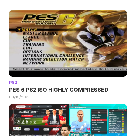
PS2
PES 6 PS2 ISO HIGHLY COMPRESSED
08/15/2025