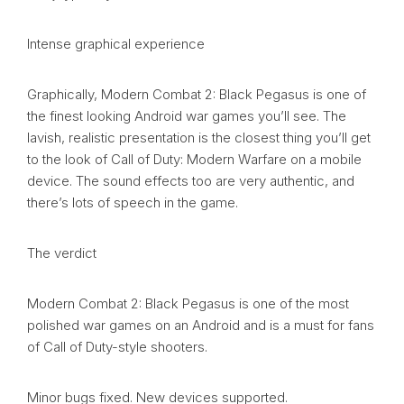
Intense graphical experience
Graphically, Modern Combat 2: Black Pegasus is one of
the finest looking Android war games you’ll see. The
lavish, realistic presentation is the closest thing you’ll get
to the look of Call of Duty: Modern Warfare on a mobile
device. The sound effects too are very authentic, and
there’s lots of speech in the game.
The verdict
Modern Combat 2: Black Pegasus is one of the most
polished war games on an Android and is a must for fans
of Call of Duty-style shooters.
Minor bugs fixed. New devices supported.