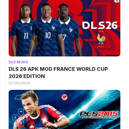
DLS MODS
DLS 26 APK MOD FRANCE WORLD CUP
2026 EDITION
07/05/2026