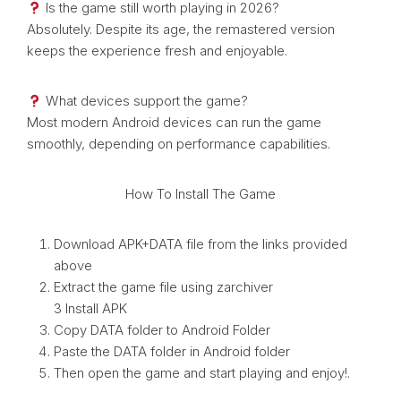
Is the game still worth playing in 2026?
Absolutely. Despite its age, the remastered version
keeps the experience fresh and enjoyable.
What devices support the game?
Most modern Android devices can run the game
smoothly, depending on performance capabilities.
How To Install The Game
Download APK+DATA file from the links provided
above
Extract the game file using zarchiver
3 Install APK
Copy DATA folder to Android Folder
Paste the DATA folder in Android folder
Then open the game and start playing and enjoy!.