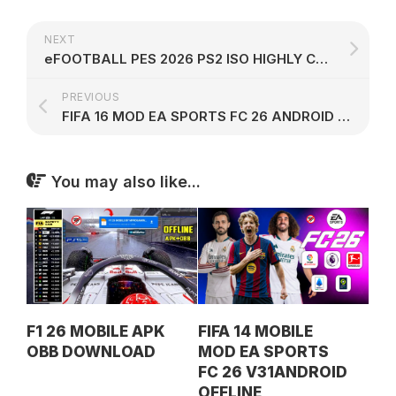
NEXT
eFOOTBALL PES 2026 PS2 ISO HIGHLY COMPRESSED
PREVIOUS
FIFA 16 MOD EA SPORTS FC 26 ANDROID OFFLINE V50
You may also like...
F1 26 MOBILE APK
FIFA 14 MOBILE
OBB DOWNLOAD
MOD EA SPORTS
FC 26 V31ANDROID
OFFLINE