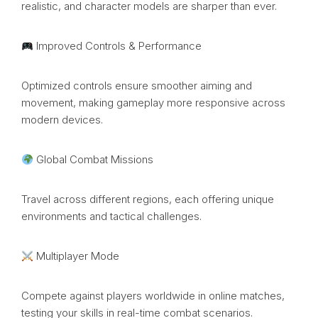
realistic, and character models are sharper than ever.
Improved Controls & Performance
Optimized controls ensure smoother aiming and
movement, making gameplay more responsive across
modern devices.
Global Combat Missions
Travel across different regions, each offering unique
environments and tactical challenges.
Multiplayer Mode
Compete against players worldwide in online matches,
testing your skills in real-time combat scenarios.