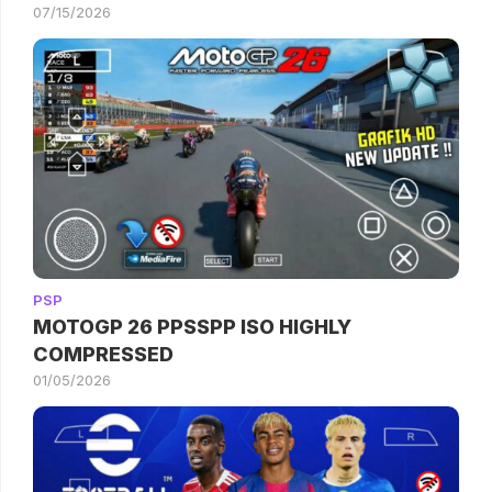
07/15/2026
PSP
MOTOGP 26 PPSSPP ISO HIGHLY
COMPRESSED
01/05/2026