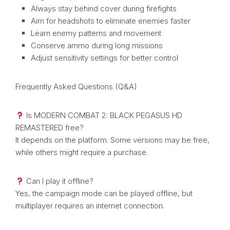
Always stay behind cover during firefights
Aim for headshots to eliminate enemies faster
Learn enemy patterns and movement
Conserve ammo during long missions
Adjust sensitivity settings for better control
Frequently Asked Questions (Q&A)
Is MODERN COMBAT 2: BLACK PEGASUS HD
REMASTERED free?
It depends on the platform. Some versions may be free,
while others might require a purchase.
Can I play it offline?
Yes, the campaign mode can be played offline, but
multiplayer requires an internet connection.