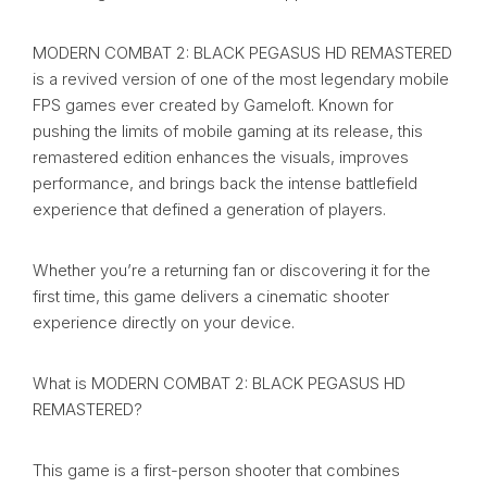
MODERN COMBAT 2: BLACK PEGASUS HD REMASTERED
is a revived version of one of the most legendary mobile
FPS games ever created by Gameloft. Known for
pushing the limits of mobile gaming at its release, this
remastered edition enhances the visuals, improves
performance, and brings back the intense battlefield
experience that defined a generation of players.
Whether you’re a returning fan or discovering it for the
first time, this game delivers a cinematic shooter
experience directly on your device.
What is MODERN COMBAT 2: BLACK PEGASUS HD
REMASTERED?
This game is a first-person shooter that combines