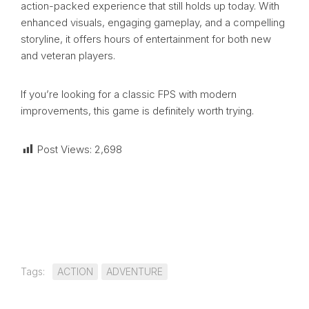
action-packed experience that still holds up today. With
enhanced visuals, engaging gameplay, and a compelling
storyline, it offers hours of entertainment for both new
and veteran players.
If you’re looking for a classic FPS with modern
improvements, this game is definitely worth trying.
Post Views:
2,698
Tags:
ACTION
ADVENTURE