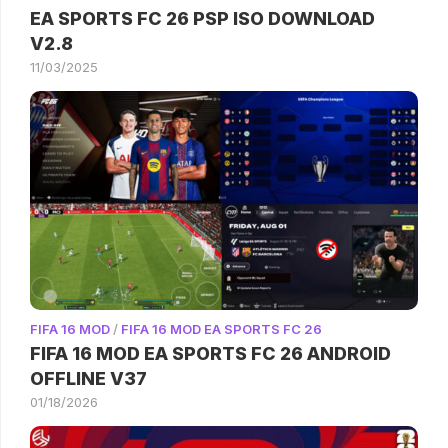
EA SPORTS FC 26 PSP ISO DOWNLOAD
V2.8
11/03/2025
FIFA 16 MOD
/
FIFA 16 MOD EA SPORTS FC 26
FIFA 16 MOD EA SPORTS FC 26 ANDROID
OFFLINE V37
01/18/2026