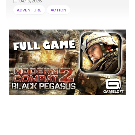
04/18/2026
ADVENTURE
ACTION