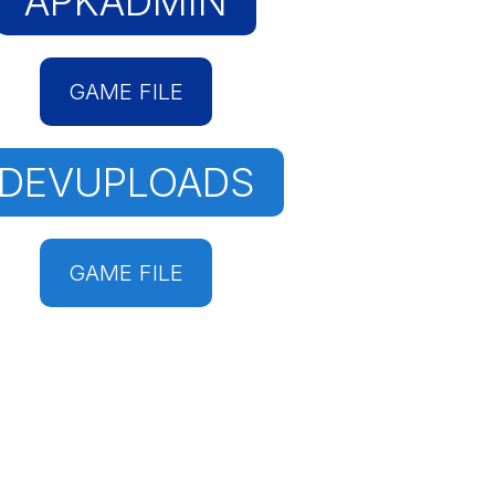
APKADMIN
GAME FILE
DEVUPLOADS
GAME FILE