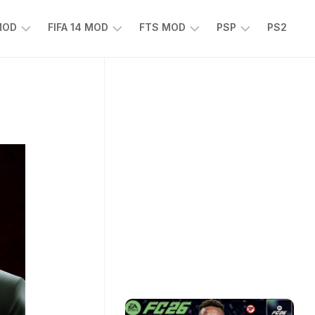
 MOD
FIFA 14 MOD
FTS MOD
PSP
PS2
FIFA
FTS
EFOOTBALL
14
25
PES
MOD
2025
EA
PSP
TS
SPORTS
EA
FC
SPORTS
25
FC
25
PSP
WWE
2K25
PSP