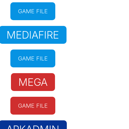
GAME FILE
MEDIAFIRE
GAME FILE
MEGA
GAME FILE