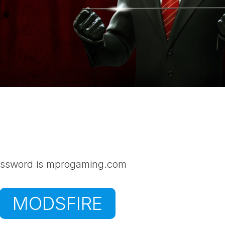
ssword is mprogaming.com
MODSFIRE