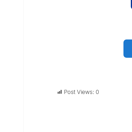
Post Views:
0