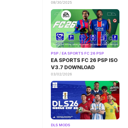
08/30/2025
PSP
/
EA SPORTS FC 26 PSP
EA SPORTS FC 26 PSP ISO
V3.7 DOWNLOAD
03/02/2026
DLS MODS