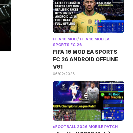
FIFA 16 MOD
/
FIFA 16 MOD EA
SPORTS FC 26
FIFA 16 MOD EA SPORTS
FC 26 ANDROID OFFLINE
V61
06/02/2026
eFOOTBALL 2026 MOBILE PATCH