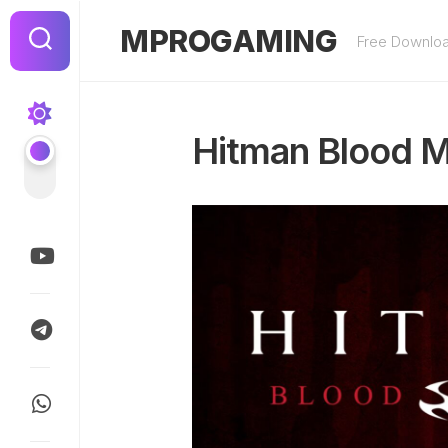
Skip
to
MPROGAMING
Free Downlo
content
Hitman Blood M