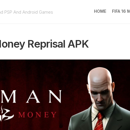
HOME
FIFA 16
ad PSP And Android Games
FIFA
16
oney Reprisal APK
MOD
EA
SPOR
FC
25