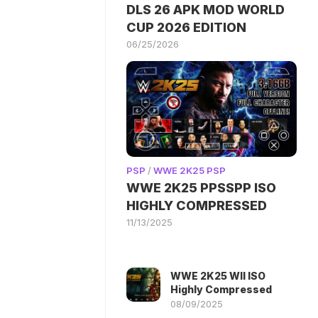
DLS 26 APK MOD WORLD
CUP 2026 EDITION
06/25/2026
PSP
/
WWE 2K25 PSP
WWE 2K25 PPSSPP ISO
HIGHLY COMPRESSED
11/13/2025
WWE 2K25 WII ISO
Highly Compressed
08/09/2025