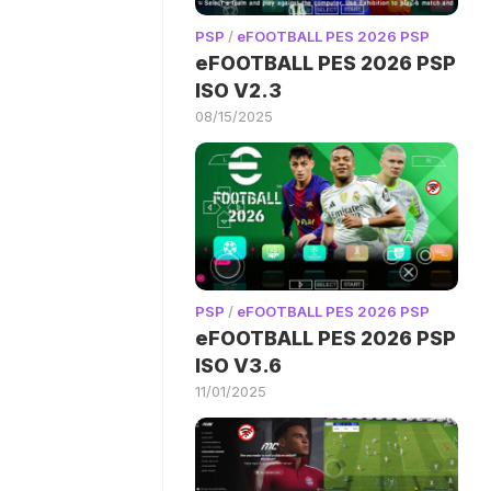
PSP
/
eFOOTBALL PES 2026 PSP
eFOOTBALL PES 2026 PSP
ISO V2.3
08/15/2025
PSP
/
eFOOTBALL PES 2026 PSP
eFOOTBALL PES 2026 PSP
ISO V3.6
11/01/2025