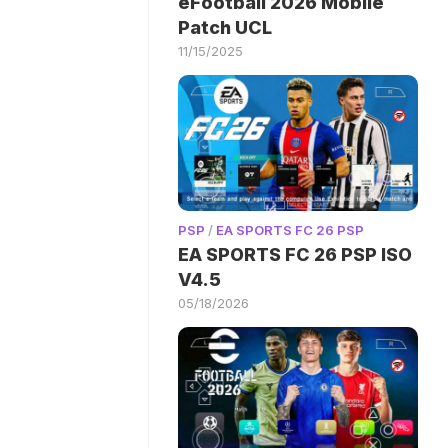
eFootball 2026 Mobile
Patch UCL
11/15/2025
PSP
/
EA SPORTS FC 26 PSP
EA SPORTS FC 26 PSP ISO
V4.5
05/18/2026