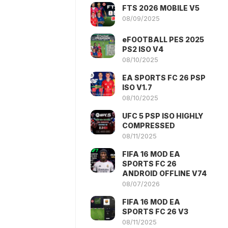
FTS 2026 MOBILE V5
08/09/2025
eFOOTBALL PES 2025
PS2 ISO V4
08/10/2025
EA SPORTS FC 26 PSP
ISO V1.7
08/10/2025
UFC 5 PSP ISO HIGHLY
COMPRESSED
08/11/2025
FIFA 16 MOD EA
SPORTS FC 26
ANDROID OFFLINE V74
08/07/2026
FIFA 16 MOD EA
SPORTS FC 26 V3
08/11/2025