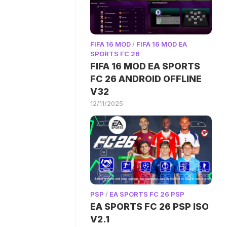
FIFA 16 MOD
/
FIFA 16 MOD EA
SPORTS FC 26
FIFA 16 MOD EA SPORTS
FC 26 ANDROID OFFLINE
V32
12/11/2025
PSP
/
EA SPORTS FC 26 PSP
EA SPORTS FC 26 PSP ISO
V2.1