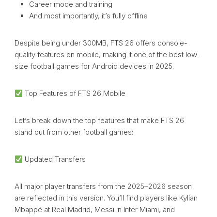
Career mode and training
And most importantly, it’s fully offline
Despite being under 300MB, FTS 26 offers console-
quality features on mobile, making it one of the best low-
size football games for Android devices in 2025.
Top Features of FTS 26 Mobile
Let’s break down the top features that make FTS 26
stand out from other football games:
Updated Transfers
All major player transfers from the 2025–2026 season
are reflected in this version. You’ll find players like Kylian
Mbappé at Real Madrid, Messi in Inter Miami, and