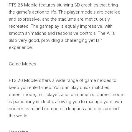
FTS 26 Mobile features stunning 3D graphics that bring
the game’s action to life. The player models are detailed
and expressive, and the stadiums are meticulously
recreated. The gameplay is equally impressive, with
smooth animations and responsive controls. The AI is
also very good, providing a challenging yet fair
experience.
Game Modes
FTS 26 Mobile offers a wide range of game modes to
keep you entertained. You can play quick matches,
career mode, multiplayer, and tournaments. Career mode
is particularly in-depth, allowing you to manage your own
soccer team and compete in leagues and cups around
the world.