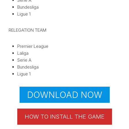
Serie A
Bundesliga
Ligue 1
RELEGATION TEAM
Premier League
Laliga
Serie A
Bundesliga
Ligue 1
DOWNLOAD NOW
HOW TO INSTALL THE GAME