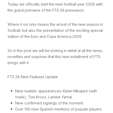
Today we officially start the new football year 2026 with
the grand premiere of the FTS 26 preseason .
Where it not only means the arrival of the new season in
football, but also the presentation of the exciting special
edition of the Euro and Copa America 2026
So in this post we will be looking in detail at all the news,
novelties and surprises that this new installment of FTS
brings with it
FTS 26 New Features Update
New realistic appearances: Kylian Mbappé (with
mask), Toni Kroos, Lamine Yamal.
New confirmed signings of the moment.
Over 100 new Spanish mentions of popular players.