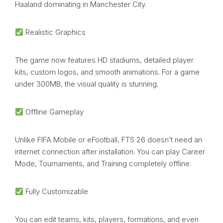
Haaland dominating in Manchester City.
Realistic Graphics
The game now features HD stadiums, detailed player
kits, custom logos, and smooth animations. For a game
under 300MB, the visual quality is stunning.
Offline Gameplay
Unlike FIFA Mobile or eFootball, FTS 26 doesn’t need an
internet connection after installation. You can play Career
Mode, Tournaments, and Training completely offline.
Fully Customizable
You can edit teams, kits, players, formations, and even