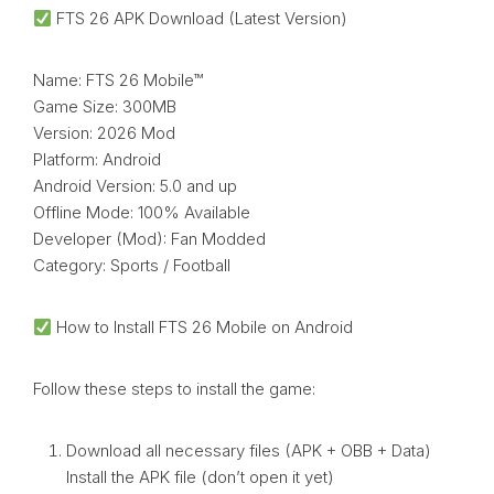
FTS 26 APK Download (Latest Version)
Name: FTS 26 Mobile™
Game Size: 300MB
Version: 2026 Mod
Platform: Android
Android Version: 5.0 and up
Offline Mode: 100% Available
Developer (Mod): Fan Modded
Category: Sports / Football
How to Install FTS 26 Mobile on Android
Follow these steps to install the game:
Download all necessary files (APK + OBB + Data)
Install the APK file (don’t open it yet)