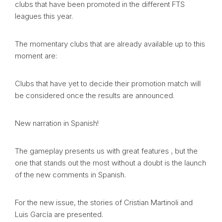
clubs that have been promoted in the different FTS
leagues this year.
The momentary clubs that are already available up to this
moment are:
Clubs that have yet to decide their promotion match will
be considered once the results are announced.
New narration in Spanish!
The gameplay presents us with great features , but the
one that stands out the most without a doubt is the launch
of the new comments in Spanish.
For the new issue, the stories of Cristian Martinoli and
Luis García are presented.