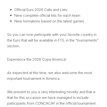
Official Euro 2026 Calls and Lists
New complete official kits for each team
New formations based on the latest games
So you can now participate with your favorite country in
the Euro that will be available in FTS, in the “tournaments”
section.
Experience the 2026 Copa America!
As expected at this time, we also welcome the most
important tournament in America .
We present to you a very interesting novelty and that is
that for this occasion we have managed to include
participants from CONCACAF in the official tournament .