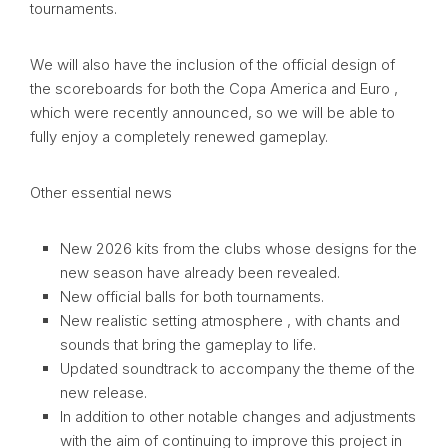
tournaments.
We will also have the inclusion of the official design of
the scoreboards for both the Copa America and Euro ,
which were recently announced, so we will be able to
fully enjoy a completely renewed gameplay.
Other essential news
New 2026 kits from the clubs whose designs for the
new season have already been revealed.
New official balls for both tournaments.
New realistic setting atmosphere , with chants and
sounds that bring the gameplay to life.
Updated soundtrack to accompany the theme of the
new release.
In addition to other notable changes and adjustments
with the aim of continuing to improve this project in