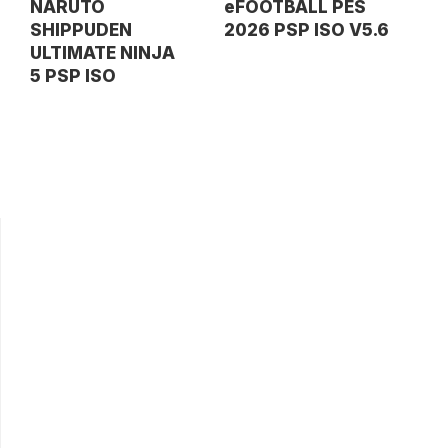
NARUTO
eFOOTBALL PES
SHIPPUDEN
2026 PSP ISO V5.6
ULTIMATE NINJA
5 PSP ISO