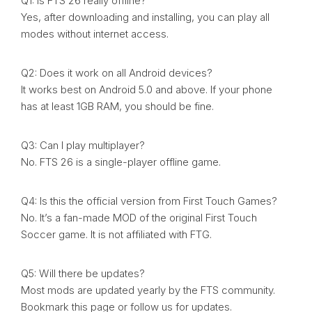
Q1: Is FTS 26 really offline?
Yes, after downloading and installing, you can play all
modes without internet access.
Q2: Does it work on all Android devices?
It works best on Android 5.0 and above. If your phone
has at least 1GB RAM, you should be fine.
Q3: Can I play multiplayer?
No. FTS 26 is a single-player offline game.
Q4: Is this the official version from First Touch Games?
No. It’s a fan-made MOD of the original First Touch
Soccer game. It is not affiliated with FTG.
Q5: Will there be updates?
Most mods are updated yearly by the FTS community.
Bookmark this page or follow us for updates.