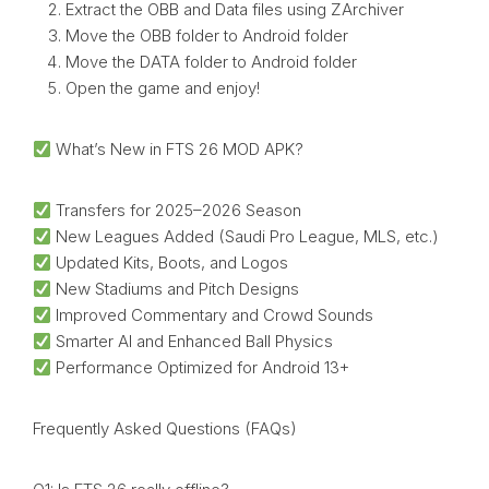
Extract the OBB and Data files using ZArchiver
Move the OBB folder to Android folder
Move the DATA folder to Android folder
Open the game and enjoy!
What’s New in FTS 26 MOD APK?
Transfers for 2025–2026 Season
New Leagues Added (Saudi Pro League, MLS, etc.)
Updated Kits, Boots, and Logos
New Stadiums and Pitch Designs
Improved Commentary and Crowd Sounds
Smarter AI and Enhanced Ball Physics
Performance Optimized for Android 13+
Frequently Asked Questions (FAQs)