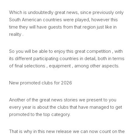
Which is undoubtedly great news, since previously only
South American countries were played, however this
time they will have guests from that region just like in
reality .
So you will be able to enjoy this great competition , with
its different participating countries in detail, both in terms
of final selections , equipment , among other aspects.
New promoted clubs for 2026
Another of the great news stories we present to you
every year is about the clubs that have managed to get
promoted to the top category.
That is why in this new release we can now count on the