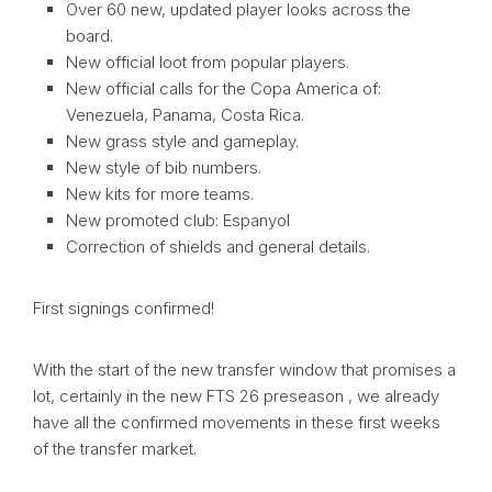
Over 60 new, updated player looks across the
board.
New official loot from popular players.
New official calls for the Copa America of:
Venezuela, Panama, Costa Rica.
New grass style and gameplay.
New style of bib numbers.
New kits for more teams.
New promoted club: Espanyol
Correction of shields and general details.
First signings confirmed!
With the start of the new transfer window that promises a
lot, certainly in the new FTS 26 preseason , we already
have all the confirmed movements in these first weeks
of the transfer market.