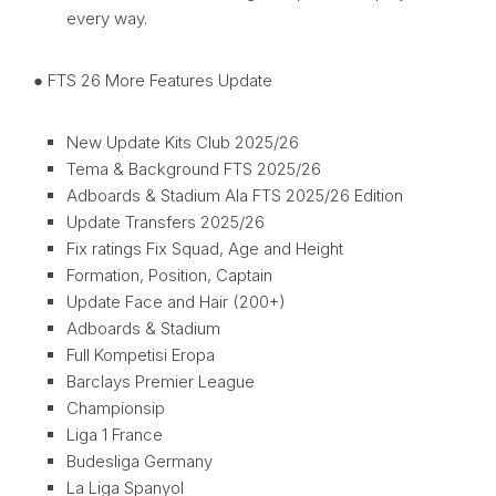
every way.
● FTS 26 More Features Update
New Update Kits Club 2025/26
Tema & Background FTS 2025/26
Adboards & Stadium Ala FTS 2025/26 Edition
Update Transfers 2025/26
Fix ratings Fix Squad, Age and Height
Formation, Position, Captain
Update Face and Hair (200+)
Adboards & Stadium
Full Kompetisi Eropa
Barclays Premier League
Championsip
Liga 1 France
Budesliga Germany
La Liga Spanyol