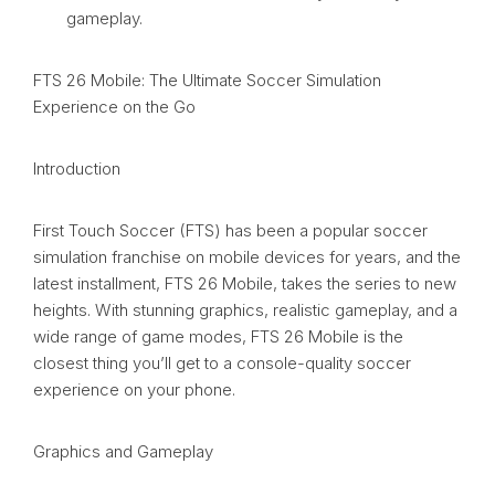
gameplay.
FTS 26 Mobile: The Ultimate Soccer Simulation
Experience on the Go
Introduction
First Touch Soccer (FTS) has been a popular soccer
simulation franchise on mobile devices for years, and the
latest installment, FTS 26 Mobile, takes the series to new
heights. With stunning graphics, realistic gameplay, and a
wide range of game modes, FTS 26 Mobile is the
closest thing you’ll get to a console-quality soccer
experience on your phone.
Graphics and Gameplay