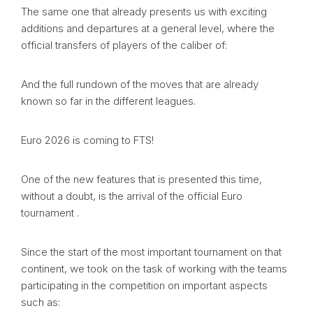
The same one that already presents us with exciting
additions and departures at a general level, where the
official transfers of players of the caliber of:
And the full rundown of the moves that are already
known so far in the different leagues.
Euro 2026 is coming to FTS!
One of the new features that is presented this time,
without a doubt, is the arrival of the official Euro
tournament .
Since the start of the most important tournament on that
continent, we took on the task of working with the teams
participating in the competition on important aspects
such as: