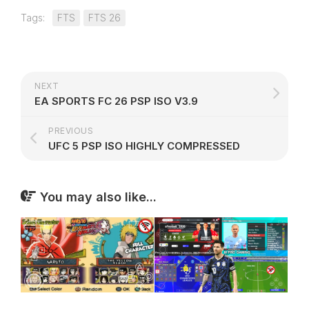
Tags:
FTS
FTS 26
NEXT
EA SPORTS FC 26 PSP ISO V3.9
PREVIOUS
UFC 5 PSP ISO HIGHLY COMPRESSED
You may also like...