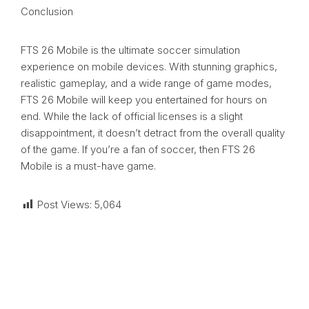
Conclusion
FTS 26 Mobile is the ultimate soccer simulation
experience on mobile devices. With stunning graphics,
realistic gameplay, and a wide range of game modes,
FTS 26 Mobile will keep you entertained for hours on
end. While the lack of official licenses is a slight
disappointment, it doesn’t detract from the overall quality
of the game. If you’re a fan of soccer, then FTS 26
Mobile is a must-have game.
Post Views:
5,064