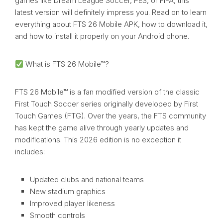
games like Dream League Soccer, PES, or FIFA, this
latest version will definitely impress you. Read on to learn
everything about FTS 26 Mobile APK, how to download it,
and how to install it properly on your Android phone.
What is FTS 26 Mobile™?
FTS 26 Mobile™ is a fan modified version of the classic
First Touch Soccer series originally developed by First
Touch Games (FTG). Over the years, the FTS community
has kept the game alive through yearly updates and
modifications. This 2026 edition is no exception it
includes:
Updated clubs and national teams
New stadium graphics
Improved player likeness
Smooth controls