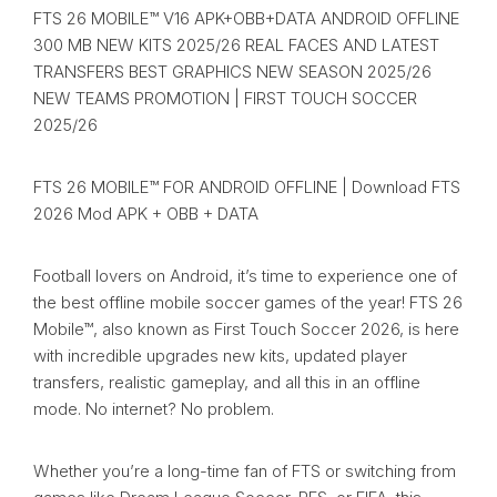
FTS 26 MOBILE™ V16 APK+OBB+DATA ANDROID OFFLINE
300 MB NEW KITS 2025/26 REAL FACES AND LATEST
TRANSFERS BEST GRAPHICS NEW SEASON 2025/26
NEW TEAMS PROMOTION | FIRST TOUCH SOCCER
2025/26
FTS 26 MOBILE™ FOR ANDROID OFFLINE | Download FTS
2026 Mod APK + OBB + DATA
Football lovers on Android, it’s time to experience one of
the best offline mobile soccer games of the year! FTS 26
Mobile™, also known as First Touch Soccer 2026, is here
with incredible upgrades new kits, updated player
transfers, realistic gameplay, and all this in an offline
mode. No internet? No problem.
Whether you’re a long-time fan of FTS or switching from