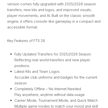
version comes fully upgraded with 2025/2026 season
transfers, new kits and logos, and improved visuals,
player movements, and AI. Built on the classic smooth
engine, it offers console-like gameplay in a compact and
accessible format.
Key Features of FTS 26
Fully Updated Transfers for 2025/2026 Season
Reflecting real-world transfers and new player
positions.
Latest Kits and Team Logos
Accurate club uniforms and badges for the current
season.
Completely Offline – No Internet Needed
Play anywhere, anytime without data usage.
Career Mode, Tournament Mode, and Quick Match
Multiple game modes to match your mood and skill