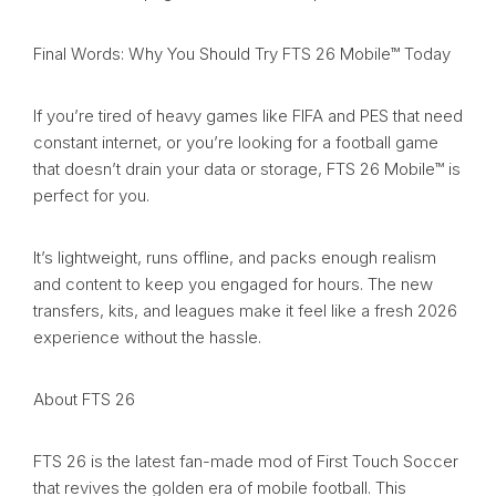
Final Words: Why You Should Try FTS 26 Mobile™ Today
If you’re tired of heavy games like FIFA and PES that need
constant internet, or you’re looking for a football game
that doesn’t drain your data or storage, FTS 26 Mobile™ is
perfect for you.
It’s lightweight, runs offline, and packs enough realism
and content to keep you engaged for hours. The new
transfers, kits, and leagues make it feel like a fresh 2026
experience without the hassle.
About FTS 26
FTS 26 is the latest fan-made mod of First Touch Soccer
that revives the golden era of mobile football. This