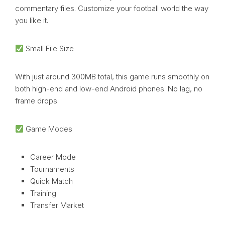
commentary files. Customize your football world the way
you like it.
Small File Size
With just around 300MB total, this game runs smoothly on
both high-end and low-end Android phones. No lag, no
frame drops.
Game Modes
Career Mode
Tournaments
Quick Match
Training
Transfer Market