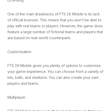
Licensing
One of the main drawbacks of FTS 26 Mobile is its lack
of official licenses. This means that you won’t be able to
play with real teams or players. However, the game does
feature a large number of fictional teams and players that
are based on real-world counterparts.
Customization
FTS 26 Mobile gives you plenty of options to customize
your game experience. You can choose from a variety of
kits, balls, and stadiums. You can also create your own
players and teams.
Multiplayer