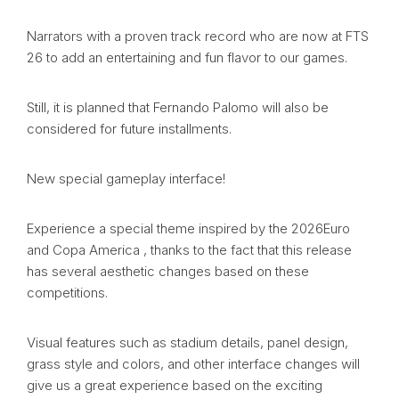
Narrators with a proven track record who are now at FTS
26 to add an entertaining and fun flavor to our games.
Still, it is planned that Fernando Palomo will also be
considered for future installments.
New special gameplay interface!
Experience a special theme inspired by the 2026Euro
and Copa America , thanks to the fact that this release
has several aesthetic changes based on these
competitions.
Visual features such as stadium details, panel design,
grass style and colors, and other interface changes will
give us a great experience based on the exciting