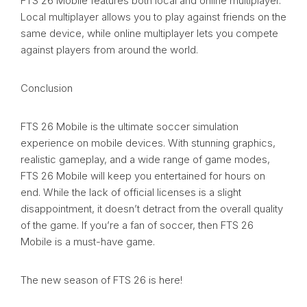
FTS 26 Mobile features both local and online multiplayer.
Local multiplayer allows you to play against friends on the
same device, while online multiplayer lets you compete
against players from around the world.
Conclusion
FTS 26 Mobile is the ultimate soccer simulation
experience on mobile devices. With stunning graphics,
realistic gameplay, and a wide range of game modes,
FTS 26 Mobile will keep you entertained for hours on
end. While the lack of official licenses is a slight
disappointment, it doesn’t detract from the overall quality
of the game. If you’re a fan of soccer, then FTS 26
Mobile is a must-have game.
The new season of FTS 26 is here!