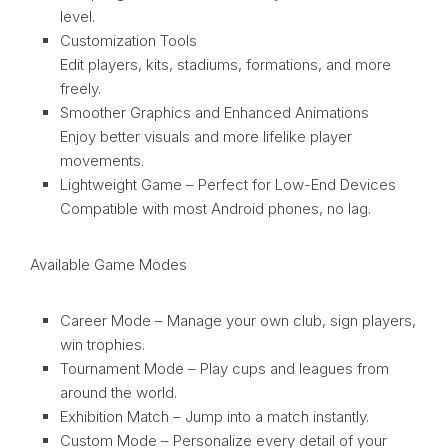
level.
Customization Tools
Edit players, kits, stadiums, formations, and more
freely.
Smoother Graphics and Enhanced Animations
Enjoy better visuals and more lifelike player
movements.
Lightweight Game – Perfect for Low-End Devices
Compatible with most Android phones, no lag.
Available Game Modes
Career Mode – Manage your own club, sign players,
win trophies.
Tournament Mode – Play cups and leagues from
around the world.
Exhibition Match – Jump into a match instantly.
Custom Mode – Personalize every detail of your