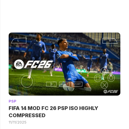
PSP
FIFA 14 MOD FC 26 PSP ISO HIGHLY
COMPRESSED
11/11/2025