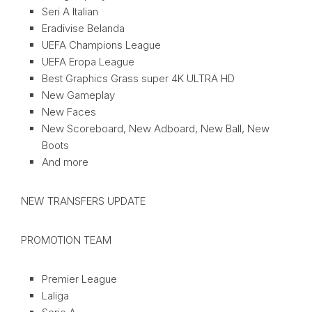
Seri A Italian
Eradivise Belanda
UEFA Champions League
UEFA Eropa League
Best Graphics Grass super 4K ULTRA HD
New Gameplay
New Faces
New Scoreboard, New Adboard, New Ball, New
Boots
And more
NEW TRANSFERS UPDATE
PROMOTION TEAM
Premier League
Laliga