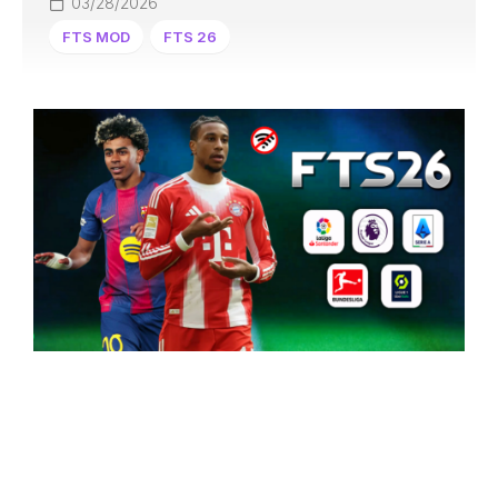
03/28/2026
FTS MOD
FTS 26