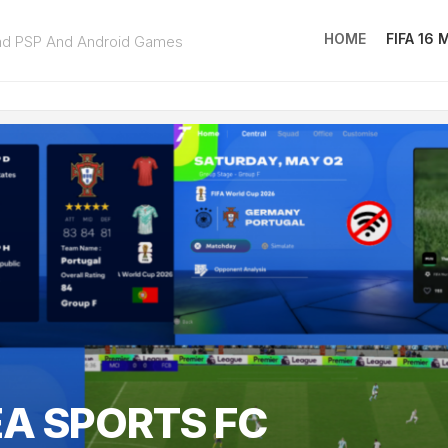
HOME
FIFA 16
ad PSP And Android Games
FIFA
16
MOD
EA
SPOR
FC
25
EA SPORTS FC