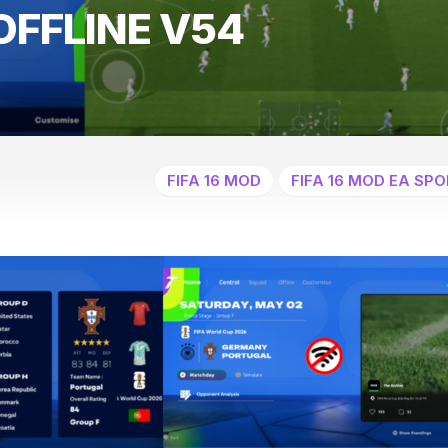
OFFLINE V54
FIFA 16 MOD
FIFA 16 MOD EA SPO