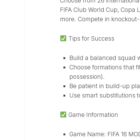
Choose from 26 internation
FIFA Club World Cup, Copa L
more. Compete in knockout-s
Tips for Success
Build a balanced squad wi
Choose formations that fi
possession).
Be patient in build-up pl
Use smart substitutions t
Game Information
Game Name: FIFA 16 MO