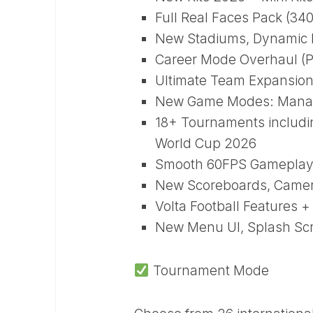
Full Real Faces Pack (34
New Stadiums, Dynamic P
Career Mode Overhaul (P
Ultimate Team Expansion
New Game Modes: Manage
18+ Tournaments includ
World Cup 2026
Smooth 60FPS Gameplay 
New Scoreboards, Camera
Volta Football Features
New Menu UI, Splash Scr
Tournament Mode