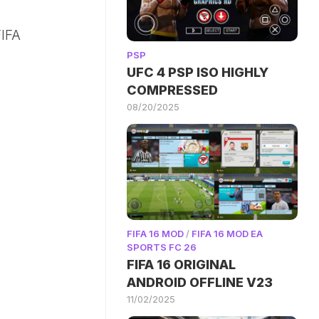
IFA
PSP
UFC 4 PSP ISO HIGHLY
COMPRESSED
08/20/2025
FIFA 16 MOD
/
FIFA 16 MOD EA
SPORTS FC 26
FIFA 16 ORIGINAL
ANDROID OFFLINE V23
11/02/2025