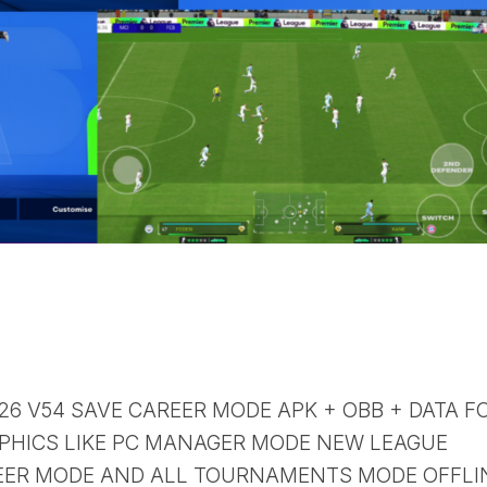
 26 V54 SAVE CAREER MODE APK + OBB + DATA F
PHICS LIKE PC MANAGER MODE NEW LEAGUE
ER MODE AND ALL TOURNAMENTS MODE OFFLI