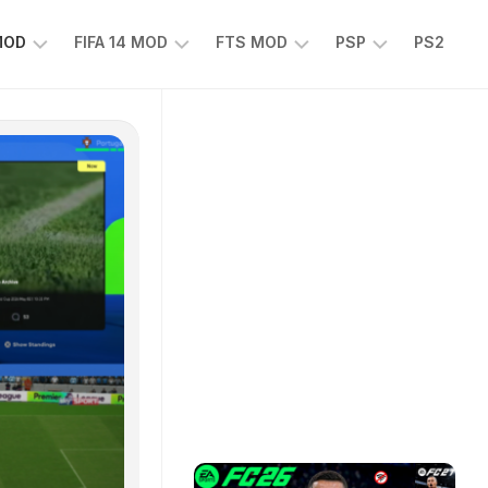
 MOD
FIFA 14 MOD
FTS MOD
PSP
PS2
FIFA
FTS
EFOOTBALL
14
25
PES
MOD
2025
EA
PSP
TS
SPORTS
EA
FC
SPORTS
25
FC
25
PSP
WWE
2K25
PSP