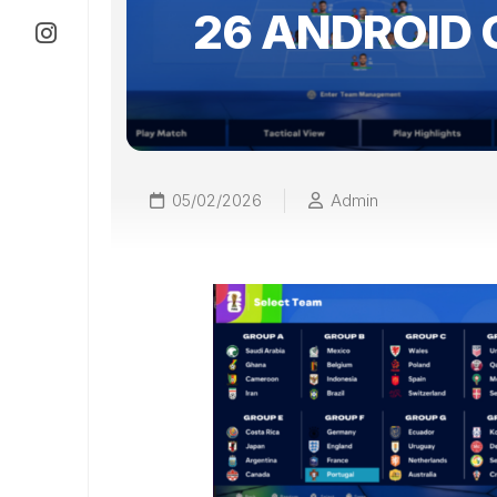
26 ANDROID 
05/02/2026
Admin