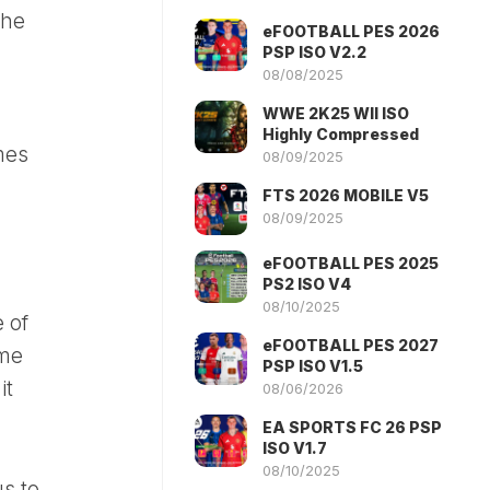
the
eFOOTBALL PES 2026
PSP ISO V2.2
08/08/2025
WWE 2K25 WII ISO
Highly Compressed
mes
08/09/2025
FTS 2026 MOBILE V5
08/09/2025
eFOOTBALL PES 2025
PS2 ISO V4
08/10/2025
 of
eFOOTBALL PES 2027
ime
PSP ISO V1.5
it
08/06/2026
EA SPORTS FC 26 PSP
ISO V1.7
08/10/2025
s to