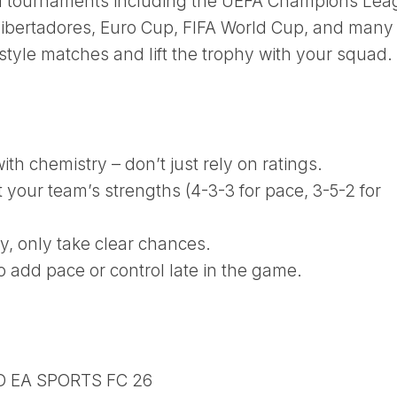
al tournaments including the UEFA Champions Lea
ibertadores, Euro Cup, FIFA World Cup, and many
tyle matches and lift the trophy with your squad.
th chemistry – don’t just rely on ratings.
t your team’s strengths (4-3-3 for pace, 3-5-2 for
ay, only take clear chances.
o add pace or control late in the game.
D EA SPORTS FC 26