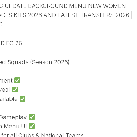
HIC UPDATE BACKGROUND MENU NEW WOMEN
ES KITS 2026 AND LATEST TRANSFERS 2026 | F
D
OD FC 26
ted Squads (Season 2026)
ament
veal
ailable
h Gameplay
sh Menu UI
 for all Clubs & National Teams