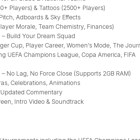
00+ Players) & Tattoos (2500+ Players)
itch, Adboards & Sky Effects
layer Morale, Team Chemistry, Finances)
 – Build Your Dream Squad
r Cup, Player Career, Women’s Mode, The Jour
ing UEFA Champions League, Copa America, FIFA
– No Lag, No Force Close (Supports 2GB RAM)
s, Celebrations, Animations
 + Updated Commentary
een, Intro Video & Soundtrack