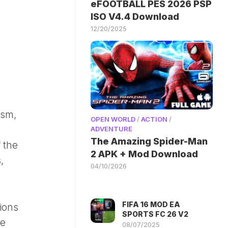
eFOOTBALL PES 2026 PSP
ISO V4.4 Download
12/20/2025
ism,
OPEN WORLD
/
ACTION
/
ADVENTURE
The Amazing Spider-Man
 the
2 APK + Mod Download
,
04/10/2026
FIFA 16 MOD EA
tions
SPORTS FC 26 V2
te
08/07/2025