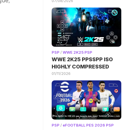
gue,
07/08/2026
PSP
/
WWE 2K25 PSP
WWE 2K25 PPSSPP ISO
HIGHLY COMPRESSED
01/11/2026
PSP
/
eFOOTBALL PES 2026 PSP