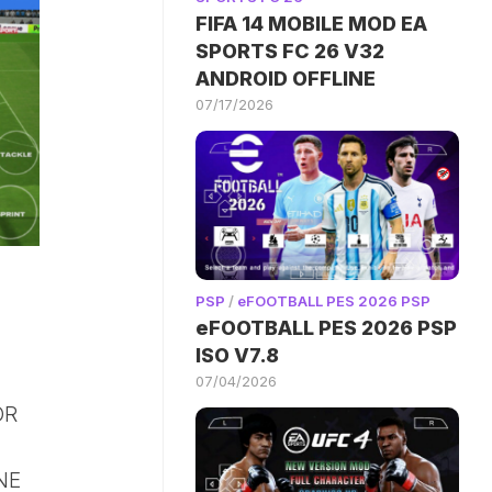
FIFA 14 MOBILE MOD EA
SPORTS FC 26 V32
ANDROID OFFLINE
07/17/2026
PSP
/
eFOOTBALL PES 2026 PSP
eFOOTBALL PES 2026 PSP
ISO V7.8
07/04/2026
OR
NE