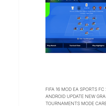
FIFA 16 MOD EA SPORTS FC
ANDROID UPDATE NEW GRA
TOURNAMENTS MODE CARE