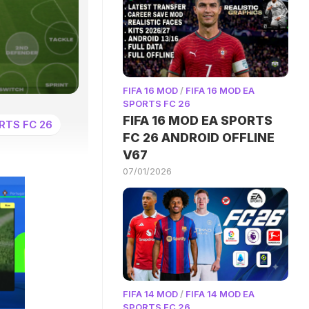
FIFA 16 MOD
/
FIFA 16 MOD EA
SPORTS FC 26
FIFA 16 MOD EA SPORTS
RTS FC 26
FC 26 ANDROID OFFLINE
V67
07/01/2026
FIFA 14 MOD
/
FIFA 14 MOD EA
SPORTS FC 26