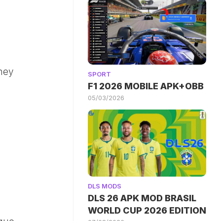
ney
SPORT
F1 2026 MOBILE APK+OBB
05/03/2026
DLS MODS
DLS 26 APK MOD BRASIL
WORLD CUP 2026 EDITION