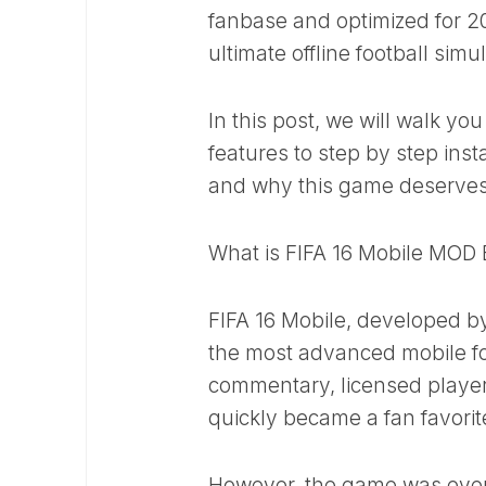
fanbase and optimized for 2
ultimate offline football simu
In this post, we will walk yo
features to step by step inst
and why this game deserves
What is FIFA 16 Mobile MOD
FIFA 16 Mobile, developed by
the most advanced mobile foo
commentary, licensed players
quickly became a fan favorit
However, the game was eventu