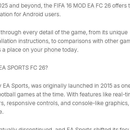
025 and beyond, the FIFA 16 MOD EA FC 26 offers 
lation for Android users.
u through every detail of the game, from its unique
allation instructions, to comparisons with other ga
 a place on your phone today.
 EA SPORTS FC 26?
 EA Sports, was originally launched in 2015 as one
tball games at the time. With features like real-t
, responsive controls, and console-like graphics, 
e.
ally discontinued, and EA Sports shifted its focu