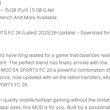
)
15 GB (Full) | 5 GB (Lite)
rench And More Available
TS FC 26 (Latest 2025/26 Update) – Download for
ld have long waited for a game that balances real
nt. The perfect blend has finally arrived with the
le MOD EA SPORTS FC 26 a powerful combination of
ence, now updated with all the latest transfers, kits
SPORTS FC 26.
gh quality mobile football gaming without the limita
pp sizes, this MOD is for you. Built by a passiona