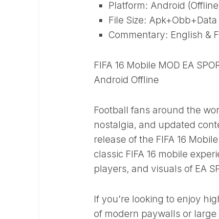
Platform: Android (Offline
File Size: Apk+Obb+Data ~ 
Commentary: English & F
FIFA 16 Mobile MOD EA SPOR
Android Offline
Football fans around the wor
nostalgia, and updated conte
release of the FIFA 16 Mobi
classic FIFA 16 mobile experi
players, and visuals of EA 
If you’re looking to enjoy hi
of modern paywalls or large a