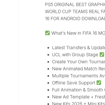
PS5 ORIGINAL BEST GRAP
WORLD CUP TEAMS REAL FAC
16 FOR ANDROID DOWNLOA
What’s New in FIFA 16 M
Latest Transfers & Upda
UCL with Group Stage
Create Your Own Tourn
New Animated Match Re
Multiple Tournaments Av
Offline Save Support
Full Animation & Smoot
New Ad Template + Fre
New Kits 2026 + Mini Kits