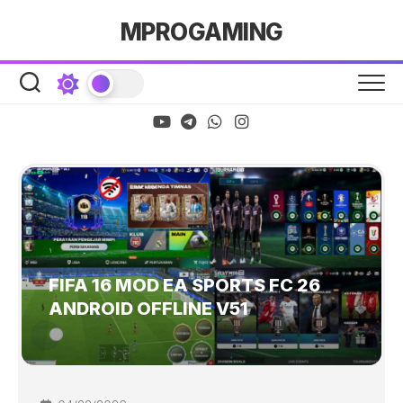
Skip
MPROGAMING
to
content
FIFA 16 MOD EA SPORTS FC 26
ANDROID OFFLINE V51