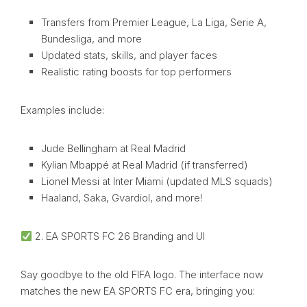
Transfers from Premier League, La Liga, Serie A,
Bundesliga, and more
Updated stats, skills, and player faces
Realistic rating boosts for top performers
Examples include:
Jude Bellingham at Real Madrid
Kylian Mbappé at Real Madrid (if transferred)
Lionel Messi at Inter Miami (updated MLS squads)
Haaland, Saka, Gvardiol, and more!
2. EA SPORTS FC 26 Branding and UI
Say goodbye to the old FIFA logo. The interface now
matches the new EA SPORTS FC era, bringing you: