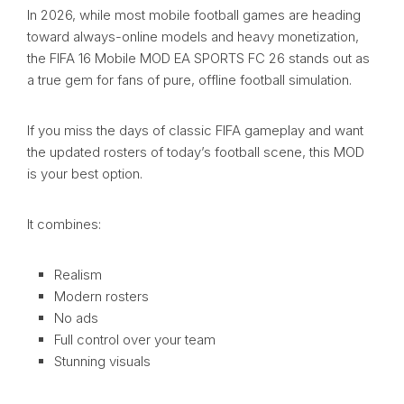
In 2026, while most mobile football games are heading
toward always-online models and heavy monetization,
the FIFA 16 Mobile MOD EA SPORTS FC 26 stands out as
a true gem for fans of pure, offline football simulation.
If you miss the days of classic FIFA gameplay and want
the updated rosters of today’s football scene, this MOD
is your best option.
It combines:
Realism
Modern rosters
No ads
Full control over your team
Stunning visuals