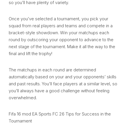
so you’ll have plenty of variety.
Once you’ve selected a tournament, you pick your
squad from real players and teams and compete in a
bracket-style showdown. Win your matchups each
round by outscoring your opponent to advance to the
next stage of the tournament. Make it all the way to the
final and lift the trophy!
The matchups in each round are determined
automatically based on your and your opponents’ skills
and past results. You’ll face players at a similar level, so
you’ll always have a good challenge without feeling
overwhelmed.
Fifa 16 mod EA Sports FC 26 Tips for Success in the
Tournament