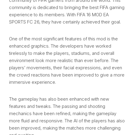
community of FIFA gamers from around the world. This
community is dedicated to bringing the best FIFA gaming
experience to its members. With FIFA 16 MOD EA
SPORTS FC 26, they have certainly achieved their goal.
One of the most significant features of this mod is the
enhanced graphics. The developers have worked
tirelessly to make the players, stadiums, and overall
environment look more realistic than ever before. The
players’ movements, their facial expressions, and even
the crowd reactions have been improved to give a more
immersive experience.
The gameplay has also been enhanced with new
features and tweaks. The passing and shooting
mechanics have been refined, making the gameplay
more fluid and responsive. The AI of the players has also
been improved, making the matches more challenging