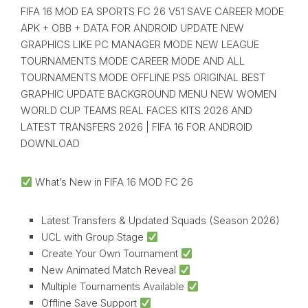
FIFA 16 MOD EA SPORTS FC 26 V51 SAVE CAREER MODE
APK + OBB + DATA FOR ANDROID UPDATE NEW
GRAPHICS LIKE PC MANAGER MODE NEW LEAGUE
TOURNAMENTS MODE CAREER MODE AND ALL
TOURNAMENTS MODE OFFLINE PS5 ORIGINAL BEST
GRAPHIC UPDATE BACKGROUND MENU NEW WOMEN
WORLD CUP TEAMS REAL FACES KITS 2026 AND
LATEST TRANSFERS 2026 | FIFA 16 FOR ANDROID
DOWNLOAD
What’s New in FIFA 16 MOD FC 26
Latest Transfers & Updated Squads (Season 2026)
UCL with Group Stage
Create Your Own Tournament
New Animated Match Reveal
Multiple Tournaments Available
Offline Save Support