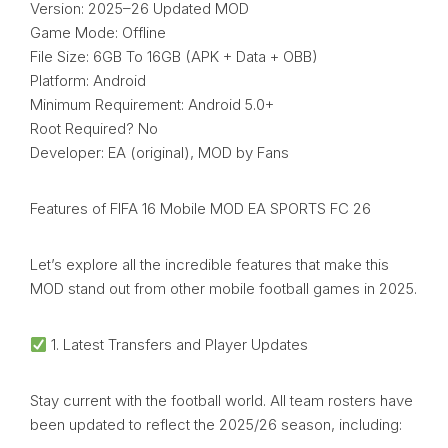
Version: 2025–26 Updated MOD
Game Mode: Offline
File Size: 6GB To 16GB (APK + Data + OBB)
Platform: Android
Minimum Requirement: Android 5.0+
Root Required? No
Developer: EA (original), MOD by Fans
Features of FIFA 16 Mobile MOD EA SPORTS FC 26
Let’s explore all the incredible features that make this
MOD stand out from other mobile football games in 2025.
1. Latest Transfers and Player Updates
Stay current with the football world. All team rosters have
been updated to reflect the 2025/26 season, including: