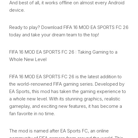
And best of all, it works offline on almost every Android
device.
Ready to play? Download FIFA 16 MOD EA SPORTS FC 26
today and take your dream team to the top!
FIFA 16 MOD EA SPORTS FC 26 : Taking Gaming to a
Whole New Level
FIFA 16 MOD EA SPORTS FC 26 is the latest addition to
the world-renowned FIFA gaming series. Developed by
EA Sports, this mod has taken the gaming experience to
a whole new level. With its stunning graphics, realistic
gameplay, and exciting new features, it has become a
fan favorite in no time.
The mod is named after EA Sports FC, an online