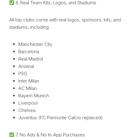
6. Real Team Kits, Logos, and Stadiums
All top clubs come with real logos, sponsors, kits, and
stadiums, including:
Manchester City
Barcelona
Real Madrid
Arsenal
PSG
Inter Milan
AC Milan
Bayern Munich
Liverpool
Chelsea
Juventus (FC Piemonte Calcio replaced)
7. No Ads & No In-App Purchases