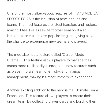
and exciting.
One of the most talked-about features of FIFA 16 MOD EA
SPORTS FC 26 is the inclusion of new leagues and
teams. The mod features the latest transfers and rosters,
making it feel like a real-life football season. It also
includes teams from less popular leagues, giving players
the chance to experience new teams and players.
The mod also has a feature called ‘Career Mode
Overhaul.’ This feature allows players to manage their
teams more realistically. It introduces new features such
as player morale, team chemistry, and financial
management, making it a more immersive experience.
Another exciting addition to the mod is the ‘Ultimate Team
Expansion.’ This feature allows players to create their
dream team by collecting player cards and building their