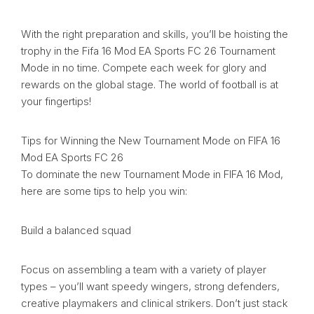
With the right preparation and skills, you’ll be hoisting the
trophy in the Fifa 16 Mod EA Sports FC 26 Tournament
Mode in no time. Compete each week for glory and
rewards on the global stage. The world of football is at
your fingertips!
Tips for Winning the New Tournament Mode on FIFA 16
Mod EA Sports FC 26
To dominate the new Tournament Mode in FIFA 16 Mod,
here are some tips to help you win:
Build a balanced squad
Focus on assembling a team with a variety of player
types – you’ll want speedy wingers, strong defenders,
creative playmakers and clinical strikers. Don’t just stack