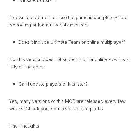
Is it safe to install?
If downloaded from our site the game is completely safe.
No rooting or harmful scripts involved.
Does it include Ultimate Team or online multiplayer?
No, this version does not support FUT or online PvP. It is a
fully offline game.
Can I update players or kits later?
Yes, many versions of this MOD are released every few
weeks. Check your source for update packs.
Final Thoughts