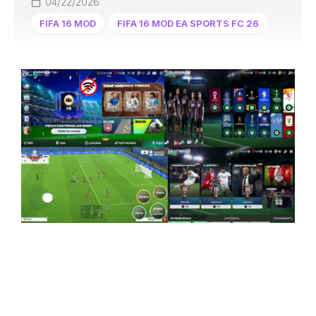
04/22/2026
FIFA 16 MOD
FIFA 16 MOD EA SPORTS FC 26