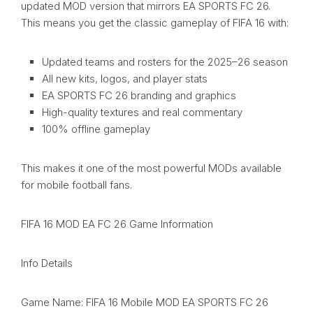
updated MOD version that mirrors EA SPORTS FC 26.
This means you get the classic gameplay of FIFA 16 with:
Updated teams and rosters for the 2025–26 season
All new kits, logos, and player stats
EA SPORTS FC 26 branding and graphics
High-quality textures and real commentary
100% offline gameplay
This makes it one of the most powerful MODs available
for mobile football fans.
FIFA 16 MOD EA FC 26 Game Information
Info Details
Game Name: FIFA 16 Mobile MOD EA SPORTS FC 26