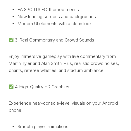
EA SPORTS FC-themed menus
New loading screens and backgrounds
Modern UI elements with a clean look
3. Real Commentary and Crowd Sounds
Enjoy immersive gameplay with live commentary from
Martin Tyler and Alan Smith. Plus, realistic crowd noises,
chants, referee whistles, and stadium ambiance.
4. High-Quality HD Graphics
Experience near-console-level visuals on your Android
phone:
Smooth player animations