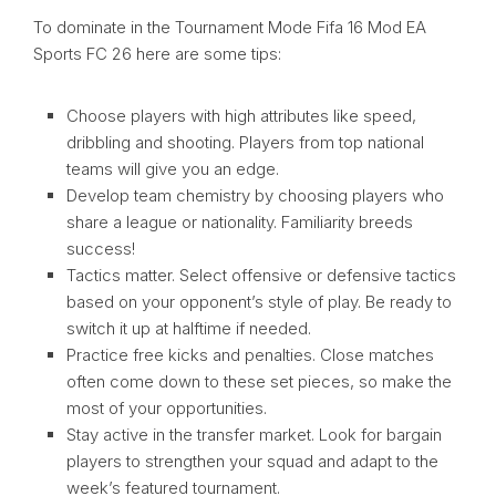
To dominate in the Tournament Mode Fifa 16 Mod EA
Sports FC 26 here are some tips:
Choose players with high attributes like speed,
dribbling and shooting. Players from top national
teams will give you an edge.
Develop team chemistry by choosing players who
share a league or nationality. Familiarity breeds
success!
Tactics matter. Select offensive or defensive tactics
based on your opponent’s style of play. Be ready to
switch it up at halftime if needed.
Practice free kicks and penalties. Close matches
often come down to these set pieces, so make the
most of your opportunities.
Stay active in the transfer market. Look for bargain
players to strengthen your squad and adapt to the
week’s featured tournament.