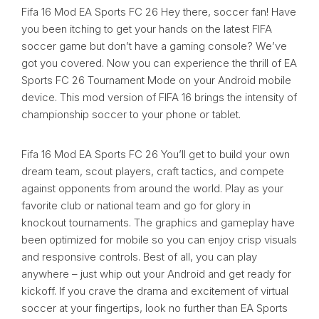
Fifa 16 Mod EA Sports FC 26 Hey there, soccer fan! Have
you been itching to get your hands on the latest FIFA
soccer game but don’t have a gaming console? We’ve
got you covered. Now you can experience the thrill of EA
Sports FC 26 Tournament Mode on your Android mobile
device. This mod version of FIFA 16 brings the intensity of
championship soccer to your phone or tablet.
Fifa 16 Mod EA Sports FC 26 You’ll get to build your own
dream team, scout players, craft tactics, and compete
against opponents from around the world. Play as your
favorite club or national team and go for glory in
knockout tournaments. The graphics and gameplay have
been optimized for mobile so you can enjoy crisp visuals
and responsive controls. Best of all, you can play
anywhere – just whip out your Android and get ready for
kickoff. If you crave the drama and excitement of virtual
soccer at your fingertips, look no further than EA Sports