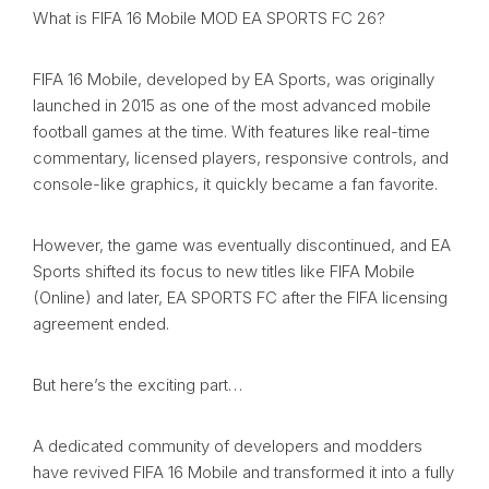
What is FIFA 16 Mobile MOD EA SPORTS FC 26?
FIFA 16 Mobile, developed by EA Sports, was originally
launched in 2015 as one of the most advanced mobile
football games at the time. With features like real-time
commentary, licensed players, responsive controls, and
console-like graphics, it quickly became a fan favorite.
However, the game was eventually discontinued, and EA
Sports shifted its focus to new titles like FIFA Mobile
(Online) and later, EA SPORTS FC after the FIFA licensing
agreement ended.
But here’s the exciting part…
A dedicated community of developers and modders
have revived FIFA 16 Mobile and transformed it into a fully