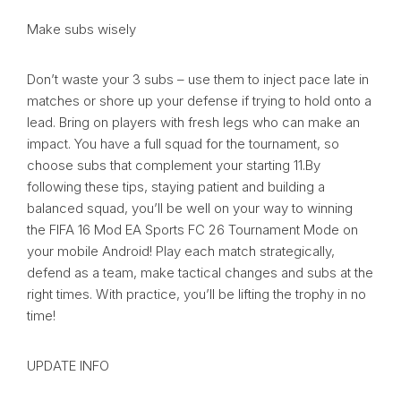
Make subs wisely
Don’t waste your 3 subs – use them to inject pace late in
matches or shore up your defense if trying to hold onto a
lead. Bring on players with fresh legs who can make an
impact. You have a full squad for the tournament, so
choose subs that complement your starting 11.By
following these tips, staying patient and building a
balanced squad, you’ll be well on your way to winning
the FIFA 16 Mod EA Sports FC 26 Tournament Mode on
your mobile Android! Play each match strategically,
defend as a team, make tactical changes and subs at the
right times. With practice, you’ll be lifting the trophy in no
time!
UPDATE INFO