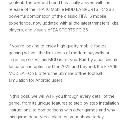
content. The perfect blend has finally arrived with the
release of the FIFA 16 Mobile MOD EA SPORTS FC 26 a
powerful combination of the classic FIFA 16 mobile
experience, now updated with all the latest transfers, kits,
players, and visuals of EA SPORTS FC 26.
If you’re looking to enjoy high quality mobile football
gaming without the limitations of modern paywalls or
large app sizes, this MOD is for you. Built by a passionate
fanbase and optimized for 2025 and beyond, the FIFA 16
MOD EA FC 26 offers the ultimate offline football
simulation for Android users.
In this post, we will walk you through every detail of the
game, from its unique features to step by step installation
instructions, to comparisons with other games and why
this game deserves a place on your phone today.