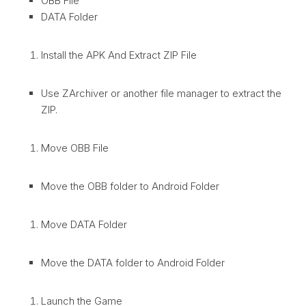
OBB File
DATA Folder
Install the APK And Extract ZIP File
Use ZArchiver or another file manager to extract the
ZIP.
Move OBB File
Move the OBB folder to Android Folder
Move DATA Folder
Move the DATA folder to Android Folder
Launch the Game