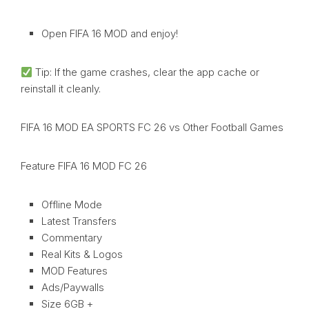
Open FIFA 16 MOD and enjoy!
Tip: If the game crashes, clear the app cache or
reinstall it cleanly.
FIFA 16 MOD EA SPORTS FC 26 vs Other Football Games
Feature FIFA 16 MOD FC 26
Offline Mode
Latest Transfers
Commentary
Real Kits & Logos
MOD Features
Ads/Paywalls
Size 6GB +