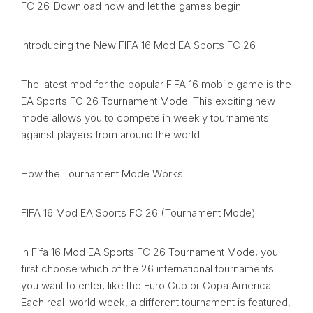
FC 26. Download now and let the games begin!
Introducing the New FIFA 16 Mod EA Sports FC 26
The latest mod for the popular FIFA 16 mobile game is the
EA Sports FC 26 Tournament Mode. This exciting new
mode allows you to compete in weekly tournaments
against players from around the world.
How the Tournament Mode Works
FIFA 16 Mod EA Sports FC 26 (Tournament Mode)
In Fifa 16 Mod EA Sports FC 26 Tournament Mode, you
first choose which of the 26 international tournaments
you want to enter, like the Euro Cup or Copa America.
Each real-world week, a different tournament is featured,