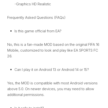
-Graphics HD Realistic
Frequently Asked Questions (FAQs)
Is this game official from EA?
No, this is a fan-made MOD based on the original FIFA 16
Mobile, customized to look and play like EA SPORTS FC
26.
Can I play it on Android 13 or Android 14 or 15?
Yes, the MOD is compatible with most Android versions
above 5.0. On newer devices, you may need to allow
additional permissions.