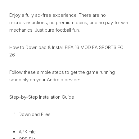
Enjoy a fully ad-free experience. There are no
microtransactions, no premium coins, and no pay-to-win
mechanics. Just pure football fun.
How to Download & Install FIFA 16 MOD EA SPORTS FC
26
Follow these simple steps to get the game running
smoothly on your Android device:
Step-by-Step Installation Guide
Download Files
APK File