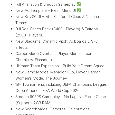
Full Animation & Smooth Gameplay
New Ad Template + Fresh Menu UI
New Kits 2026 + Mini Kits for all Clubs & National
Teams
Full Real Faces Pack (3400+ Players) & Tattoos
(2500+ Players)
New Stadiums, Dynamic Pitch, Adboards & Sky
Effects
Career Mode Overhaul (Player Morale, Team
Chemistry, Finances)
Ultimate Team Expansion – Build Your Dream Squad
New Game Modes: Manager Cup, Player Career,
Women’s Mode, The Journey
18+ Tournaments including UEFA Champions League,
Copa America, FIFA World Cup 2026
Smooth 60FPS Gameplay – No Lag, No Force Close
(Supports 2GB RAM)
New Scoreboards, Cameras, Celebrations,