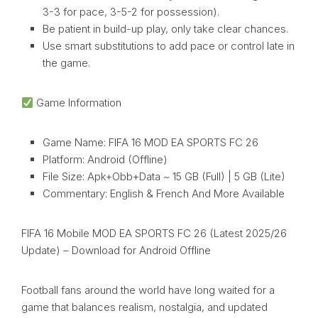
3-3 for pace, 3-5-2 for possession).
Be patient in build-up play, only take clear chances.
Use smart substitutions to add pace or control late in
the game.
Game Information
Game Name: FIFA 16 MOD EA SPORTS FC 26
Platform: Android (Offline)
File Size: Apk+Obb+Data ~ 15 GB (Full) | 5 GB (Lite)
Commentary: English & French And More Available
FIFA 16 Mobile MOD EA SPORTS FC 26 (Latest 2025/26
Update) – Download for Android Offline
Football fans around the world have long waited for a
game that balances realism, nostalgia, and updated