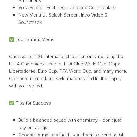
Animations
Volta Football Features + Updated Commentary
New Menu UI, Splash Screen, Intro Video &
Soundtrack
Tournament Mode
Choose from 26 international tournaments including the
UEFA Champions League, FIFA Club World Cup, Copa
Libertadores, Euro Cup, FIFA World Cup, and many more.
Compete in knockout-style matches and lift the trophy
with your squad.
Tips for Success
Build a balanced squad with chemistry – don’t just
rely on ratings.
Choose formations that fit your team’s strengths (4-