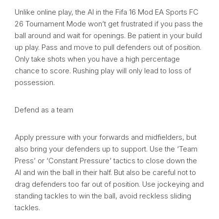
Unlike online play, the AI in the Fifa 16 Mod EA Sports FC
26 Tournament Mode won’t get frustrated if you pass the
ball around and wait for openings. Be patient in your build
up play. Pass and move to pull defenders out of position.
Only take shots when you have a high percentage
chance to score. Rushing play will only lead to loss of
possession.
Defend as a team
Apply pressure with your forwards and midfielders, but
also bring your defenders up to support. Use the ‘Team
Press’ or ‘Constant Pressure’ tactics to close down the
AI and win the ball in their half. But also be careful not to
drag defenders too far out of position. Use jockeying and
standing tackles to win the ball, avoid reckless sliding
tackles.