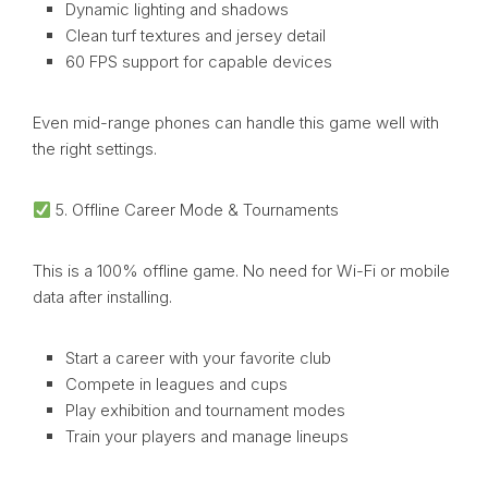
Dynamic lighting and shadows
Clean turf textures and jersey detail
60 FPS support for capable devices
Even mid-range phones can handle this game well with
the right settings.
5. Offline Career Mode & Tournaments
This is a 100% offline game. No need for Wi-Fi or mobile
data after installing.
Start a career with your favorite club
Compete in leagues and cups
Play exhibition and tournament modes
Train your players and manage lineups