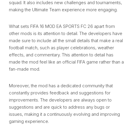
squad. It also includes new challenges and tournaments,
making the Ultimate Team experience more engaging.
What sets FIFA 16 MOD EA SPORTS FC 26 apart from
other mods is its attention to detail. The developers have
made sure to include all the small details that make a real
football match, such as player celebrations, weather
effects, and commentary. This attention to detail has
made the mod feel like an official FIFA game rather than a
fan-made mod.
Moreover, the mod has a dedicated community that
constantly provides feedback and suggestions for
improvements. The developers are always open to
suggestions and are quick to address any bugs or
issues, making it a continuously evolving and improving
gaming experience.