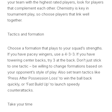
your team with the highest rated players, look for players
that complement each other. Chemistry is key in
tournament play, so choose players that link well
together.
Tactics and formation
Choose a formation that plays to your squad’s strengths.
If you have pacey wingers, use a 4-3-3. If you have
towering center backs, try 3 at the back. Don’t just stick
to one tactic – be willing to change formations based on
your opponent’s style of play. Also set team tactics like
‘Press After Possession Loss’ to win the ball back
quickly, or ‘Fast Build Up’ to launch speedy
counterattacks.
Take your time