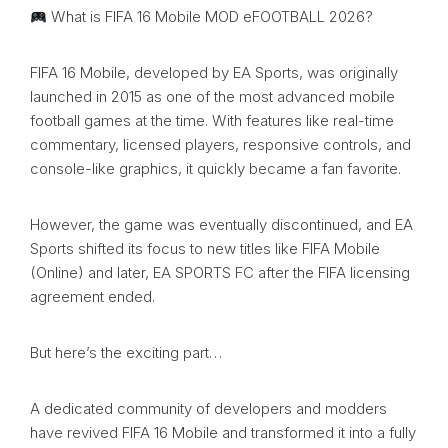
What is FIFA 16 Mobile MOD eFOOTBALL 2026?
FIFA 16 Mobile, developed by EA Sports, was originally
launched in 2015 as one of the most advanced mobile
football games at the time. With features like real-time
commentary, licensed players, responsive controls, and
console-like graphics, it quickly became a fan favorite.
However, the game was eventually discontinued, and EA
Sports shifted its focus to new titles like FIFA Mobile
(Online) and later, EA SPORTS FC after the FIFA licensing
agreement ended.
But here’s the exciting part…
A dedicated community of developers and modders
have revived FIFA 16 Mobile and transformed it into a fully