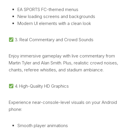
EA SPORTS FC-themed menus
New loading screens and backgrounds
Modern UI elements with a clean look
3. Real Commentary and Crowd Sounds
Enjoy immersive gameplay with live commentary from
Martin Tyler and Alan Smith. Plus, realistic crowd noises,
chants, referee whistles, and stadium ambiance.
4. High-Quality HD Graphics
Experience near-console-level visuals on your Android
phone:
Smooth player animations