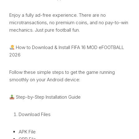
Enjoy a fully ad-free experience. There are no
microtransactions, no premium coins, and no pay-to-win
mechanics. Just pure football fun.
How to Download & Install FIFA 16 MOD eFOOTBALL
2026
Follow these simple steps to get the game running
smoothly on your Android device:
Step-by-Step Installation Guide
Download Files
APK File