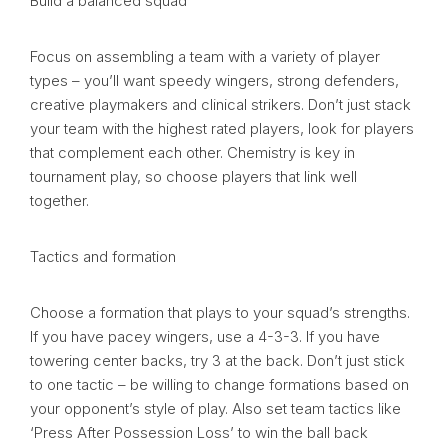
Build a balanced squad
Focus on assembling a team with a variety of player
types – you’ll want speedy wingers, strong defenders,
creative playmakers and clinical strikers. Don’t just stack
your team with the highest rated players, look for players
that complement each other. Chemistry is key in
tournament play, so choose players that link well
together.
Tactics and formation
Choose a formation that plays to your squad’s strengths.
If you have pacey wingers, use a 4-3-3. If you have
towering center backs, try 3 at the back. Don’t just stick
to one tactic – be willing to change formations based on
your opponent’s style of play. Also set team tactics like
‘Press After Possession Loss’ to win the ball back