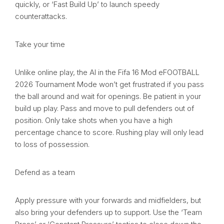
quickly, or ‘Fast Build Up’ to launch speedy
counterattacks.
Take your time
Unlike online play, the AI in the Fifa 16 Mod eFOOTBALL
2026 Tournament Mode won’t get frustrated if you pass
the ball around and wait for openings. Be patient in your
build up play. Pass and move to pull defenders out of
position. Only take shots when you have a high
percentage chance to score. Rushing play will only lead
to loss of possession.
Defend as a team
Apply pressure with your forwards and midfielders, but
also bring your defenders up to support. Use the ‘Team