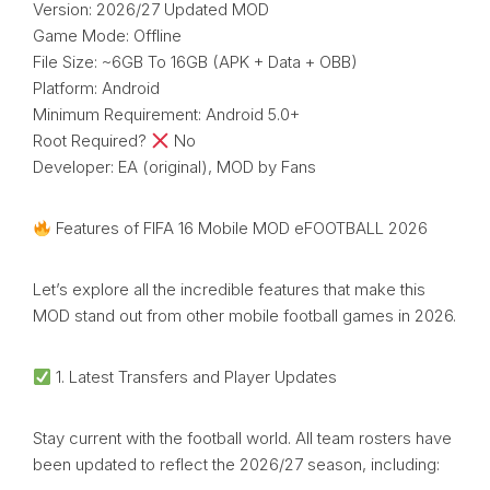
Version: 2026/27 Updated MOD
Game Mode: Offline
File Size: ~6GB To 16GB (APK + Data + OBB)
Platform: Android
Minimum Requirement: Android 5.0+
Root Required?
No
Developer: EA (original), MOD by Fans
Features of FIFA 16 Mobile MOD eFOOTBALL 2026
Let’s explore all the incredible features that make this
MOD stand out from other mobile football games in 2026.
1. Latest Transfers and Player Updates
Stay current with the football world. All team rosters have
been updated to reflect the 2026/27 season, including: