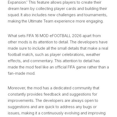
Expansion.’ This feature allows players to create their
dream team by collecting player cards and building their
squad. It also includes new challenges and tournaments,
making the Ultimate Team experience more engaging.
What sets FIFA 16 MOD eFOOTBALL 2026 apart from
other mods is its attention to detail. The developers have
made sure to include all the small details that make a real
football match, such as player celebrations, weather
effects, and commentary. This attention to detail has
made the mod feel like an official FIFA game rather than a
fan-made mod.
Moreover, the mod has a dedicated community that
constantly provides feedback and suggestions for
improvements. The developers are always open to
suggestions and are quick to address any bugs or
issues, making it a continuously evolving and improving