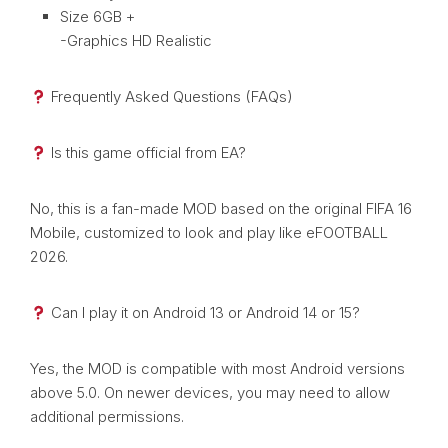
Size 6GB +
-Graphics HD Realistic
Frequently Asked Questions (FAQs)
Is this game official from EA?
No, this is a fan-made MOD based on the original FIFA 16
Mobile, customized to look and play like eFOOTBALL
2026.
Can I play it on Android 13 or Android 14 or 15?
Yes, the MOD is compatible with most Android versions
above 5.0. On newer devices, you may need to allow
additional permissions.