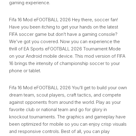
gaming experience.
Fifa 16 Mod eFOOTBALL 2026 Hey there, soccer fan!
Have you been itching to get your hands on the latest
FIFA soccer game but don’t have a gaming console?
We’ve got you covered. Now you can experience the
thrill of EA Sports eFOOTBALL 2026 Tournament Mode
on your Android mobile device. This mod version of FIFA
16 brings the intensity of championship soccer to your
phone or tablet.
Fifa 16 Mod eFOOTBALL 2026 You’ll get to build your own
dream team, scout players, craft tactics, and compete
against opponents from around the world. Play as your
favorite club or national team and go for glory in
knockout tournaments. The graphics and gameplay have
been optimized for mobile so you can enjoy crisp visuals
and responsive controls. Best of all, you can play