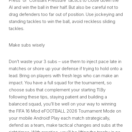
Press’ or ‘Constant Pressure’ tactics to close down the
AI and win the ball in their half. But also be careful not to
drag defenders too far out of position. Use jockeying and
standing tackles to win the ball, avoid reckless sliding
tackles.
Make subs wisely
Don’t waste your 3 subs – use them to inject pace late in
matches or shore up your defense if trying to hold onto a
lead. Bring on players with fresh legs who can make an
impact. You have a full squad for the tournament, so
choose subs that complement your starting 11.By
following these tips, staying patient and building a
balanced squad, you’ll be well on your way to winning
the FIFA 16 Mod eFOOTBALL 2026 Tournament Mode on
your mobile Android! Play each match strategically,
defend as a team, make tactical changes and subs at the