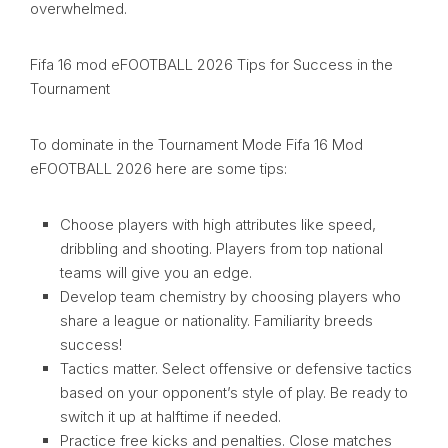
overwhelmed.
Fifa 16 mod eFOOTBALL 2026 Tips for Success in the
Tournament
To dominate in the Tournament Mode Fifa 16 Mod
eFOOTBALL 2026 here are some tips:
Choose players with high attributes like speed,
dribbling and shooting. Players from top national
teams will give you an edge.
Develop team chemistry by choosing players who
share a league or nationality. Familiarity breeds
success!
Tactics matter. Select offensive or defensive tactics
based on your opponent’s style of play. Be ready to
switch it up at halftime if needed.
Practice free kicks and penalties. Close matches