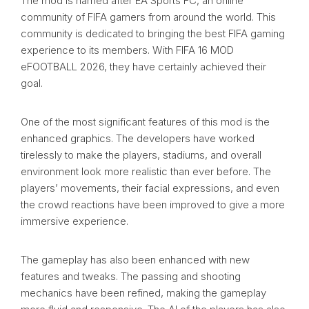
The mod is named after EA Sports FC, an online
community of FIFA gamers from around the world. This
community is dedicated to bringing the best FIFA gaming
experience to its members. With FIFA 16 MOD
eFOOTBALL 2026, they have certainly achieved their
goal.
One of the most significant features of this mod is the
enhanced graphics. The developers have worked
tirelessly to make the players, stadiums, and overall
environment look more realistic than ever before. The
players’ movements, their facial expressions, and even
the crowd reactions have been improved to give a more
immersive experience.
The gameplay has also been enhanced with new
features and tweaks. The passing and shooting
mechanics have been refined, making the gameplay