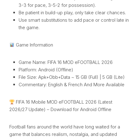
3-3 for pace, 3-5-2 for possession).
Be patient in build-up play, only take clear chances.
Use smart substitutions to add pace or control late in
the game.
Game Information
Game Name: FIFA 16 MOD eFOOTBALL 2026
Platform: Android (Offline)
File Size: Apk+Obb+Data ~ 15 GB (Full) | 5 GB (Lite)
Commentary: English & French And More Available
FIFA 16 Mobile MOD eFOOTBALL 2026 (Latest
2026/27 Update) – Download for Android Offline
Football fans around the world have long waited for a
game that balances realism, nostalgia, and updated