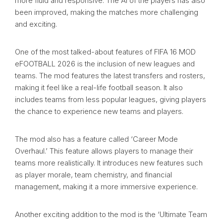
more fluid and responsive. The AI of the players has also
been improved, making the matches more challenging
and exciting.
One of the most talked-about features of FIFA 16 MOD
eFOOTBALL 2026 is the inclusion of new leagues and
teams. The mod features the latest transfers and rosters,
making it feel like a real-life football season. It also
includes teams from less popular leagues, giving players
the chance to experience new teams and players.
The mod also has a feature called ‘Career Mode
Overhaul.’ This feature allows players to manage their
teams more realistically. It introduces new features such
as player morale, team chemistry, and financial
management, making it a more immersive experience.
Another exciting addition to the mod is the ‘Ultimate Team