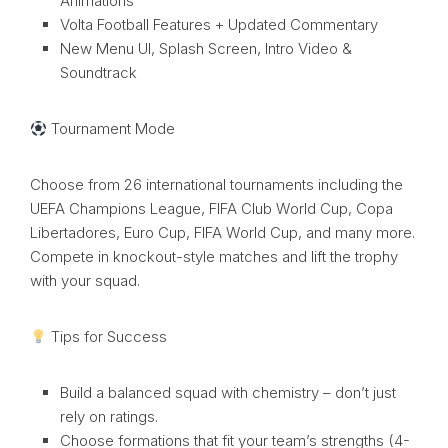
Animations
Volta Football Features + Updated Commentary
New Menu UI, Splash Screen, Intro Video &
Soundtrack
Tournament Mode
Choose from 26 international tournaments including the
UEFA Champions League, FIFA Club World Cup, Copa
Libertadores, Euro Cup, FIFA World Cup, and many more.
Compete in knockout-style matches and lift the trophy
with your squad.
Tips for Success
Build a balanced squad with chemistry – don’t just
rely on ratings.
Choose formations that fit your team’s strengths (4-