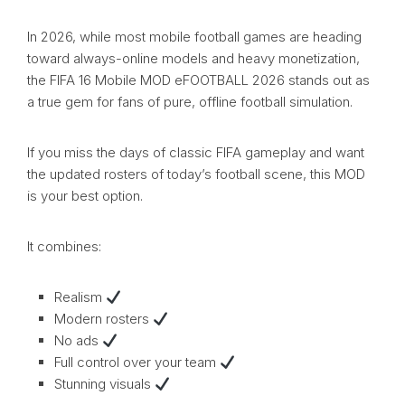
In 2026, while most mobile football games are heading
toward always-online models and heavy monetization,
the FIFA 16 Mobile MOD eFOOTBALL 2026 stands out as
a true gem for fans of pure, offline football simulation.
If you miss the days of classic FIFA gameplay and want
the updated rosters of today’s football scene, this MOD
is your best option.
It combines:
Realism
Modern rosters
No ads
Full control over your team
Stunning visuals