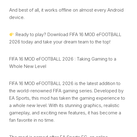
And best of all, it works offline on almost every Android
device.
Ready to play? Download FIFA 16 MOD eFOOTBALL
2026 today and take your dream team to the top!
FIFA 16 MOD eFOOTBALL 2026 : Taking Gaming to a
Whole New Level
FIFA 16 MOD eFOOTBALL 2026 is the latest addition to
the world-renowned FIFA gaming series. Developed by
EA Sports, this mod has taken the gaming experience to
a whole new level. With its stunning graphics, realistic
gameplay, and exciting new features, it has become a
fan favorite in no time.