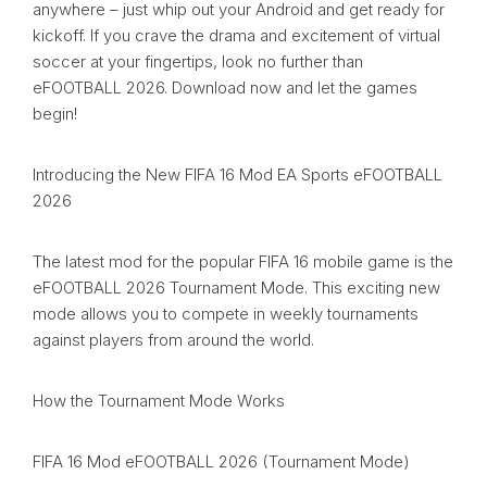
anywhere – just whip out your Android and get ready for
kickoff. If you crave the drama and excitement of virtual
soccer at your fingertips, look no further than
eFOOTBALL 2026. Download now and let the games
begin!
Introducing the New FIFA 16 Mod EA Sports eFOOTBALL
2026
The latest mod for the popular FIFA 16 mobile game is the
eFOOTBALL 2026 Tournament Mode. This exciting new
mode allows you to compete in weekly tournaments
against players from around the world.
How the Tournament Mode Works
FIFA 16 Mod eFOOTBALL 2026 (Tournament Mode)