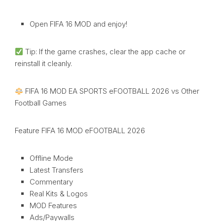
Open FIFA 16 MOD and enjoy!
Tip: If the game crashes, clear the app cache or
reinstall it cleanly.
FIFA 16 MOD EA SPORTS eFOOTBALL 2026 vs Other
Football Games
Feature FIFA 16 MOD eFOOTBALL 2026
Offline Mode
Latest Transfers
Commentary
Real Kits & Logos
MOD Features
Ads/Paywalls