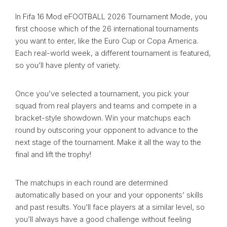
In Fifa 16 Mod eFOOTBALL 2026 Tournament Mode, you
first choose which of the 26 international tournaments
you want to enter, like the Euro Cup or Copa America.
Each real-world week, a different tournament is featured,
so you’ll have plenty of variety.
Once you’ve selected a tournament, you pick your
squad from real players and teams and compete in a
bracket-style showdown. Win your matchups each
round by outscoring your opponent to advance to the
next stage of the tournament. Make it all the way to the
final and lift the trophy!
The matchups in each round are determined
automatically based on your and your opponents’ skills
and past results. You’ll face players at a similar level, so
you’ll always have a good challenge without feeling