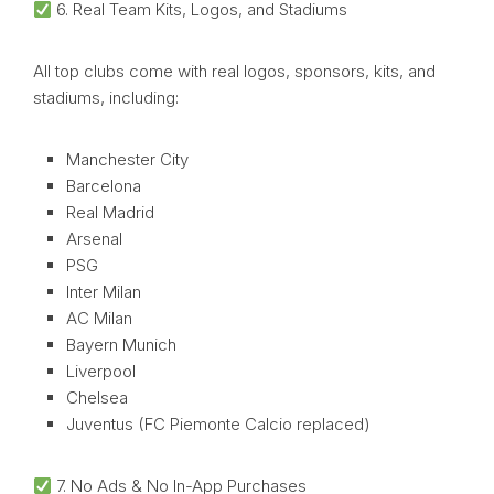
6. Real Team Kits, Logos, and Stadiums
All top clubs come with real logos, sponsors, kits, and
stadiums, including:
Manchester City
Barcelona
Real Madrid
Arsenal
PSG
Inter Milan
AC Milan
Bayern Munich
Liverpool
Chelsea
Juventus (FC Piemonte Calcio replaced)
7. No Ads & No In-App Purchases