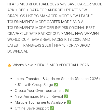
FIFA 16 MOD eFOOTBALL 2026 V49 SAVE CAREER MODE
APK + OBB + DATA FOR ANDROID UPDATE NEW
GRAPHICS LIKE PC MANAGER MODE NEW LEAGUE
TOURNAMENTS MODE CAREER MODE AND ALL
TOURNAMENTS MODE OFFLINE PS5 ORIGINAL BEST
GRAPHIC UPDATE BACKGROUND MENU NEW WOMEN
WORLD CUP TEAMS REAL FACES KITS 2026 AND
LATEST TRANSFERS 2026 | FIFA 16 FOR ANDROID
DOWNLOAD
What’s New in FIFA 16 MOD eFOOTBALL 2026
Latest Transfers & Updated Squads (Season 2026)
-UCL with Group Stage
Create Your Own Tournament
New Animated Match Reveal
Multiple Tournaments Available
Offline Save Support