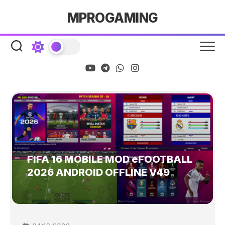
Skip
MPROGAMING
to
content
FIFA 16 MOBILE MOD eFOOTBALL
2026 ANDROID OFFLINE V49