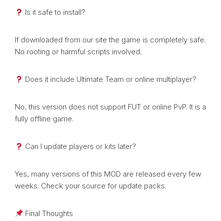
Is it safe to install?
If downloaded from our site the game is completely safe.
No rooting or harmful scripts involved.
Does it include Ultimate Team or online multiplayer?
No, this version does not support FUT or online PvP. It is a
fully offline game.
Can I update players or kits later?
Yes, many versions of this MOD are released every few
weeks. Check your source for update packs.
Final Thoughts