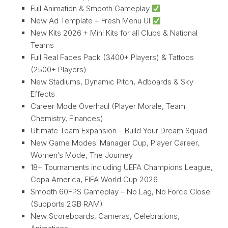
Full Animation & Smooth Gameplay
New Ad Template + Fresh Menu UI
New Kits 2026 + Mini Kits for all Clubs & National
Teams
Full Real Faces Pack (3400+ Players) & Tattoos
(2500+ Players)
New Stadiums, Dynamic Pitch, Adboards & Sky
Effects
Career Mode Overhaul (Player Morale, Team
Chemistry, Finances)
Ultimate Team Expansion – Build Your Dream Squad
New Game Modes: Manager Cup, Player Career,
Women’s Mode, The Journey
18+ Tournaments including UEFA Champions League,
Copa America, FIFA World Cup 2026
Smooth 60FPS Gameplay – No Lag, No Force Close
(Supports 2GB RAM)
New Scoreboards, Cameras, Celebrations,