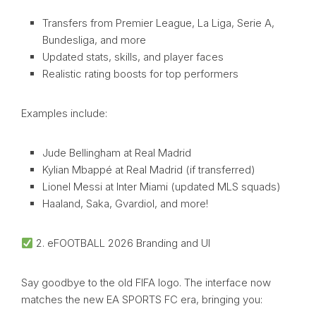
Transfers from Premier League, La Liga, Serie A,
Bundesliga, and more
Updated stats, skills, and player faces
Realistic rating boosts for top performers
Examples include:
Jude Bellingham at Real Madrid
Kylian Mbappé at Real Madrid (if transferred)
Lionel Messi at Inter Miami (updated MLS squads)
Haaland, Saka, Gvardiol, and more!
2. eFOOTBALL 2026 Branding and UI
Say goodbye to the old FIFA logo. The interface now
matches the new EA SPORTS FC era, bringing you: