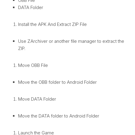
OBB File
DATA Folder
Install the APK And Extract ZIP File
Use ZArchiver or another file manager to extract the
ZIP.
Move OBB File
Move the OBB folder to Android Folder
Move DATA Folder
Move the DATA folder to Android Folder
Launch the Game