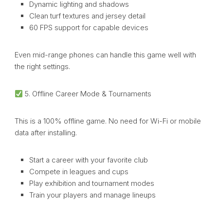
Dynamic lighting and shadows
Clean turf textures and jersey detail
60 FPS support for capable devices
Even mid-range phones can handle this game well with
the right settings.
5. Offline Career Mode & Tournaments
This is a 100% offline game. No need for Wi-Fi or mobile
data after installing.
Start a career with your favorite club
Compete in leagues and cups
Play exhibition and tournament modes
Train your players and manage lineups