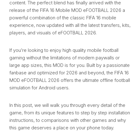
content. The perfect blend has finally arrived with the
release of the FIFA 16 Mobile MOD eFOOTBALL 2026 a
powerful combination of the classic FIFA 16 mobile
experience, now updated with all the latest transfers, kits,
players, and visuals of eFOOTBALL 2026.
If you’re looking to enjoy high quality mobile football
gaming without the limitations of modern paywalls or
large app sizes, this MOD is for you. Built by a passionate
fanbase and optimized for 2026 and beyond, the FIFA 16
MOD eFOOTBALL 2026 offers the ultimate offline football
simulation for Android users.
In this post, we will walk you through every detail of the
game, from its unique features to step by step installation
instructions, to comparisons with other games and why
this game deserves a place on your phone today.