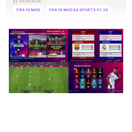
04/16/2026
FIFA 16 MOD
FIFA 16 MOD EA SPORTS FC 26