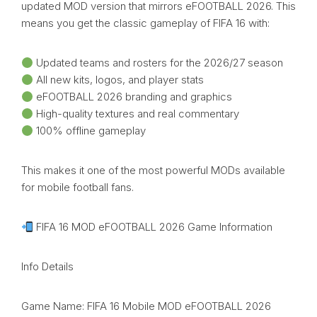
updated MOD version that mirrors eFOOTBALL 2026. This
means you get the classic gameplay of FIFA 16 with:
Updated teams and rosters for the 2026/27 season
All new kits, logos, and player stats
eFOOTBALL 2026 branding and graphics
High-quality textures and real commentary
100% offline gameplay
This makes it one of the most powerful MODs available
for mobile football fans.
FIFA 16 MOD eFOOTBALL 2026 Game Information
Info Details
Game Name: FIFA 16 Mobile MOD eFOOTBALL 2026