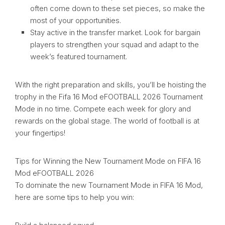
often come down to these set pieces, so make the
most of your opportunities.
Stay active in the transfer market. Look for bargain
players to strengthen your squad and adapt to the
week’s featured tournament.
With the right preparation and skills, you’ll be hoisting the
trophy in the Fifa 16 Mod eFOOTBALL 2026 Tournament
Mode in no time. Compete each week for glory and
rewards on the global stage. The world of football is at
your fingertips!
Tips for Winning the New Tournament Mode on FIFA 16
Mod eFOOTBALL 2026
To dominate the new Tournament Mode in FIFA 16 Mod,
here are some tips to help you win: