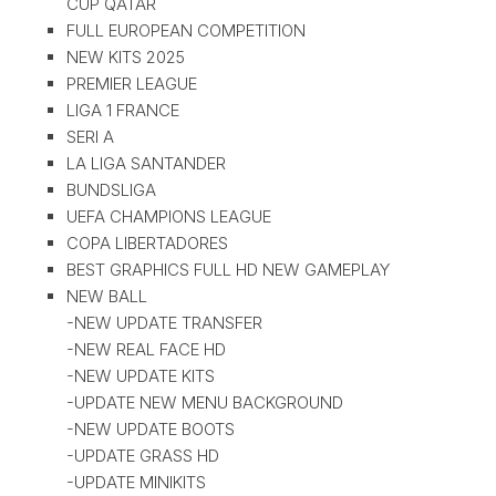
CUP QATAR
FULL EUROPEAN COMPETITION
NEW KITS 2025
PREMIER LEAGUE
LIGA 1 FRANCE
SERI A
LA LIGA SANTANDER
BUNDSLIGA
UEFA CHAMPIONS LEAGUE
COPA LIBERTADORES
BEST GRAPHICS FULL HD NEW GAMEPLAY
NEW BALL
-NEW UPDATE TRANSFER
-NEW REAL FACE HD
-NEW UPDATE KITS
-UPDATE NEW MENU BACKGROUND
-NEW UPDATE BOOTS
-UPDATE GRASS HD
-UPDATE MINIKITS