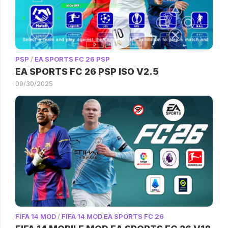
PSP
/
EA SPORTS FC 26 PSP
EA SPORTS FC 26 PSP ISO V2.5
09/30/2025
FIFA 14 MOD
/
FIFA 14 MOD EA SPORTS FC 26