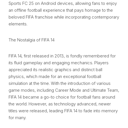
Sports FC 25 on Android devices, allowing fans to enjoy
an offline football experience that pays homage to the
beloved FIFA franchise while incorporating contemporary
elements.
The Nostalgia of FIFA 14
FIFA 14, first released in 2013, is fondly remembered for
its fluid gameplay and engaging mechanics. Players
appreciated its realistic graphics and distinct ball
physics, which made for an exceptional football
simulation at the time. With the introduction of various
game modes, including Career Mode and Ultimate Team,
FIFA 14 became a go-to choice for football fans around
the world. However, as technology advanced, newer
titles were released, leading FIFA 14 to fade into memory
for many.