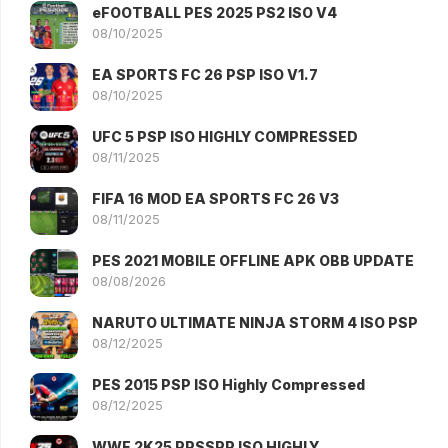
eFOOTBALL PES 2025 PS2 ISO V4
08/10/2025
EA SPORTS FC 26 PSP ISO V1.7
08/10/2025
UFC 5 PSP ISO HIGHLY COMPRESSED
08/11/2025
FIFA 16 MOD EA SPORTS FC 26 V3
08/11/2025
PES 2021 MOBILE OFFLINE APK OBB UPDATE
08/08/2026
NARUTO ULTIMATE NINJA STORM 4 ISO PSP
08/12/2025
PES 2015 PSP ISO Highly Compressed
08/12/2025
WWE 2K25 PPSSPP ISO HIGHLY