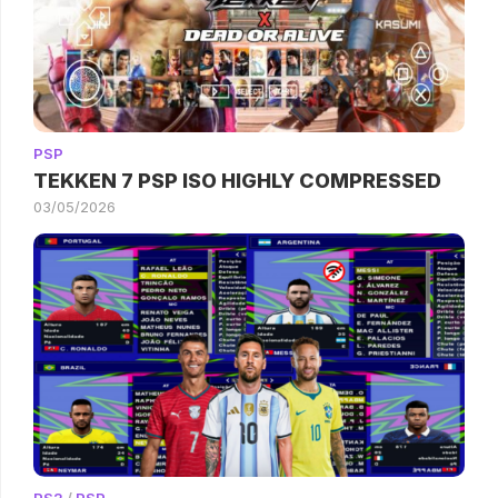
PSP
TEKKEN 7 PSP ISO HIGHLY COMPRESSED
03/05/2026
PS2
/
PSP