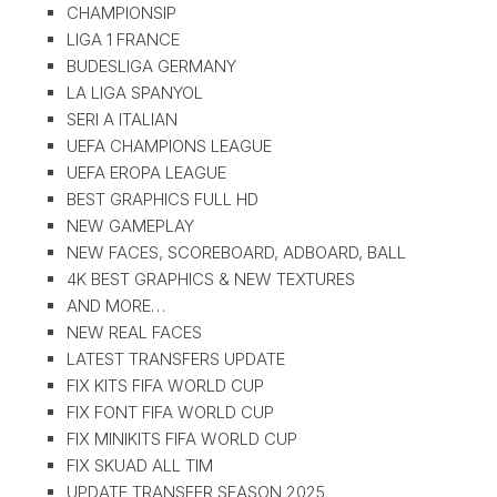
CHAMPIONSIP
LIGA 1 FRANCE
BUDESLIGA GERMANY
LA LIGA SPANYOL
SERI A ITALIAN
UEFA CHAMPIONS LEAGUE
UEFA EROPA LEAGUE
BEST GRAPHICS FULL HD
NEW GAMEPLAY
NEW FACES, SCOREBOARD, ADBOARD, BALL
4K BEST GRAPHICS & NEW TEXTURES
AND MORE…
NEW REAL FACES
LATEST TRANSFERS UPDATE
FIX KITS FIFA WORLD CUP
FIX FONT FIFA WORLD CUP
FIX MINIKITS FIFA WORLD CUP
FIX SKUAD ALL TIM
UPDATE TRANSFER SEASON 2025