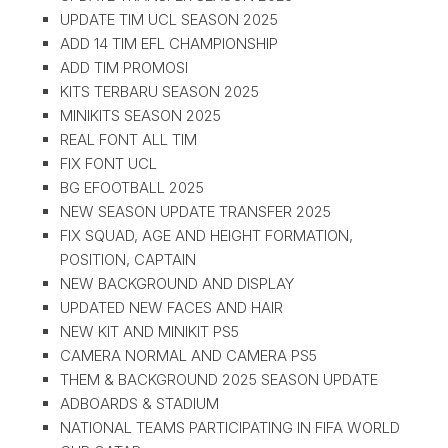
UPDATE TIM UCL SEASON 2025
ADD 14 TIM EFL CHAMPIONSHIP
ADD TIM PROMOSI
KITS TERBARU SEASON 2025
MINIKITS SEASON 2025
REAL FONT ALL TIM
FIX FONT UCL
BG EFOOTBALL 2025
NEW SEASON UPDATE TRANSFER 2025
FIX SQUAD, AGE AND HEIGHT FORMATION,
POSITION, CAPTAIN
NEW BACKGROUND AND DISPLAY
UPDATED NEW FACES AND HAIR
NEW KIT AND MINIKIT PS5
CAMERA NORMAL AND CAMERA PS5
THEM & BACKGROUND 2025 SEASON UPDATE
ADBOARDS & STADIUM
NATIONAL TEAMS PARTICIPATING IN FIFA WORLD