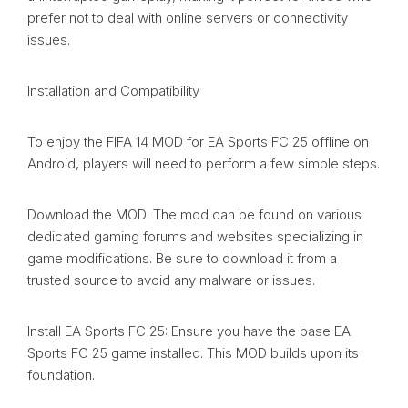
prefer not to deal with online servers or connectivity
issues.
Installation and Compatibility
To enjoy the FIFA 14 MOD for EA Sports FC 25 offline on
Android, players will need to perform a few simple steps.
Download the MOD: The mod can be found on various
dedicated gaming forums and websites specializing in
game modifications. Be sure to download it from a
trusted source to avoid any malware or issues.
Install EA Sports FC 25: Ensure you have the base EA
Sports FC 25 game installed. This MOD builds upon its
foundation.