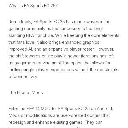
What is EA Sports FC 25?
Remarkably, EA Sports FC 25 has made waves in the
gaming community as the successor to the long-
standing FIFA franchise. While keeping the core elements
that fans love, it also brings enhanced graphics,
improved AI, and an expansive player roster. However,
the shift towards online play in newer iterations has left
many gamers craving an offline option that allows for
thrilling single-player experiences without the constraints
of connectivity.
The Rise of Mods
Enter the FIFA 14 MOD for EA Sports FC 25 on Android.
Mods or modifications are user-created content that
redesign and enhance existing games. They can