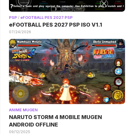
PSP
/
eFOOTBALL PES 2027 PSP
eFOOTBALL PES 2027 PSP ISO V1.1
07/24/2026
ANIME MUGEN
NARUTO STORM 4 MOBILE MUGEN
ANDROID OFFLINE
09/12/2025