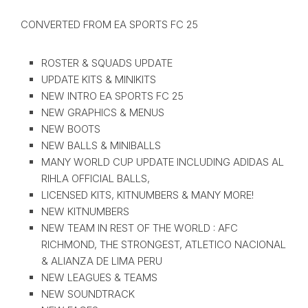
CONVERTED FROM EA SPORTS FC 25
ROSTER & SQUADS UPDATE
UPDATE KITS & MINIKITS
NEW INTRO EA SPORTS FC 25
NEW GRAPHICS & MENUS
NEW BOOTS
NEW BALLS & MINIBALLS
MANY WORLD CUP UPDATE INCLUDING ADIDAS AL
RIHLA OFFICIAL BALLS,
LICENSED KITS, KITNUMBERS & MANY MORE!
NEW KITNUMBERS
NEW TEAM IN REST OF THE WORLD : AFC
RICHMOND, THE STRONGEST, ATLETICO NACIONAL
& ALIANZA DE LIMA PERU
NEW LEAGUES & TEAMS
NEW SOUNDTRACK