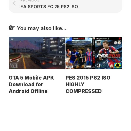
PREVIOUS
EA SPORTS FC 25 PS2 ISO
You may also like...
GTA 5 Mobile APK
PES 2015 PS2 ISO
Download for
HIGHLY
Android Offline
COMPRESSED