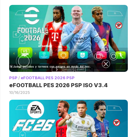
PSP
/
eFOOTBALL PES 2026 PSP
eFOOTBALL PES 2026 PSP ISO V3.4
10/16/2025