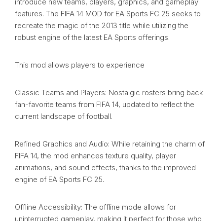
introduce new teams, players, graphics, and gameplay
features. The FIFA 14 MOD for EA Sports FC 25 seeks to
recreate the magic of the 2013 title while utilizing the
robust engine of the latest EA Sports offerings.
This mod allows players to experience
Classic Teams and Players: Nostalgic rosters bring back
fan-favorite teams from FIFA 14, updated to reflect the
current landscape of football.
Refined Graphics and Audio: While retaining the charm of
FIFA 14, the mod enhances texture quality, player
animations, and sound effects, thanks to the improved
engine of EA Sports FC 25.
Offline Accessibility: The offline mode allows for
uninterrupted gameplay, making it perfect for those who