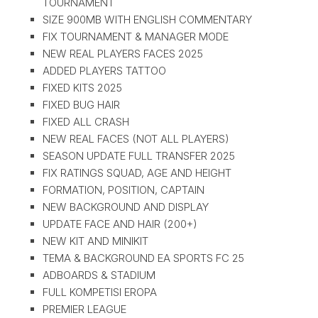
TOURNAMENT
SIZE 900MB WITH ENGLISH COMMENTARY
FIX TOURNAMENT & MANAGER MODE
NEW REAL PLAYERS FACES 2025
ADDED PLAYERS TATTOO
FIXED KITS 2025
FIXED BUG HAIR
FIXED ALL CRASH
NEW REAL FACES (NOT ALL PLAYERS)
SEASON UPDATE FULL TRANSFER 2025
FIX RATINGS SQUAD, AGE AND HEIGHT
FORMATION, POSITION, CAPTAIN
NEW BACKGROUND AND DISPLAY
UPDATE FACE AND HAIR (200+)
NEW KIT AND MINIKIT
TEMA & BACKGROUND EA SPORTS FC 25
ADBOARDS & STADIUM
FULL KOMPETISI EROPA
PREMIER LEAGUE