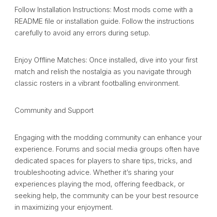
Follow Installation Instructions: Most mods come with a
README file or installation guide. Follow the instructions
carefully to avoid any errors during setup.
Enjoy Offline Matches: Once installed, dive into your first
match and relish the nostalgia as you navigate through
classic rosters in a vibrant footballing environment.
Community and Support
Engaging with the modding community can enhance your
experience. Forums and social media groups often have
dedicated spaces for players to share tips, tricks, and
troubleshooting advice. Whether it’s sharing your
experiences playing the mod, offering feedback, or
seeking help, the community can be your best resource
in maximizing your enjoyment.