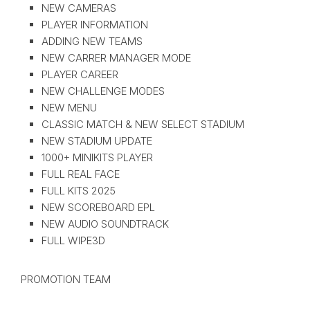
NEW CAMERAS
PLAYER INFORMATION
ADDING NEW TEAMS
NEW CARRER MANAGER MODE
PLAYER CAREER
NEW CHALLENGE MODES
NEW MENU
CLASSIC MATCH & NEW SELECT STADIUM
NEW STADIUM UPDATE
1000+ MINIKITS PLAYER
FULL REAL FACE
FULL KITS 2025
NEW SCOREBOARD EPL
NEW AUDIO SOUNDTRACK
FULL WIPE3D
PROMOTION TEAM