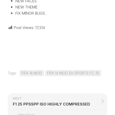
NEW FACES
NEW THEME
FIX MINOR BUGS.
Post Views:
17,314
Tags:
FIFA 14 MOD
FIFA 14 MOD EA SPORTS FC 25
NEXT
F1 25 PPSSPP ISO HIGHLY COMPRESSED