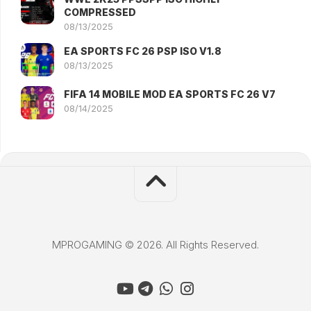
COMPRESSED
08/13/2025
EA SPORTS FC 26 PSP ISO V1.8
08/13/2025
FIFA 14 MOBILE MOD EA SPORTS FC 26 V7
08/14/2025
MPROGAMING © 2026. All Rights Reserved.