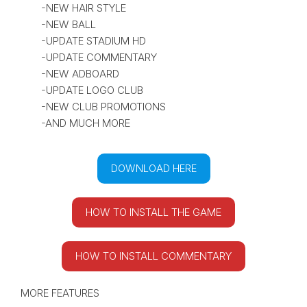
-NEW HAIR STYLE
-NEW BALL
-UPDATE STADIUM HD
-UPDATE COMMENTARY
-NEW ADBOARD
-UPDATE LOGO CLUB
-NEW CLUB PROMOTIONS
-AND MUCH MORE
DOWNLOAD HERE
HOW TO INSTALL THE GAME
HOW TO INSTALL COMMENTARY
MORE FEATURES