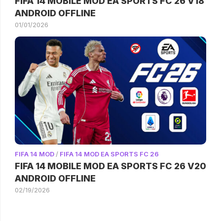
FIFA 14 MOBILE MOD EA SPORTS FC 26 V18
ANDROID OFFLINE
01/01/2026
FIFA 14 MOD
/
FIFA 14 MOD EA SPORTS FC 26
FIFA 14 MOBILE MOD EA SPORTS FC 26 V20
ANDROID OFFLINE
02/19/2026