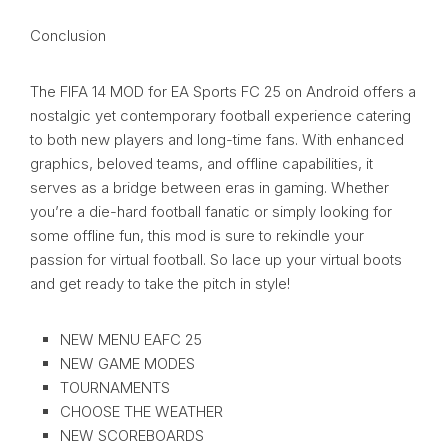
Conclusion
The FIFA 14 MOD for EA Sports FC 25 on Android offers a
nostalgic yet contemporary football experience catering
to both new players and long-time fans. With enhanced
graphics, beloved teams, and offline capabilities, it
serves as a bridge between eras in gaming. Whether
you’re a die-hard football fanatic or simply looking for
some offline fun, this mod is sure to rekindle your
passion for virtual football. So lace up your virtual boots
and get ready to take the pitch in style!
NEW MENU EAFC 25
NEW GAME MODES
TOURNAMENTS
CHOOSE THE WEATHER
NEW SCOREBOARDS