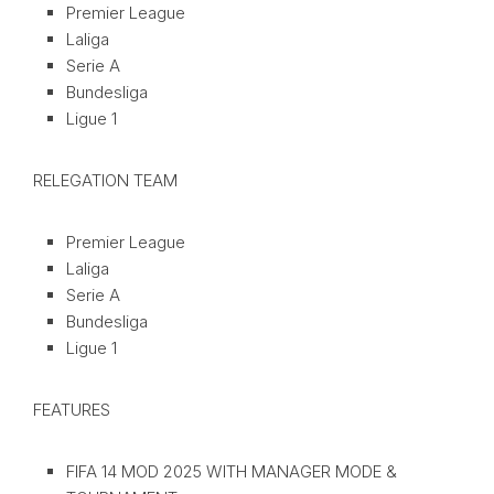
Premier League
Laliga
Serie A
Bundesliga
Ligue 1
RELEGATION TEAM
Premier League
Laliga
Serie A
Bundesliga
Ligue 1
FEATURES
FIFA 14 MOD 2025 WITH MANAGER MODE &