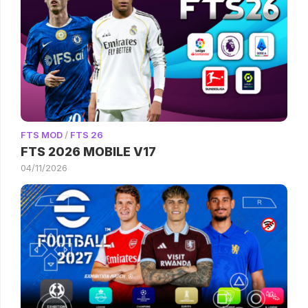
FTS MOD
/
FTS 26
FTS 2026 MOBILE V17
04/11/2026