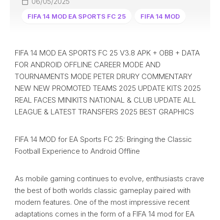
06/05/2025
FIFA 14 MOD EA SPORTS FC 25
FIFA 14 MOD
FIFA 14 MOD EA SPORTS FC 25 V3.8 APK + OBB + DATA
FOR ANDROID OFFLINE CAREER MODE AND
TOURNAMENTS MODE PETER DRURY COMMENTARY
NEW NEW PROMOTED TEAMS 2025 UPDATE KITS 2025
REAL FACES MINIKITS NATIONAL & CLUB UPDATE ALL
LEAGUE & LATEST TRANSFERS 2025 BEST GRAPHICS
FIFA 14 MOD for EA Sports FC 25: Bringing the Classic
Football Experience to Android Offline
As mobile gaming continues to evolve, enthusiasts crave
the best of both worlds classic gameplay paired with
modern features. One of the most impressive recent
adaptations comes in the form of a FIFA 14 mod for EA