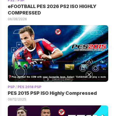
eFOOTBALL PES 2026 PS2 ISO HIGHLY
COMPRESSED
06/08/2026
PSP
/
PES 2018 PSP
PES 2015 PSP ISO Highly Compressed
08/12/2025