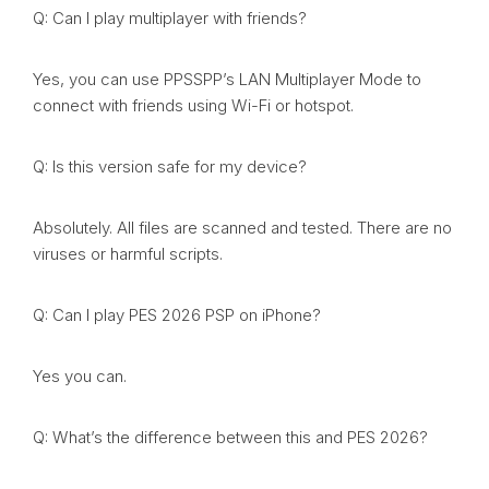
Q: Can I play multiplayer with friends?
Yes, you can use PPSSPP’s LAN Multiplayer Mode to
connect with friends using Wi-Fi or hotspot.
Q: Is this version safe for my device?
Absolutely. All files are scanned and tested. There are no
viruses or harmful scripts.
Q: Can I play PES 2026 PSP on iPhone?
Yes you can.
Q: What’s the difference between this and PES 2026?