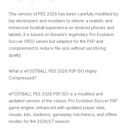
This version of PES 2026 has been carefully modified by
top developers and modders to deliver a realistic and
immersive football experience on Android phones and
tablets. It is based on Konami’s legendary Pro Evolution
Soccer (PES) series but adapted for the PSP and
compressed to reduce file size without sacrificing
quality.
What is eFOOTBALL PES 2026 PSP ISO Highly
Compressed?
eFOOTBALL PES 2026 PSP ISO is a modified and
updated version of the classic Pro Evolution Soccer PSP
game engine, enhanced with updated player data,
visuals, kits, stadiums, gameplay mechanics, and offline
modes for the 2026/27 season.