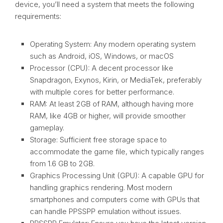
device, you’ll need a system that meets the following
requirements:
Operating System: Any modern operating system
such as Android, iOS, Windows, or macOS
Processor (CPU): A decent processor like
Snapdragon, Exynos, Kirin, or MediaTek, preferably
with multiple cores for better performance.
RAM: At least 2GB of RAM, although having more
RAM, like 4GB or higher, will provide smoother
gameplay.
Storage: Sufficient free storage space to
accommodate the game file, which typically ranges
from 1.6 GB to 2GB.
Graphics Processing Unit (GPU): A capable GPU for
handling graphics rendering. Most modern
smartphones and computers come with GPUs that
can handle PPSSPP emulation without issues.