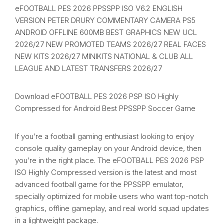
eFOOTBALL PES 2026 PPSSPP ISO V6.2 ENGLISH
VERSION PETER DRURY COMMENTARY CAMERA PS5
ANDROID OFFLINE 600MB BEST GRAPHICS NEW UCL
2026/27 NEW PROMOTED TEAMS 2026/27 REAL FACES
NEW KITS 2026/27 MINIKITS NATIONAL & CLUB ALL
LEAGUE AND LATEST TRANSFERS 2026/27
Download eFOOTBALL PES 2026 PSP ISO Highly
Compressed for Android Best PPSSPP Soccer Game
If you’re a football gaming enthusiast looking to enjoy
console quality gameplay on your Android device, then
you’re in the right place. The eFOOTBALL PES 2026 PSP
ISO Highly Compressed version is the latest and most
advanced football game for the PPSSPP emulator,
specially optimized for mobile users who want top-notch
graphics, offline gameplay, and real world squad updates
in a lightweight package.