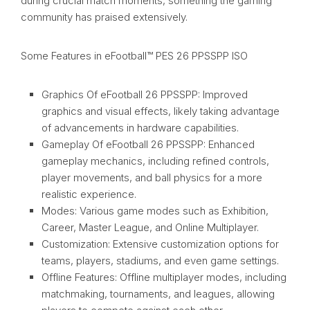
during crucial match moments, something the gaming
community has praised extensively.
Some Features in eFootball™ PES 26 PPSSPP ISO
Graphics Of eFootball 26 PPSSPP: Improved
graphics and visual effects, likely taking advantage
of advancements in hardware capabilities.
Gameplay Of eFootball 26 PPSSPP: Enhanced
gameplay mechanics, including refined controls,
player movements, and ball physics for a more
realistic experience.
Modes: Various game modes such as Exhibition,
Career, Master League, and Online Multiplayer.
Customization: Extensive customization options for
teams, players, stadiums, and even game settings.
Offline Features: Offline multiplayer modes, including
matchmaking, tournaments, and leagues, allowing