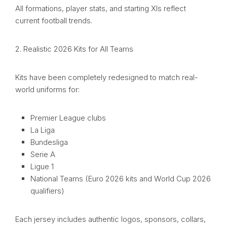
All formations, player stats, and starting XIs reflect
current football trends.
2. Realistic 2026 Kits for All Teams
Kits have been completely redesigned to match real-
world uniforms for:
Premier League clubs
La Liga
Bundesliga
Serie A
Ligue 1
National Teams (Euro 2026 kits and World Cup 2026
qualifiers)
Each jersey includes authentic logos, sponsors, collars,