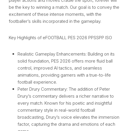
player actions and moves cradle the sport, forever will
be the key to winning a match. Our goal is to convey the
excitement of these intense moments, with the
footballer’s skills incorporated in the gameplay.
Key Highlights of eFOOTBALL PES 2026 PPSSPP ISO
Realistic Gameplay Enhancements: Building on its
solid foundation, PES 2026 offers more fluid ball
control, improved AI tactics, and seamless
animations, providing gamers with a true-to-life
football experience.
Peter Drury Commentary: The addition of Peter
Drury’s commentary delivers a richer narrative to
every match. Known for his poetic and insightful
commentary style in real-world football
broadcasting, Drury’s voice elevates the immersion
factor, capturing the drama and emotions of each