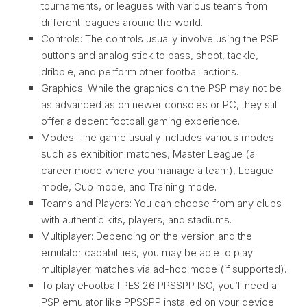
tournaments, or leagues with various teams from
different leagues around the world.
Controls: The controls usually involve using the PSP
buttons and analog stick to pass, shoot, tackle,
dribble, and perform other football actions.
Graphics: While the graphics on the PSP may not be
as advanced as on newer consoles or PC, they still
offer a decent football gaming experience.
Modes: The game usually includes various modes
such as exhibition matches, Master League (a
career mode where you manage a team), League
mode, Cup mode, and Training mode.
Teams and Players: You can choose from any clubs
with authentic kits, players, and stadiums.
Multiplayer: Depending on the version and the
emulator capabilities, you may be able to play
multiplayer matches via ad-hoc mode (if supported).
To play eFootball PES 26 PPSSPP ISO, you’ll need a
PSP emulator like PPSSPP installed on your device