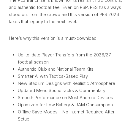
The PES franchise is known for its realism, fluid controls,
and authentic football feel. Even on PSP, PES has always
stood out from the crowd and this version of PES 2026
takes that legacy to the next level.
Here’s why this version is a must-download:
Up-to-date Player Transfers from the 2026/27
football season
Authentic Club and National Team Kits
Smarter AI with Tactics-Based Play
New Stadium Designs with Realistic Atmosphere
Updated Menu Soundtracks & Commentary
Smooth Performance on Most Android Devices
Optimized for Low Battery & RAM Consumption
Offline Save Modes – No Internet Required After
Setup