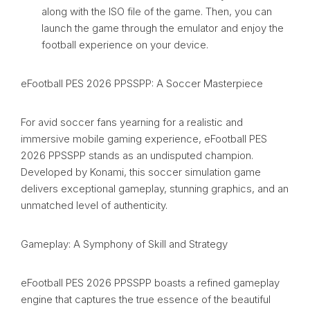
along with the ISO file of the game. Then, you can
launch the game through the emulator and enjoy the
football experience on your device.
eFootball PES 2026 PPSSPP: A Soccer Masterpiece
For avid soccer fans yearning for a realistic and
immersive mobile gaming experience, eFootball PES
2026 PPSSPP stands as an undisputed champion.
Developed by Konami, this soccer simulation game
delivers exceptional gameplay, stunning graphics, and an
unmatched level of authenticity.
Gameplay: A Symphony of Skill and Strategy
eFootball PES 2026 PPSSPP boasts a refined gameplay
engine that captures the true essence of the beautiful