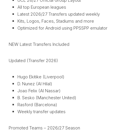
UCL 26/27 Official Group Layout
All top European leagues
Latest 2026/27 Transfers updated weekly
Kits, Logos, Faces, Stadiums and more
Optimized for Android using PPSSPP emulator
NEW Latest Transfers Included
Updated (Transfer 2026)
Hugo Ekitike (Liverpool)
D. Nunez (Al Hilal)
Joao Felix (Al Nassar)
B. Sesko (Manchester United)
Rasford (Barcelona)
Weekly transfer updates
Promoted Teams – 2026/27 Season