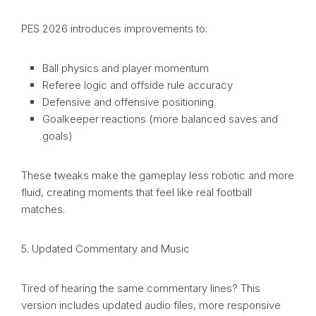
PES 2026 introduces improvements to:
Ball physics and player momentum
Referee logic and offside rule accuracy
Defensive and offensive positioning
Goalkeeper reactions (more balanced saves and
goals)
These tweaks make the gameplay less robotic and more
fluid, creating moments that feel like real football
matches.
5. Updated Commentary and Music
Tired of hearing the same commentary lines? This
version includes updated audio files, more responsive