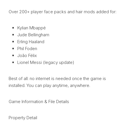
Over 200+ player face packs and hair mods added for:
Kylian Mbappé
Jude Bellingham
Erling Haaland
Phil Foden
João Félix
Lionel Messi (legacy update)
Best of all: no internet is needed once the game is
installed. You can play anytime, anywhere.
Game Information & File Details
Property Detail