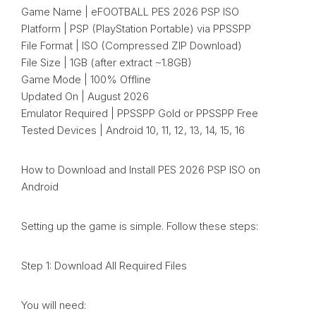
Game Name | eFOOTBALL PES 2026 PSP ISO
Platform | PSP (PlayStation Portable) via PPSSPP
File Format | ISO (Compressed ZIP Download)
File Size | 1GB (after extract ~1.8GB)
Game Mode | 100% Offline
Updated On | August 2026
Emulator Required | PPSSPP Gold or PPSSPP Free
Tested Devices | Android 10, 11, 12, 13, 14, 15, 16
How to Download and Install PES 2026 PSP ISO on
Android
Setting up the game is simple. Follow these steps:
Step 1: Download All Required Files
You will need: