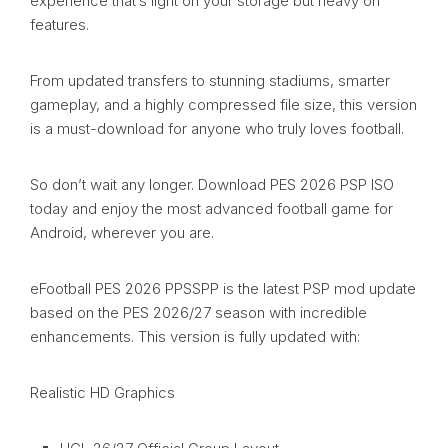
experience that’s light on your storage but heavy on
features.
From updated transfers to stunning stadiums, smarter
gameplay, and a highly compressed file size, this version
is a must-download for anyone who truly loves football.
So don’t wait any longer. Download PES 2026 PSP ISO
today and enjoy the most advanced football game for
Android, wherever you are.
eFootball PES 2026 PPSSPP is the latest PSP mod update
based on the PES 2026/27 season with incredible
enhancements. This version is fully updated with:
Realistic HD Graphics