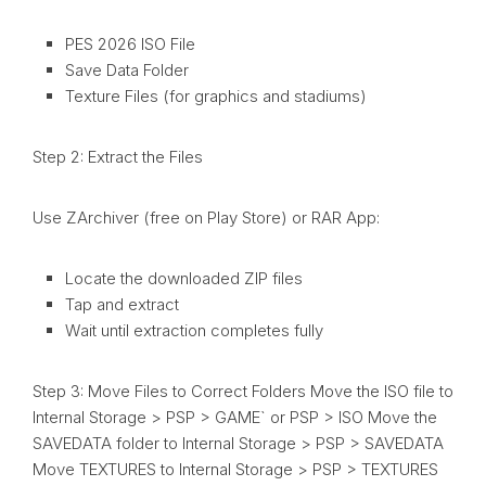
PES 2026 ISO File
Save Data Folder
Texture Files (for graphics and stadiums)
Step 2: Extract the Files
Use ZArchiver (free on Play Store) or RAR App:
Locate the downloaded ZIP files
Tap and extract
Wait until extraction completes fully
Step 3: Move Files to Correct Folders Move the ISO file to
Internal Storage > PSP > GAME` or PSP > ISO Move the
SAVEDATA folder to Internal Storage > PSP > SAVEDATA
Move TEXTURES to Internal Storage > PSP > TEXTURES