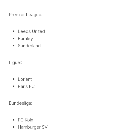
Premier League:
Leeds United
Burnley
Sunderland
Ligue1:
Lorient
Paris FC
Bundesliga:
FC Koln
Hamburger SV