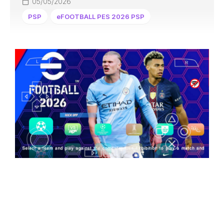
05/05/2026
PSP
eFOOTBALL PES 2026 PSP