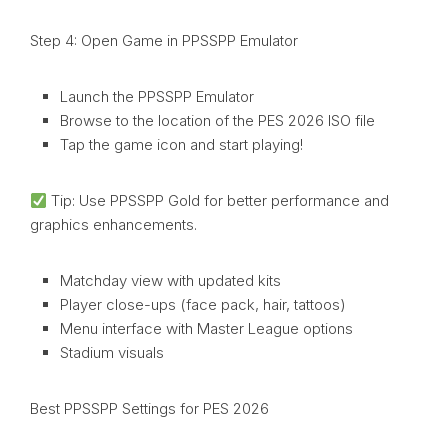
Step 4: Open Game in PPSSPP Emulator
Launch the PPSSPP Emulator
Browse to the location of the PES 2026 ISO file
Tap the game icon and start playing!
Tip: Use PPSSPP Gold for better performance and
graphics enhancements.
Matchday view with updated kits
Player close-ups (face pack, hair, tattoos)
Menu interface with Master League options
Stadium visuals
Best PPSSPP Settings for PES 2026