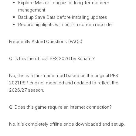
Explore Master League for long-term career
management
Backup Save Data before installing updates
Record highlights with built-in screen recorder
Frequently Asked Questions (FAQs)
Q: Is this the official PES 2026 by Konami?
No, this is a fan-made mod based on the original PES
2021 PSP engine, modified and updated to reflect the
2026/27 season.
Q: Does this game require an internet connection?
No. It is completely offline once downloaded and set up.