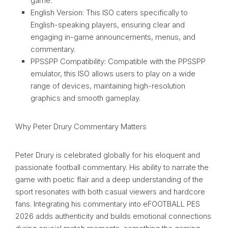
game.
English Version: This ISO caters specifically to
English-speaking players, ensuring clear and
engaging in-game announcements, menus, and
commentary.
PPSSPP Compatibility: Compatible with the PPSSPP
emulator, this ISO allows users to play on a wide
range of devices, maintaining high-resolution
graphics and smooth gameplay.
Why Peter Drury Commentary Matters
Peter Drury is celebrated globally for his eloquent and
passionate football commentary. His ability to narrate the
game with poetic flair and a deep understanding of the
sport resonates with both casual viewers and hardcore
fans. Integrating his commentary into eFOOTBALL PES
2026 adds authenticity and builds emotional connections