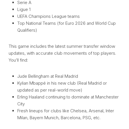
Serie A
Ligue 1
UEFA Champions League teams
Top National Teams (for Euro 2026 and World Cup
Qualifiers)
This game includes the latest summer transfer window
updates, with accurate club movements of top players.
You’ll find:
Jude Bellingham at Real Madrid
Kylian Mbappé in his new club (Real Madrid or
updated as per real-world move)
Erling Haaland continuing to dominate at Manchester
City
Fresh lineups for clubs like Chelsea, Arsenal, Inter
Milan, Bayern Munich, Barcelona, PSG, etc.