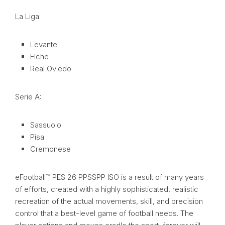
La Liga:
Levante
Elche
Real Oviedo
Serie A:
Sassuolo
Pisa
Cremonese
eFootball™ PES 26 PPSSPP ISO is a result of many years
of efforts, created with a highly sophisticated, realistic
recreation of the actual movements, skill, and precision
control that a best-level game of football needs. The