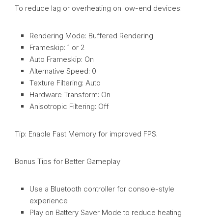
To reduce lag or overheating on low-end devices:
Rendering Mode: Buffered Rendering
Frameskip: 1 or 2
Auto Frameskip: On
Alternative Speed: 0
Texture Filtering: Auto
Hardware Transform: On
Anisotropic Filtering: Off
Tip: Enable Fast Memory for improved FPS.
Bonus Tips for Better Gameplay
Use a Bluetooth controller for console-style
experience
Play on Battery Saver Mode to reduce heating