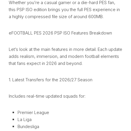
Whether you’re a casual gamer or a die-hard PES fan,
this PSP ISO edition brings you the full PES experience in
a highly compressed file size of around 600MB.
eFOOTBALL PES 2026 PSP ISO Features Breakdown
Let’s look at the main features in more detail. Each update
adds realism, immersion, and modern football elements
that fans expect in 2026 and beyond.
1. Latest Transfers for the 2026/27 Season
Includes real-time updated squads for:
Premier League
La Liga
Bundesliga