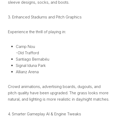
sleeve designs, socks, and boots.
3. Enhanced Stadiums and Pitch Graphics
Experience the thrill of playing in:
Camp Nou
-Old Trafford
Santiago Bernabéu
Signal Iduna Park
Allianz Arena
Crowd animations, advertising boards, dugouts, and
pitch quality have been upgraded. The grass looks more
natural, and lighting is more realistic in day/night matches.
4. Smarter Gameplay AI & Engine Tweaks