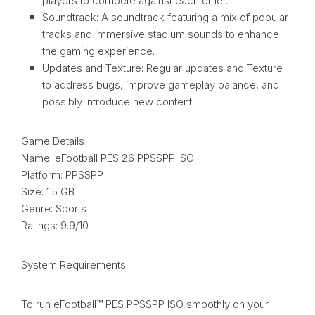
players to compete against each other.
Soundtrack: A soundtrack featuring a mix of popular
tracks and immersive stadium sounds to enhance
the gaming experience.
Updates and Texture: Regular updates and Texture
to address bugs, improve gameplay balance, and
possibly introduce new content.
Game Details
Name: eFootball PES 26 PPSSPP ISO
Platform: PPSSPP
Size: 1.5 GB
Genre: Sports
Ratings: 9.9/10
System Requirements
To run eFootball™ PES PPSSPP ISO smoothly on your