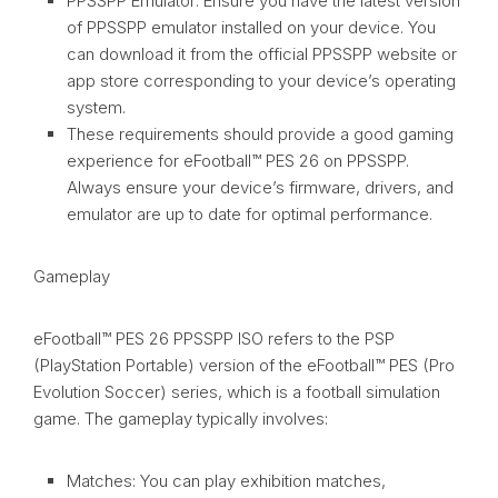
PPSSPP Emulator: Ensure you have the latest version
of PPSSPP emulator installed on your device. You
can download it from the official PPSSPP website or
app store corresponding to your device’s operating
system.
These requirements should provide a good gaming
experience for eFootball™ PES 26 on PPSSPP.
Always ensure your device’s firmware, drivers, and
emulator are up to date for optimal performance.
Gameplay
eFootball™ PES 26 PPSSPP ISO refers to the PSP
(PlayStation Portable) version of the eFootball™ PES (Pro
Evolution Soccer) series, which is a football simulation
game. The gameplay typically involves:
Matches: You can play exhibition matches,