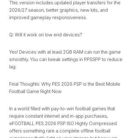
This version includes updated player transfers for the
2026/27 season, better graphics, new kits, and
improved gameplay responsiveness.
Q: Will it work on low end devices?
Yes! Devices with at least 2GB RAM can run the game
smoothly. You can tweak settings in PPSSPP to reduce
lag.
Final Thoughts: Why PES 2026 PSP is the Best Mobile
Football Game Right Now
In a world filled with pay-to-win football games that
require constant internet and in-app purchases,
eFOOTBALL PES 2026 PSP ISO Highly Compressed
offers something rare a complete offline football