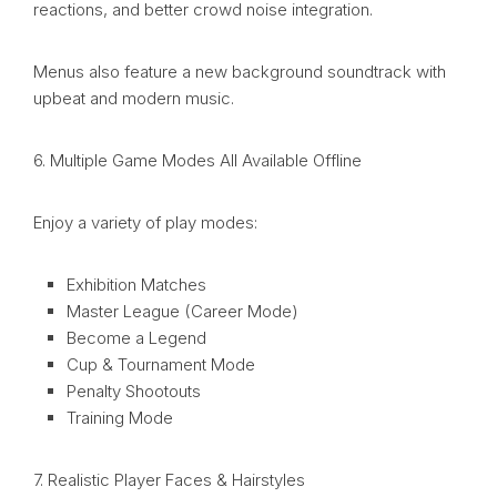
reactions, and better crowd noise integration.
Menus also feature a new background soundtrack with
upbeat and modern music.
6. Multiple Game Modes All Available Offline
Enjoy a variety of play modes:
Exhibition Matches
Master League (Career Mode)
Become a Legend
Cup & Tournament Mode
Penalty Shootouts
Training Mode
7. Realistic Player Faces & Hairstyles