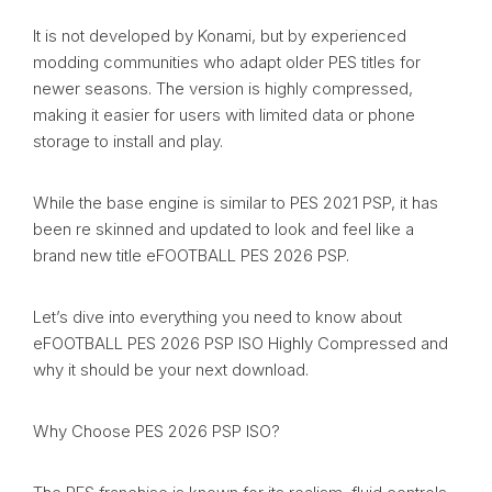
It is not developed by Konami, but by experienced
modding communities who adapt older PES titles for
newer seasons. The version is highly compressed,
making it easier for users with limited data or phone
storage to install and play.
While the base engine is similar to PES 2021 PSP, it has
been re skinned and updated to look and feel like a
brand new title eFOOTBALL PES 2026 PSP.
Let’s dive into everything you need to know about
eFOOTBALL PES 2026 PSP ISO Highly Compressed and
why it should be your next download.
Why Choose PES 2026 PSP ISO?