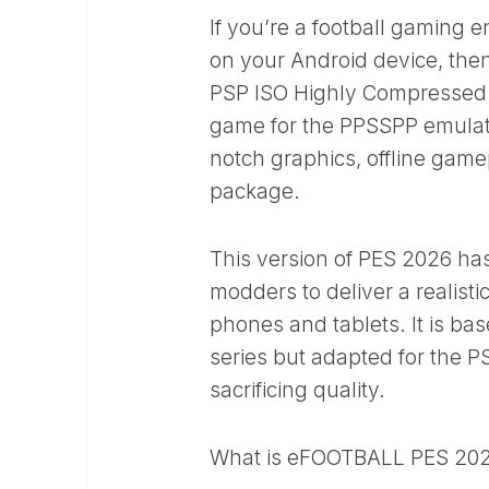
If you’re a football gaming 
on your Android device, the
PSP ISO Highly Compressed v
game for the PPSSPP emulato
notch graphics, offline game
package.
This version of PES 2026 ha
modders to deliver a realist
phones and tablets. It is ba
series but adapted for the P
sacrificing quality.
What is eFOOTBALL PES 202