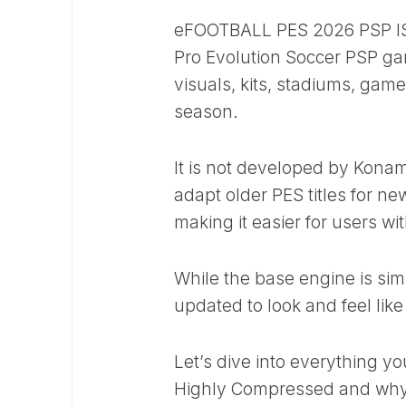
eFOOTBALL PES 2026 PSP ISO 
Pro Evolution Soccer PSP g
visuals, kits, stadiums, gam
season.
It is not developed by Kon
adapt older PES titles for n
making it easier for users wi
While the base engine is sim
updated to look and feel li
Let’s dive into everything
Highly Compressed and why 