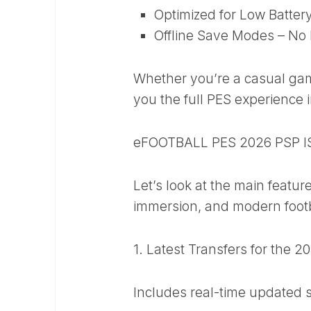
Optimized for Low Batte
Offline Save Modes – No 
Whether you’re a casual game
you the full PES experience 
eFOOTBALL PES 2026 PSP I
Let’s look at the main featur
immersion, and modern footb
1. Latest Transfers for the 
Includes real-time updated 