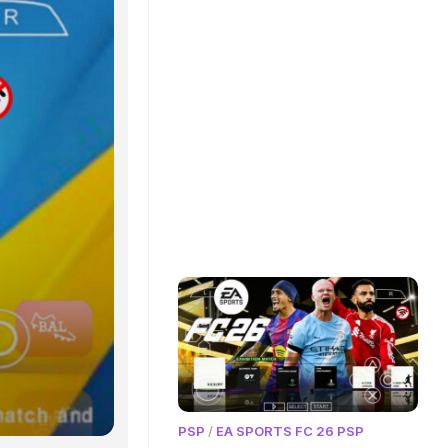
PSP
/
EA SPORTS FC 26 PSP