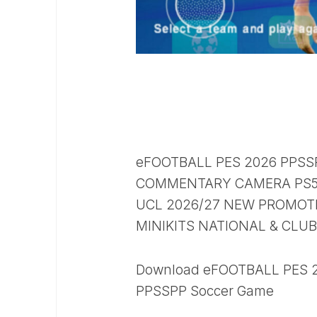
eFOOTBALL PES 2026 PPSS
COMMENTARY CAMERA PS5 
UCL 2026/27 NEW PROMOTE
MINIKITS NATIONAL & CLU
Download eFOOTBALL PES 20
PPSSPP Soccer Game