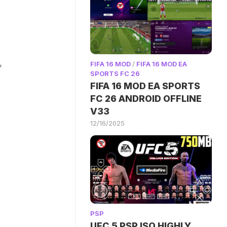
FIFA 16 MOD
/
FIFA 16 MOD EA
f
SPORTS FC 26
FIFA 16 MOD EA SPORTS
FC 26 ANDROID OFFLINE
V33
12/16/2025
PSP
UFC 5 PSP ISO HIGHLY