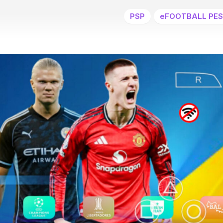
PSP
eFOOTBALL PES