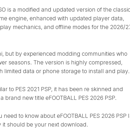
is a modified and updated version of the classi
ame engine, enhanced with updated player data,
eplay mechanics, and offline modes for the 2026/2
ami, but by experienced modding communities who
ewer seasons. The version is highly compressed,
th limited data or phone storage to install and play.
ilar to PES 2021 PSP, it has been re skinned and
ke a brand new title eFOOTBALL PES 2026 PSP.
 you need to know about eFOOTBALL PES 2026 PSP 
it should be your next download.