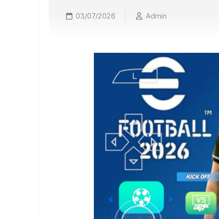
03/07/2026
Admin