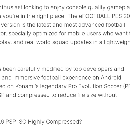
enthusiast looking to enjoy console quality gamepl
n you’re in the right place. The eFOOTBALL PES 2
ersion is the latest and most advanced football
r, specially optimized for mobile users who want 
play, and real world squad updates in a lightweigh
s been carefully modified by top developers and
ic and immersive football experience on Android
sed on Konami’s legendary Pro Evolution Soccer (P
SP and compressed to reduce file size without
6 PSP ISO Highly Compressed?