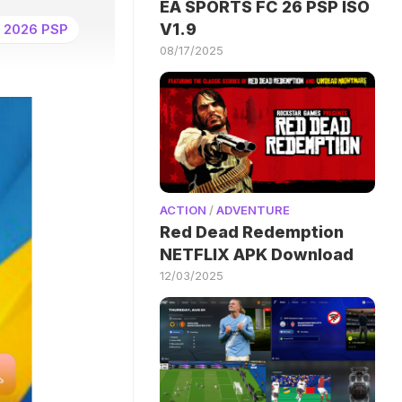
EA SPORTS FC 26 PSP ISO
V1.9
 2026 PSP
08/17/2025
ACTION
/
ADVENTURE
Red Dead Redemption
NETFLIX APK Download
12/03/2025