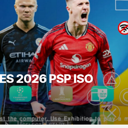
ES 2026 PSP ISO