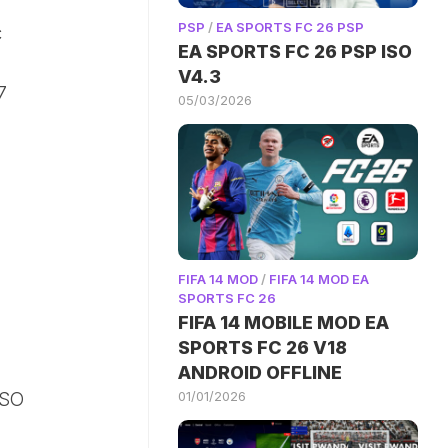
PSP
/
EA SPORTS FC 26 PSP
c
EA SPORTS FC 26 PSP ISO
V4.3
7
05/03/2026
FIFA 14 MOD
/
FIFA 14 MOD EA
SPORTS FC 26
FIFA 14 MOBILE MOD EA
SPORTS FC 26 V18
ANDROID OFFLINE
01/01/2026
ISO