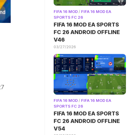
FIFA 16 MOD
/
FIFA 16 MOD EA
SPORTS FC 26
FIFA 16 MOD EA SPORTS
FC 26 ANDROID OFFLINE
V46
03/27/2026
27
FIFA 16 MOD
/
FIFA 16 MOD EA
SPORTS FC 26
FIFA 16 MOD EA SPORTS
FC 26 ANDROID OFFLINE
V54