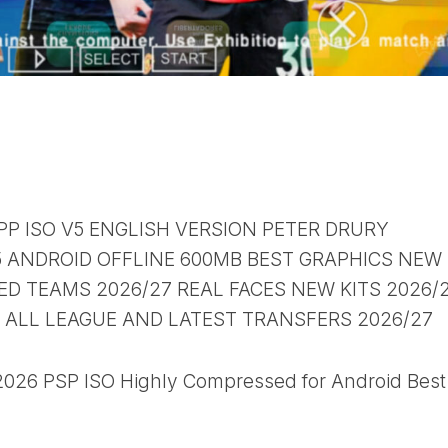
PP ISO V5 ENGLISH VERSION PETER DRURY
ANDROID OFFLINE 600MB BEST GRAPHICS NEW
D TEAMS 2026/27 REAL FACES NEW KITS 2026/
B ALL LEAGUE AND LATEST TRANSFERS 2026/27
26 PSP ISO Highly Compressed for Android Best