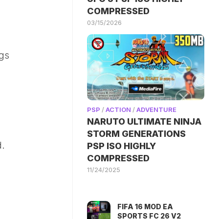
COMPRESSED
03/15/2026
ngs
PSP
/
ACTION
/
ADVENTURE
NARUTO ULTIMATE NINJA
STORM GENERATIONS
d.
PSP ISO HIGHLY
COMPRESSED
11/24/2025
FIFA 16 MOD EA
SPORTS FC 26 V2