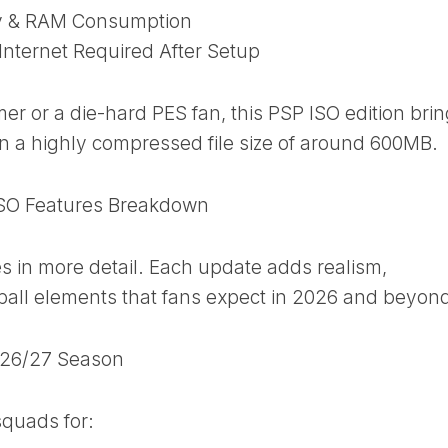
ry & RAM Consumption
Internet Required After Setup
r or a die-hard PES fan, this PSP ISO edition bri
in a highly compressed file size of around 600MB.
SO Features Breakdown
es in more detail. Each update adds realism,
all elements that fans expect in 2026 and beyon
2026/27 Season
squads for: