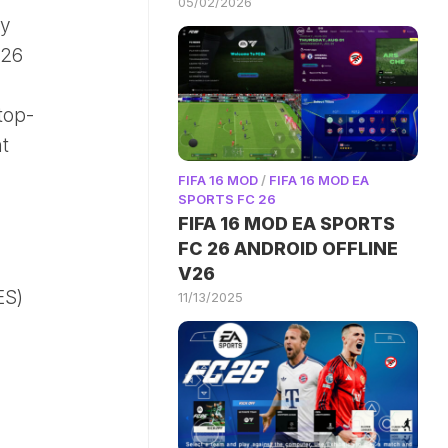
05/02/2026
ay
026
top-
t
FIFA 16 MOD
/
FIFA 16 MOD EA
SPORTS FC 26
FIFA 16 MOD EA SPORTS
FC 26 ANDROID OFFLINE
V26
ES)
11/13/2025