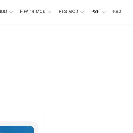
 MOD
FIFA 14 MOD
FTS MOD
PSP
PS2
FIFA
FTS
EFOOTBALL
14
25
PES
MOD
2025
EA
PSP
TS
SPORTS
EA
FC
SPORTS
25
FC
25
PSP
WWE
2K25
PSP