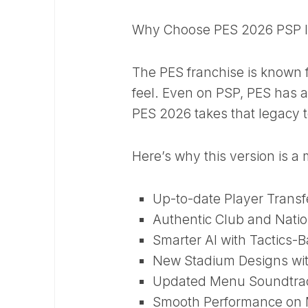
Why Choose PES 2026 PSP 
The PES franchise is known fo
feel. Even on PSP, PES has a
PES 2026 takes that legacy t
Here’s why this version is 
Up-to-date Player Transf
Authentic Club and Natio
Smarter AI with Tactics-
New Stadium Designs wit
Updated Menu Soundtra
Smooth Performance on 