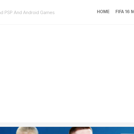
HOME
FIFA 16
ad PSP And Android Games
FIFA
16
MOD
EA
SPOR
FC
25