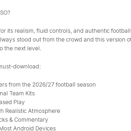
ISO?
r its realism, fluid controls, and authentic football
lways stood out from the crowd and this version o
o the next level.
a must-download:
ers from the 2026/27 football season
nal Team Kits
Based Play
h Realistic Atmosphere
cks & Commentary
Most Android Devices