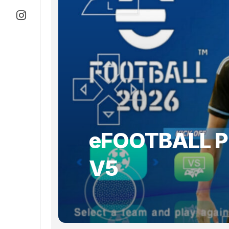
eFOOTBALL P
V5