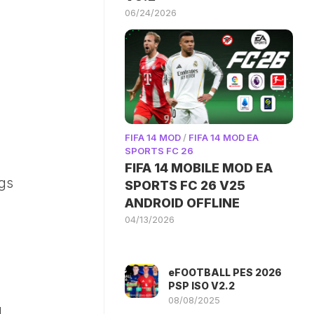
06/24/2026
FIFA 14 MOD
/
FIFA 14 MOD EA
SPORTS FC 26
FIFA 14 MOBILE MOD EA
ngs
SPORTS FC 26 V25
ANDROID OFFLINE
04/13/2026
eFOOTBALL PES 2026
PSP ISO V2.2
08/08/2025
.