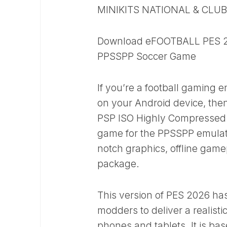
MINIKITS NATIONAL & CLU
Download eFOOTBALL PES 20
PPSSPP Soccer Game
If you’re a football gaming 
on your Android device, the
PSP ISO Highly Compressed v
game for the PPSSPP emulato
notch graphics, offline game
package.
This version of PES 2026 ha
modders to deliver a realist
phones and tablets. It is ba