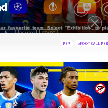
ad
PSP
eFOOTBALL PES