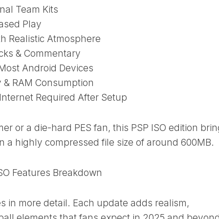
nal Team Kits
Based Play
h Realistic Atmosphere
cks & Commentary
Most Android Devices
ry & RAM Consumption
Internet Required After Setup
r or a die-hard PES fan, this PSP ISO edition bri
in a highly compressed file size of around 600MB.
SO Features Breakdown
es in more detail. Each update adds realism,
all elements that fans expect in 2025 and beyond