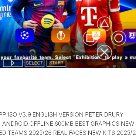
PP ISO V3.9 ENGLISH VERSION PETER DRURY
ANDROID OFFLINE 600MB BEST GRAPHICS NEW
D TEAMS 2025/26 REAL FACES NEW KITS 2025/