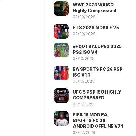
WWE 2K25 WII ISO
Highly Compressed
08/09/2025
FTS 2026 MOBILE V5
08/09/2025
eFOOTBALL PES 2025
PS2 ISO V4
08/10/2025
EA SPORTS FC 26 PSP
ISO V1.7
08/10/2025
UFC 5 PSP ISO HIGHLY
COMPRESSED
08/11/2025
FIFA 16 MOD EA
SPORTS FC 26
ANDROID OFFLINE V74
08/07/2026