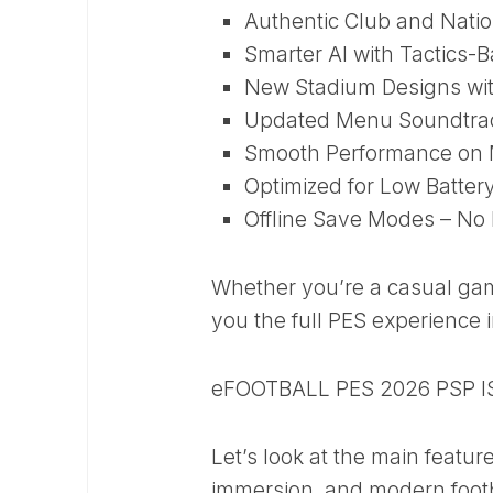
Authentic Club and Natio
Smarter AI with Tactics-
New Stadium Designs wit
Updated Menu Soundtra
Smooth Performance on 
Optimized for Low Batte
Offline Save Modes – No 
Whether you’re a casual game
you the full PES experience 
eFOOTBALL PES 2026 PSP I
Let’s look at the main featur
immersion, and modern footb