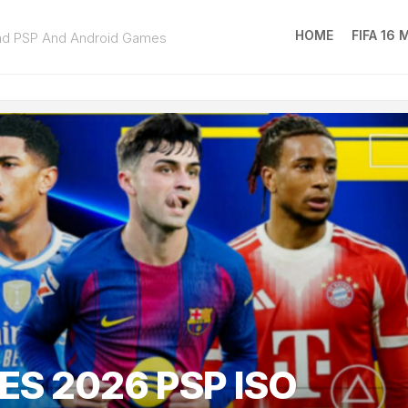
HOME
FIFA 16
ad PSP And Android Games
FIFA
16
MOD
EA
SPOR
FC
25
ES 2026 PSP ISO