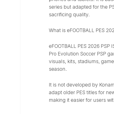
series but adapted for the P
sacrificing quality.
What is eFOOTBALL PES 202
eFOOTBALL PES 2026 PSP ISO 
Pro Evolution Soccer PSP g
visuals, kits, stadiums, ga
season.
It is not developed by Kon
adapt older PES titles for n
making it easier for users wi