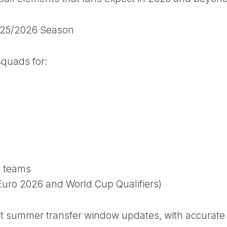
2025/2026 Season
squads for:
 teams
Euro 2026 and World Cup Qualifiers)
st summer transfer window updates, with accurate