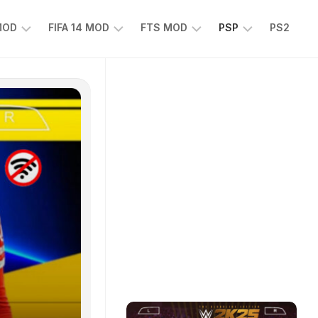
 MOD
FIFA 14 MOD
FTS MOD
PSP
PS2
FIFA
FTS
EFOOTBALL
14
25
PES
MOD
2025
EA
PSP
TS
SPORTS
EA
FC
SPORTS
25
FC
25
PSP
WWE
2K25
PSP