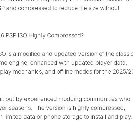
SP and compressed to reduce file size without
6 PSP ISO Highly Compressed?
is a modified and updated version of the classi
ame engine, enhanced with updated player data,
meplay mechanics, and offline modes for the 2025/
ami, but by experienced modding communities who
ewer seasons. The version is highly compressed,
th limited data or phone storage to install and play.