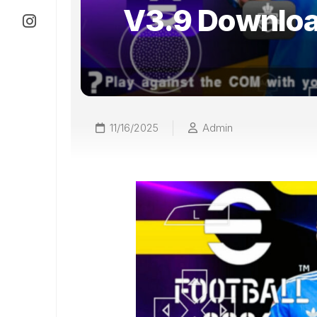
V3.9 Downlo
11/16/2025
Admin