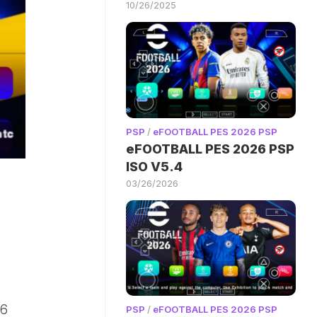
10/26/2025
PSP
/
eFOOTBALL PES 2026 PSP
eFOOTBALL PES 2026 PSP
ISO V5.4
03/26/2026
26
PSP
/
eFOOTBALL PES 2026 PSP