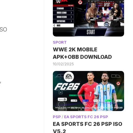
ISO
SPORT
WWE 2K MOBILE
APK+OBB DOWNLOAD
10/02/2025
f
PSP
/
EA SPORTS FC 26 PSP
EA SPORTS FC 26 PSP ISO
V5.2