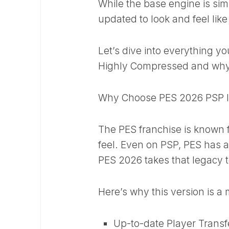
While the base engine is sim
updated to look and feel li
Let’s dive into everything
Highly Compressed and why 
Why Choose PES 2026 PSP 
The PES franchise is known fo
feel. Even on PSP, PES has a
PES 2026 takes that legacy t
Here’s why this version is 
Up-to-date Player Transf