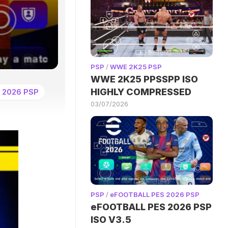
PSP
/
WWE 2K25 PSP
WWE 2K25 PPSSPP ISO
HIGHLY COMPRESSED
 2026 PSP
03/07/2026
PSP
/
eFOOTBALL PES 2026 PSP
eFOOTBALL PES 2026 PSP
ISO V3.5