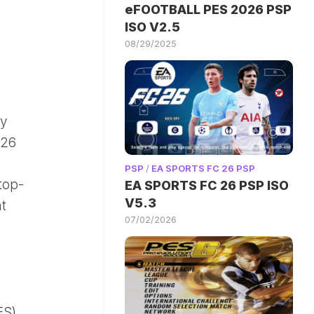
eFOOTBALL PES 2026 PSP
ISO V2.5
08/29/2025
ay
026
PSP
/
EA SPORTS FC 26 PSP
top-
EA SPORTS FC 26 PSP ISO
V5.3
t
07/02/2026
ES)