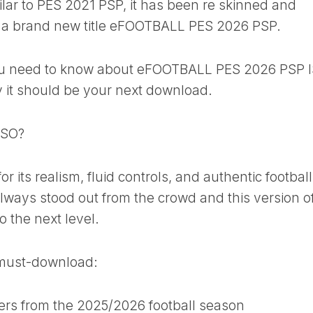
ilar to PES 2021 PSP, it has been re skinned and
ke a brand new title eFOOTBALL PES 2026 PSP.
 you need to know about eFOOTBALL PES 2026 PSP 
it should be your next download.
ISO?
r its realism, fluid controls, and authentic football
lways stood out from the crowd and this version o
o the next level.
a must-download:
ers from the 2025/2026 football season