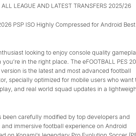
B ALL LEAGUE AND LATEST TRANSFERS 2025/26
26 PSP ISO Highly Compressed for Android Best
enthusiast looking to enjoy console quality gamepl
n you’re in the right place. The eFOOTBALL PES 2
ersion is the latest and most advanced football
r, specially optimized for mobile users who want 
play, and real world squad updates in a lightweigh
s been carefully modified by top developers and
ic and immersive football experience on Android
sed on Konami’s legendary Pro Evolution Soccer (P