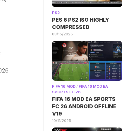
PS2
PES 6 PS2 ISO HIGHLY
COMPRESSED
08/15/2025
c
2026
FIFA 16 MOD
/
FIFA 16 MOD EA
SPORTS FC 26
FIFA 16 MOD EA SPORTS
FC 26 ANDROID OFFLINE
V19
10/11/2025