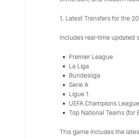
1. Latest Transfers for the 
Includes real-time updated 
Premier League
La Liga
Bundesliga
Serie A
Ligue 1
UEFA Champions League
Top National Teams (for 
This game includes the late