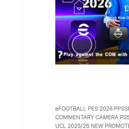
eFOOTBALL PES 2026 PPSS
COMMENTARY CAMERA PS5 
UCL 2025/26 NEW PROMOTE