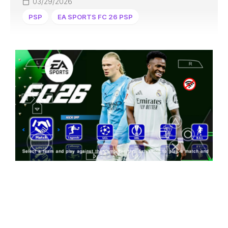
03/29/2026
PSP
EA SPORTS FC 26 PSP