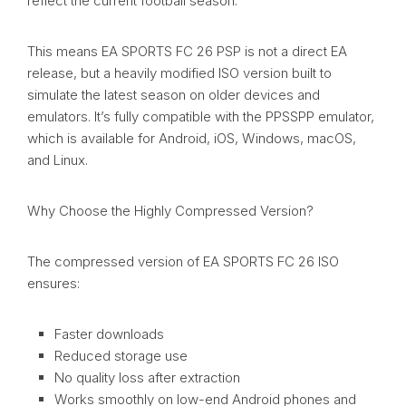
reflect the current football season.
This means EA SPORTS FC 26 PSP is not a direct EA
release, but a heavily modified ISO version built to
simulate the latest season on older devices and
emulators. It’s fully compatible with the PPSSPP emulator,
which is available for Android, iOS, Windows, macOS,
and Linux.
Why Choose the Highly Compressed Version?
The compressed version of EA SPORTS FC 26 ISO
ensures:
Faster downloads
Reduced storage use
No quality loss after extraction
Works smoothly on low-end Android phones and