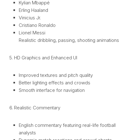
Kylian Mbappé
Erling Haaland
Vinicius Jr.
Cristiano Ronaldo
Lionel Messi
Realistic dribbling, passing, shooting animations
5. HD Graphics and Enhanced UI
Improved textures and pitch quality
Better lighting effects and crowds
Smooth interface for navigation
6. Realistic Commentary
English commentary featuring real-life football
analysts