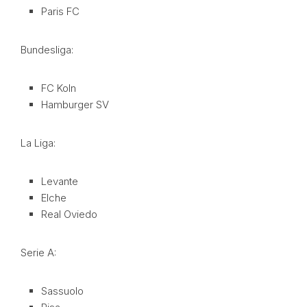
Paris FC
Bundesliga:
FC Koln
Hamburger SV
La Liga:
Levante
Elche
Real Oviedo
Serie A:
Sassuolo