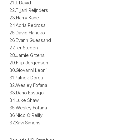
21.J. David
22.Tijjani Reijnders
23.Harry Kane
24.Adria Pedrosa
25.David Hancko
26.Evann Guessand
27.Ter Stegen
28.Jamie Gittens
29.Filip Jorgensen
30.Giovanni Leoni
31.Patrick Dorgu
32.Wesley Fofana
33.Dario Essugo
34.Luke Shaw
35.Wesley Fofana
36.Nico O’Reilly
37.Xavi Simons