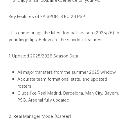
Enjoy a full football experience on your PC!
Key Features of EA SPORTS FC 26 PSP
This game brings the latest football season (2025/26) to
your fingertips. Below are the standout features:
1. Updated 2025/2026 Season Data
All major transfers from the summer 2025 window
Accurate team formations, stats, and updated
rosters
Clubs like Real Madrid, Barcelona, Man City, Bayern,
PSG, Arsenal fully updated
2. Real Manager Mode (Career)