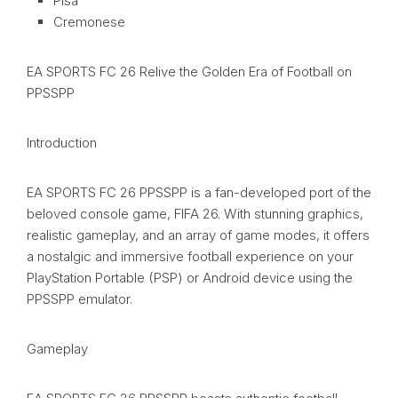
Pisa
Cremonese
EA SPORTS FC 26 Relive the Golden Era of Football on
PPSSPP
Introduction
EA SPORTS FC 26 PPSSPP is a fan-developed port of the
beloved console game, FIFA 26. With stunning graphics,
realistic gameplay, and an array of game modes, it offers
a nostalgic and immersive football experience on your
PlayStation Portable (PSP) or Android device using the
PPSSPP emulator.
Gameplay