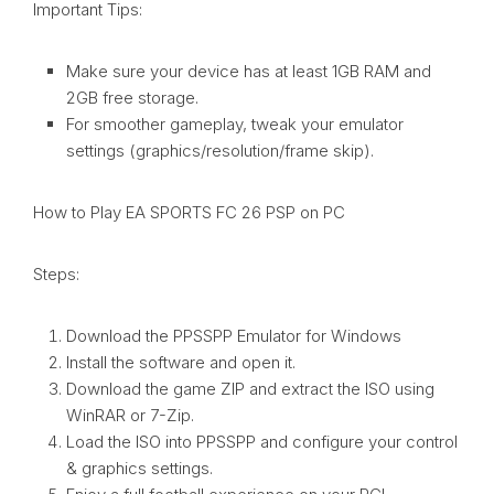
Important Tips:
Make sure your device has at least 1GB RAM and
2GB free storage.
For smoother gameplay, tweak your emulator
settings (graphics/resolution/frame skip).
How to Play EA SPORTS FC 26 PSP on PC
Steps:
Download the PPSSPP Emulator for Windows
Install the software and open it.
Download the game ZIP and extract the ISO using
WinRAR or 7-Zip.
Load the ISO into PPSSPP and configure your control
& graphics settings.