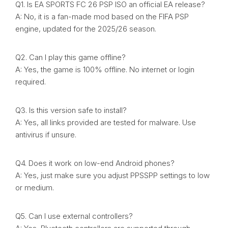
Q1. Is EA SPORTS FC 26 PSP ISO an official EA release?
A: No, it is a fan-made mod based on the FIFA PSP
engine, updated for the 2025/26 season.
Q2. Can I play this game offline?
A: Yes, the game is 100% offline. No internet or login
required.
Q3. Is this version safe to install?
A: Yes, all links provided are tested for malware. Use
antivirus if unsure.
Q4. Does it work on low-end Android phones?
A: Yes, just make sure you adjust PPSSPP settings to low
or medium.
Q5. Can I use external controllers?