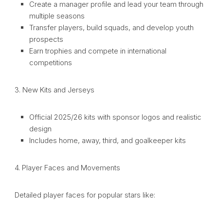
Create a manager profile and lead your team through
multiple seasons
Transfer players, build squads, and develop youth
prospects
Earn trophies and compete in international
competitions
3. New Kits and Jerseys
Official 2025/26 kits with sponsor logos and realistic
design
Includes home, away, third, and goalkeeper kits
4. Player Faces and Movements
Detailed player faces for popular stars like: