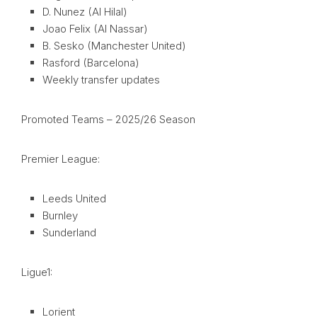
D. Nunez (Al Hilal)
Joao Felix (Al Nassar)
B. Sesko (Manchester United)
Rasford (Barcelona)
Weekly transfer updates
Promoted Teams – 2025/26 Season
Premier League:
Leeds United
Burnley
Sunderland
Ligue1:
Lorient