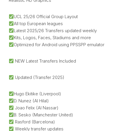
Realistic HD Graphics
UCL 25/26 Official Group Layout
All top European leagues
Latest 2025/26 Transfers updated weekly
Kits, Logos, Faces, Stadiums and more
Optimized for Android using PPSSPP emulator
NEW Latest Transfers Included
Updated (Transfer 2025)
Hugo Ekitike (Liverpool)
D. Nunez (Al Hilal)
Joao Felix (Al Nassar)
B. Sesko (Manchester United)
Rasford (Barcelona)
Weekly transfer updates