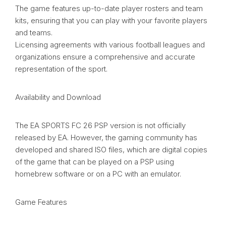
The game features up-to-date player rosters and team
kits, ensuring that you can play with your favorite players
and teams.
Licensing agreements with various football leagues and
organizations ensure a comprehensive and accurate
representation of the sport.
Availability and Download
The EA SPORTS FC 26 PSP version is not officially
released by EA. However, the gaming community has
developed and shared ISO files, which are digital copies
of the game that can be played on a PSP using
homebrew software or on a PC with an emulator.
Game Features