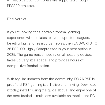
A: Yes, Bluetooth controllers are supported through
PPSSPP emulator.
Final Verdict
If you’re looking for a portable football gaming
experience with the latest players, updated leagues,
beautiful kits, and realistic gameplay, then EA SPORTS FC
26 PSP ISO Highly Compressed is your best option in
2025. The game runs smoothly on almost any device,
takes up very little space, and provides hours of
competitive football action.
With regular updates from the community, FC 26 PSP is
proof that PSP gaming is still alive and thriving. Download
it today, install it using the guide above, and enjoy one of
the best football simulations available on mobile and PC.