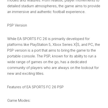
modes and features. From realistic player movements to
detailed stadium atmospheres, the game aims to provide
an immersive and authentic football experience.
PSP Version
While EA SPORTS FC 26 is primarily developed for
platforms like PlayStation 5, Xbox Series X|S, and PC, the
PSP version is a port that aims to bring the game to the
portable console. The PSP, known for its ability to run a
wide range of games on the go, has a dedicated
community of players who are always on the lookout for
new and exciting titles.
Features of EA SPORTS FC 26 PSP
Game Modes: