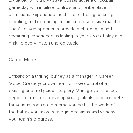
EA SPORTS FC 26 PPSSPP boasts authentic football
gameplay with intuitive controls and lifelike player
animations. Experience the thrill of dribbling, passing,
shooting, and defending in fluid and responsive matches.
The AI-driven opponents provide a challenging and
rewarding experience, adapting to your style of play and
making every match unpredictable.
Career Mode
Embark on a thrilling journey as a manager in Career
Mode. Create your own team or take control of an
existing one and guide it to glory. Manage your squad,
negotiate transfers, develop young talents, and compete
for various trophies. Immerse yourself in the world of
football as you make strategic decisions and witness
your team’s progress.