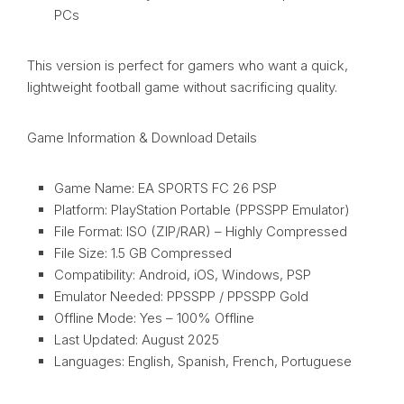
PCs
This version is perfect for gamers who want a quick,
lightweight football game without sacrificing quality.
Game Information & Download Details
Game Name: EA SPORTS FC 26 PSP
Platform: PlayStation Portable (PPSSPP Emulator)
File Format: ISO (ZIP/RAR) – Highly Compressed
File Size: 1.5 GB Compressed
Compatibility: Android, iOS, Windows, PSP
Emulator Needed: PPSSPP / PPSSPP Gold
Offline Mode: Yes – 100% Offline
Last Updated: August 2025
Languages: English, Spanish, French, Portuguese