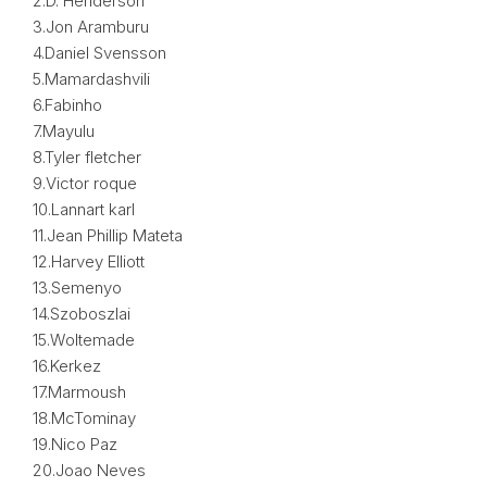
2.D. Henderson
3.Jon Aramburu
4.Daniel Svensson
5.Mamardashvili
6.Fabinho
7.Mayulu
8.Tyler fletcher
9.Victor roque
10.Lannart karl
11.Jean Phillip Mateta
12.Harvey Elliott
13.Semenyo
14.Szoboszlai
15.Woltemade
16.Kerkez
17.Marmoush
18.McTominay
19.Nico Paz
20.Joao Neves