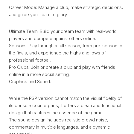
Career Mode: Manage a club, make strategic decisions,
and guide your team to glory.
Ultimate Team: Build your dream team with real-world
players and compete against others online.
Seasons: Play through a full season, from pre-season to
the finals, and experience the highs and lows of
professional football.
Pro Clubs: Join or create a club and play with friends
online in a more social setting.
Graphics and Sound:
While the PSP version cannot match the visual fidelity of
its console counterparts, it offers a clean and functional
design that captures the essence of the game.
The sound design includes realistic crowd noise,
commentary in multiple languages, and a dynamic