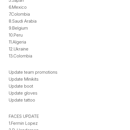
5.Japan
6.Mexico
7.Colombia
8.Saudi Arabia
9.Belgium
10.Peru
11.Algeria
12.Ukraine
13.Colombia
Update team promotions
Update Minikits
Update boot
Update gloves
Update tattoo
FACES UPDATE
1.Fermin Lopez