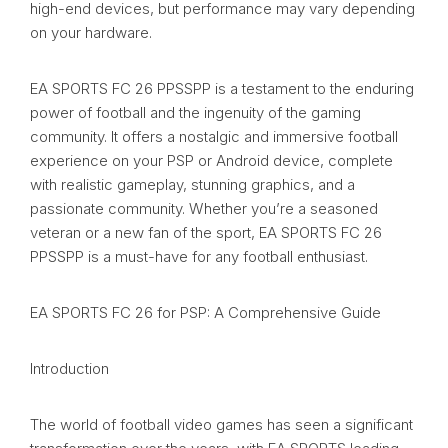
high-end devices, but performance may vary depending
on your hardware.
EA SPORTS FC 26 PPSSPP is a testament to the enduring
power of football and the ingenuity of the gaming
community. It offers a nostalgic and immersive football
experience on your PSP or Android device, complete
with realistic gameplay, stunning graphics, and a
passionate community. Whether you’re a seasoned
veteran or a new fan of the sport, EA SPORTS FC 26
PPSSPP is a must-have for any football enthusiast.
EA SPORTS FC 26 for PSP: A Comprehensive Guide
Introduction
The world of football video games has seen a significant