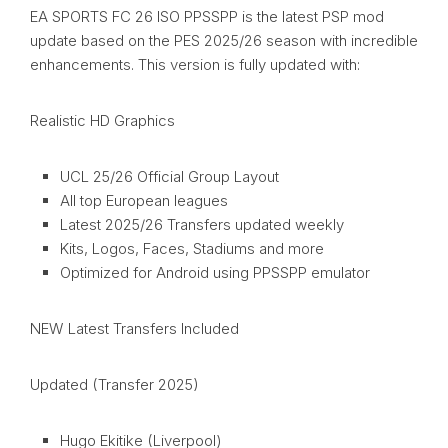
EA SPORTS FC 26 ISO PPSSPP is the latest PSP mod
update based on the PES 2025/26 season with incredible
enhancements. This version is fully updated with:
Realistic HD Graphics
UCL 25/26 Official Group Layout
All top European leagues
Latest 2025/26 Transfers updated weekly
Kits, Logos, Faces, Stadiums and more
Optimized for Android using PPSSPP emulator
NEW Latest Transfers Included
Updated (Transfer 2025)
Hugo Ekitike (Liverpool)