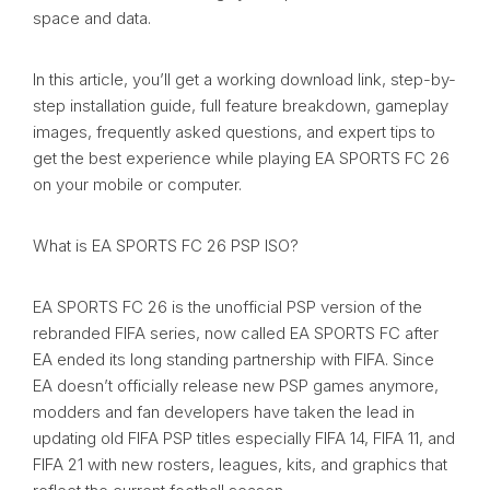
space and data.
In this article, you’ll get a working download link, step-by-
step installation guide, full feature breakdown, gameplay
images, frequently asked questions, and expert tips to
get the best experience while playing EA SPORTS FC 26
on your mobile or computer.
What is EA SPORTS FC 26 PSP ISO?
EA SPORTS FC 26 is the unofficial PSP version of the
rebranded FIFA series, now called EA SPORTS FC after
EA ended its long standing partnership with FIFA. Since
EA doesn’t officially release new PSP games anymore,
modders and fan developers have taken the lead in
updating old FIFA PSP titles especially FIFA 14, FIFA 11, and
FIFA 21 with new rosters, leagues, kits, and graphics that