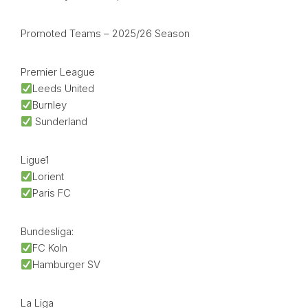
Promoted Teams – 2025/26 Season
Premier League
Leeds United
Burnley
Sunderland
Ligue1
Lorient
Paris FC
Bundesliga:
FC Koln
Hamburger SV
La Liga