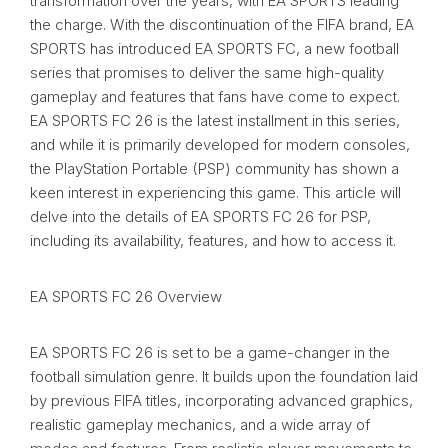
transformation over the years, with EA SPORTS leading
the charge. With the discontinuation of the FIFA brand, EA
SPORTS has introduced EA SPORTS FC, a new football
series that promises to deliver the same high-quality
gameplay and features that fans have come to expect.
EA SPORTS FC 26 is the latest installment in this series,
and while it is primarily developed for modern consoles,
the PlayStation Portable (PSP) community has shown a
keen interest in experiencing this game. This article will
delve into the details of EA SPORTS FC 26 for PSP,
including its availability, features, and how to access it.
EA SPORTS FC 26 Overview
EA SPORTS FC 26 is set to be a game-changer in the
football simulation genre. It builds upon the foundation laid
by previous FIFA titles, incorporating advanced graphics,
realistic gameplay mechanics, and a wide array of