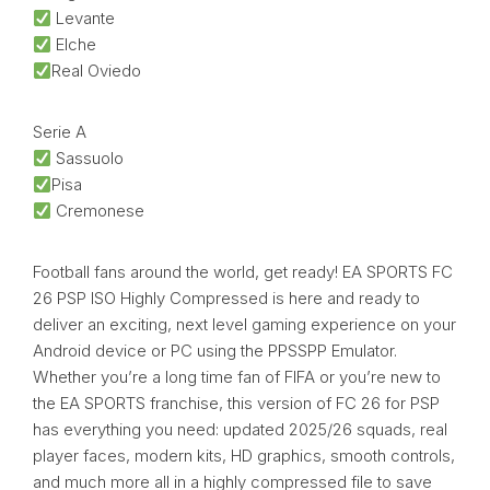
Levante
Elche
Real Oviedo
Serie A
Sassuolo
Pisa
Cremonese
Football fans around the world, get ready! EA SPORTS FC
26 PSP ISO Highly Compressed is here and ready to
deliver an exciting, next level gaming experience on your
Android device or PC using the PPSSPP Emulator.
Whether you’re a long time fan of FIFA or you’re new to
the EA SPORTS franchise, this version of FC 26 for PSP
has everything you need: updated 2025/26 squads, real
player faces, modern kits, HD graphics, smooth controls,
and much more all in a highly compressed file to save