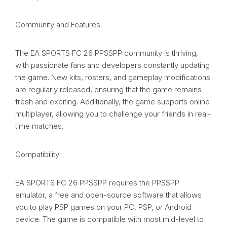
Community and Features
The EA SPORTS FC 26 PPSSPP community is thriving,
with passionate fans and developers constantly updating
the game. New kits, rosters, and gameplay modifications
are regularly released, ensuring that the game remains
fresh and exciting. Additionally, the game supports online
multiplayer, allowing you to challenge your friends in real-
time matches.
Compatibility
EA SPORTS FC 26 PPSSPP requires the PPSSPP
emulator, a free and open-source software that allows
you to play PSP games on your PC, PSP, or Android
device. The game is compatible with most mid-level to