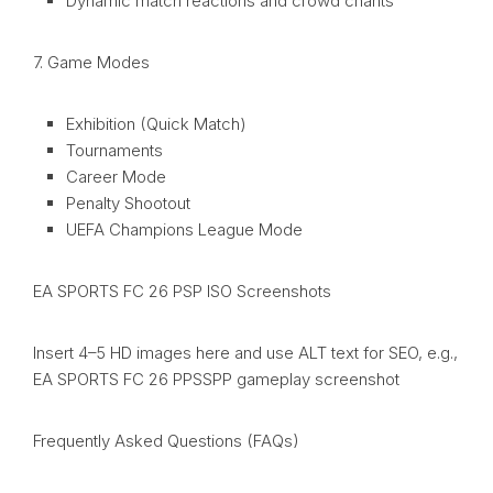
Dynamic match reactions and crowd chants
7. Game Modes
Exhibition (Quick Match)
Tournaments
Career Mode
Penalty Shootout
UEFA Champions League Mode
EA SPORTS FC 26 PSP ISO Screenshots
Insert 4–5 HD images here and use ALT text for SEO, e.g.,
EA SPORTS FC 26 PPSSPP gameplay screenshot
Frequently Asked Questions (FAQs)