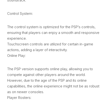
soundtrack.
Control System:
The control system is optimized for the PSP’s controls,
ensuring that players can enjoy a smooth and responsive
experience.
Touchscreen controls are utilized for certain in-game
actions, adding a layer of interactivity.
Online Play:
The PSP version supports online play, allowing you to
compete against other players around the world.
However, due to the age of the PSP and its online
capabilities, the online experience might not be as robust
as on newer consoles.
Player Rosters: