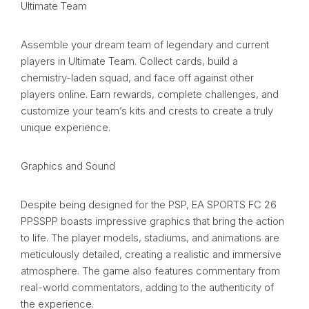
Ultimate Team
Assemble your dream team of legendary and current
players in Ultimate Team. Collect cards, build a
chemistry-laden squad, and face off against other
players online. Earn rewards, complete challenges, and
customize your team’s kits and crests to create a truly
unique experience.
Graphics and Sound
Despite being designed for the PSP, EA SPORTS FC 26
PPSSPP boasts impressive graphics that bring the action
to life. The player models, stadiums, and animations are
meticulously detailed, creating a realistic and immersive
atmosphere. The game also features commentary from
real-world commentators, adding to the authenticity of
the experience.