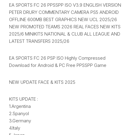
EA SPORTS FC 26 PPSSPP ISO V3.9 ENGLISH VERSION
PETER DRURY COMMENTARY CAMERA PS5 ANDROID
OFFLINE 600MB BEST GRAPHICS NEW UCL 2025/26
NEW PROMOTED TEAMS 2026 REAL FACES NEW KITS
2025/6 MINIKITS NATIONAL & CLUB ALL LEAGUE AND
LATEST TRANSFERS 2025/26
EA SPORTS FC 26 PSP ISO Highly Compressed
Download for Android & PC Free PPSSPP Game
NEW UPDATE FACE & KITS 2025
KITS UPDATE :
1.Argentina
2.Spanyol
3.Germany
4.Italy