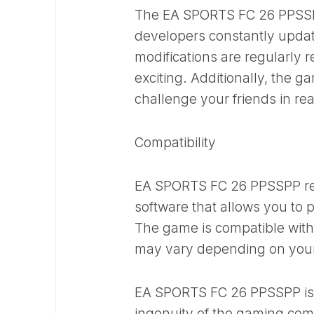
The EA SPORTS FC 26 PPSSPP
developers constantly updat
modifications are regularly 
exciting. Additionally, the g
challenge your friends in re
Compatibility
EA SPORTS FC 26 PPSSPP req
software that allows you to
The game is compatible with
may vary depending on you
EA SPORTS FC 26 PPSSPP is a
ingenuity of the gaming comm