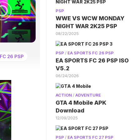
PSP
WWE VS WCW MONDAY
NIGHT WAR 2K25 PSP
08/22/2025
PSP
/
EA SPORTS FC 26 PSP
FC 26 PSP
EA SPORTS FC 26 PSP ISO
V5.2
06/24/2026
ACTION
/
ADVENTURE
GTA 4 Mobile APK
Download
12/09/2025
PSP
/
EA SPORTS FC 27 PSP