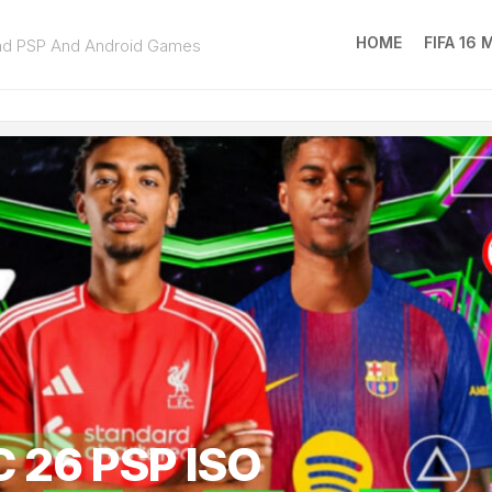
HOME
FIFA 16
ad PSP And Android Games
FIFA
16
MOD
EA
SPOR
FC
25
 26 PSP ISO