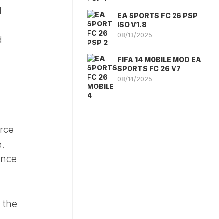
d
EA SPORTS FC 26 PSP
ISO V1.8
08/13/2025
d
FIFA 14 MOBILE MOD EA
SPORTS FC 26 V7
08/14/2025
rce
e.
ance
 the
l