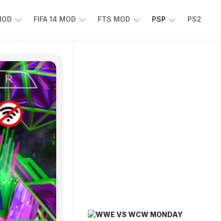
 MOD
FIFA 14 MOD
FTS MOD
PSP
PS2
FIFA
FTS
EFOOTBALL
14
25
PES
MOD
2025
EA
PSP
TS
SPORTS
EA
FC
SPORTS
25
FC
25
PSP
WWE
2K25
PSP