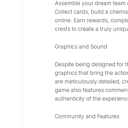
Assemble your dream team of
Collect cards, build a chemi
online. Earn rewards, compl
crests to create a truly uniq
Graphics and Sound
Despite being designed for
graphics that bring the acti
are meticulously detailed, c
game also features comment
authenticity of the experienc
Community and Features