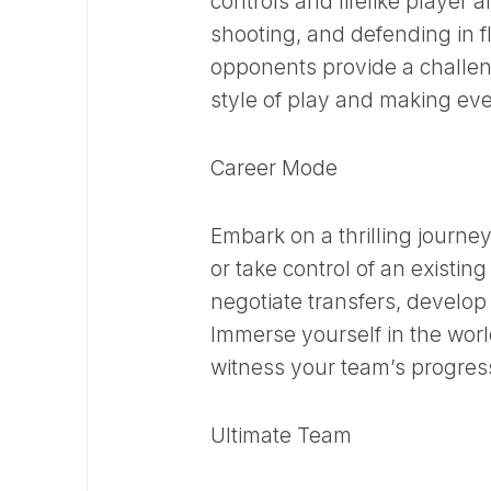
controls and lifelike player a
shooting, and defending in 
opponents provide a challen
style of play and making ev
Career Mode
Embark on a thrilling journ
or take control of an existi
negotiate transfers, develop
Immerse yourself in the worl
witness your team’s progres
Ultimate Team