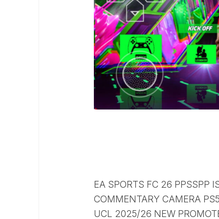
EA SPORTS FC 26 PPSSPP I
COMMENTARY CAMERA PS5 
UCL 2025/26 NEW PROMOTE