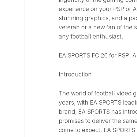
experience on your PSP or An
stunning graphics, and a p
veteran or a new fan of the
any football enthusiast.
EA SPORTS FC 26 for PSP: 
Introduction
The world of football video 
years, with EA SPORTS leadin
brand, EA SPORTS has introd
promises to deliver the sam
come to expect. EA SPORTS FC 