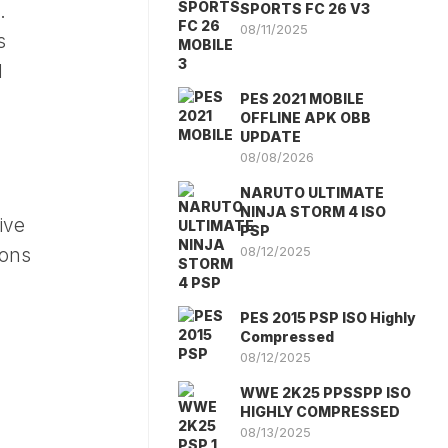
SPORTS FC 26 V3
.
08/11/2025
s
d
PES 2021 MOBILE
OFFLINE APK OBB
UPDATE
08/08/2026
NARUTO ULTIMATE
NINJA STORM 4 ISO
ive
PSP
08/12/2025
ions
PES 2015 PSP ISO Highly
Compressed
08/12/2025
WWE 2K25 PPSSPP ISO
HIGHLY COMPRESSED
08/13/2025