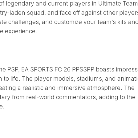
 legendary and current players in Ultimate Team
stry-laden squad, and face off against other player
ete challenges, and customize your team’s kits an
ue experience.
 the PSP, EA SPORTS FC 26 PPSSPP boasts impress
on to life. The player models, stadiums, and animat
reating a realistic and immersive atmosphere. The
ary from real-world commentators, adding to the
e.