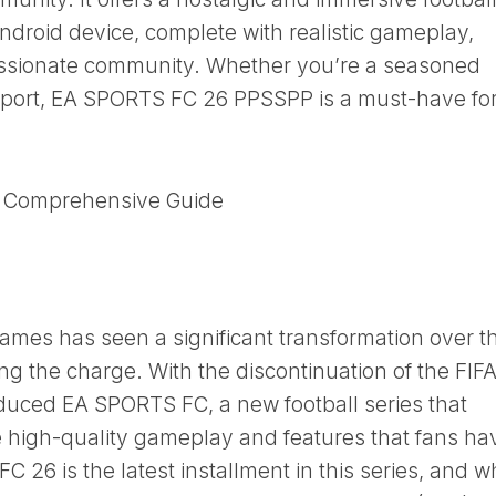
droid device, complete with realistic gameplay,
assionate community. Whether you’re a seasoned
 sport, EA SPORTS FC 26 PPSSPP is a must-have fo
A Comprehensive Guide
games has seen a significant transformation over t
g the charge. With the discontinuation of the FIF
uced EA SPORTS FC, a new football series that
e high-quality gameplay and features that fans ha
26 is the latest installment in this series, and w