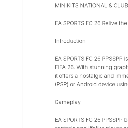
MINIKITS NATIONAL & CLU
EA SPORTS FC 26 Relive the 
Introduction
EA SPORTS FC 26 PPSSPP is 
FIFA 26. With stunning graph
it offers a nostalgic and imm
(PSP) or Android device usi
Gameplay
EA SPORTS FC 26 PPSSPP boas