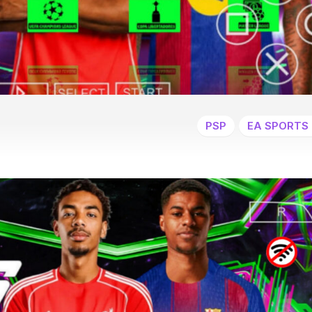
PSP
EA SPORTS 