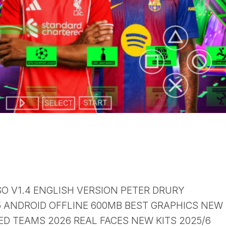
SO V1.4 ENGLISH VERSION PETER DRURY
ANDROID OFFLINE 600MB BEST GRAPHICS NEW
D TEAMS 2026 REAL FACES NEW KITS 2025/6