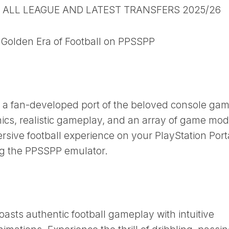
B ALL LEAGUE AND LATEST TRANSFERS 2025/26
Golden Era of Football on PPSSPP
a fan-developed port of the beloved console gam
ics, realistic gameplay, and an array of game mod
ersive football experience on your PlayStation Por
ng the PPSSPP emulator.
ts authentic football gameplay with intuitive