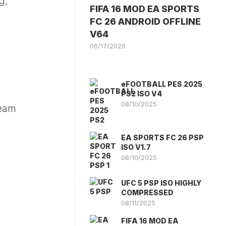
g,
FIFA 16 MOD EA SPORTS
FC 26 ANDROID OFFLINE
V64
06/17/2026
eFOOTBALL PES 2025
PS2 ISO V4
08/10/2025
team
EA SPORTS FC 26 PSP
ISO V1.7
08/10/2025
UFC 5 PSP ISO HIGHLY
COMPRESSED
08/11/2025
FIFA 16 MOD EA