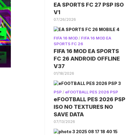
EA SPORTS FC 27 PSP ISO
V1
07/26/2026
FIFA 16 MOD
/
FIFA 16 MOD EA
SPORTS FC 26
FIFA 16 MOD EA SPORTS
FC 26 ANDROID OFFLINE
V37
01/18/2026
PSP
/
eFOOTBALL PES 2026 PSP
eFOOTBALL PES 2026 PSP
ISO NO TEXTURES NO
SAVE DATA
07/13/2026