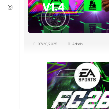
V1.4
07/20/2025
Admin