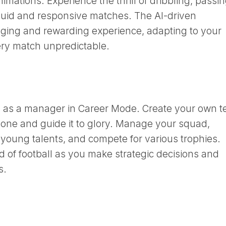
nimations. Experience the thrill of dribbling, passin
fluid and responsive matches. The AI-driven
ging and rewarding experience, adapting to your
ery match unpredictable.
ey as a manager in Career Mode. Create your own 
ng one and guide it to glory. Manage your squad,
 young talents, and compete for various trophies.
d of football as you make strategic decisions and
s.