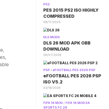
PS2
PES 2015 PS2 ISO HIGHLY
COMPRESSED
08/17/2025
DLS MODS
DLS 26 MOD APK OBB
DOWNLOAD
e,
06/07/2026
es,
table
PSP
/
eFOOTBALL PES 2026 PSP
eFOOTBALL PES 2026 PSP
ISO V5.2
03/18/2026
FIFA 16 MOD
/
FIFA 16 MOD EA
SPORTS FC 26