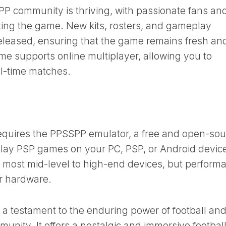
 community is thriving, with passionate fans an
ing the game. New kits, rosters, and gameplay
released, ensuring that the game remains fresh an
ame supports online multiplayer, allowing you to
al-time matches.
uires the PPSSPP emulator, a free and open-sou
 play PSP games on your PC, PSP, or Android devic
 most mid-level to high-end devices, but perform
r hardware.
 testament to the enduring power of football and
unity. It offers a nostalgic and immersive footbal