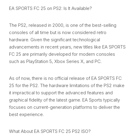
EA SPORTS FC 25 on PS2: Is It Available?
The PS2, released in 2000, is one of the best-selling
consoles of all time but is now considered retro
hardware. Given the significant technological
advancements in recent years, new titles like EA SPORTS
FC 25 are primarily developed for modern consoles
such as PlayStation 5, Xbox Series X, and PC.
As of now, there is no official release of EA SPORTS FC
25 for the PS2. The hardware limitations of the PS2 make
it impractical to support the advanced features and
graphical fidelity of the latest game. EA Sports typically
focuses on current-generation platforms to deliver the
best experience.
What About EA SPORTS FC 25 PS2 ISO?