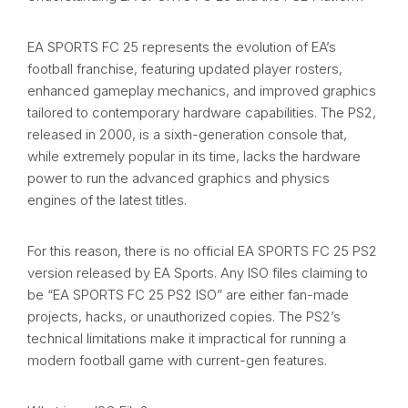
EA SPORTS FC 25 represents the evolution of EA’s
football franchise, featuring updated player rosters,
enhanced gameplay mechanics, and improved graphics
tailored to contemporary hardware capabilities. The PS2,
released in 2000, is a sixth-generation console that,
while extremely popular in its time, lacks the hardware
power to run the advanced graphics and physics
engines of the latest titles.
For this reason, there is no official EA SPORTS FC 25 PS2
version released by EA Sports. Any ISO files claiming to
be “EA SPORTS FC 25 PS2 ISO” are either fan-made
projects, hacks, or unauthorized copies. The PS2’s
technical limitations make it impractical for running a
modern football game with current-gen features.