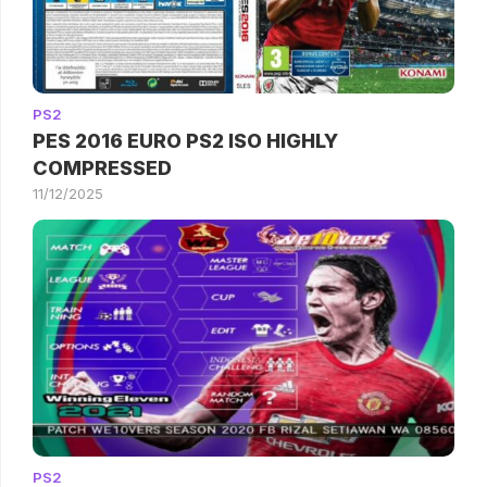
PS2
PES 2016 EURO PS2 ISO HIGHLY
COMPRESSED
11/12/2025
PS2