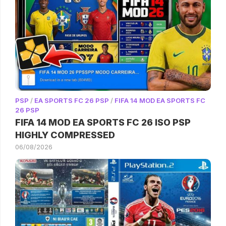
PSP
/
EA SPORTS FC 26 PSP
/
FIFA 14 MOD EA SPORTS FC
26 PSP
FIFA 14 MOD EA SPORTS FC 26 ISO PSP
HIGHLY COMPRESSED
06/08/2026