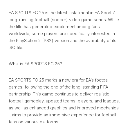
EA SPORTS FC 25 is the latest installment in EA Sports’
long-running football (soccer) video game series. While
the title has generated excitement among fans
worldwide, some players are specifically interested in
the PlayStation 2 (PS2) version and the availability of its
ISO file.
What is EA SPORTS FC 25?
EA SPORTS FC 25 marks a new era for EA’s football
games, following the end of the long-standing FIFA
partnership. This game continues to deliver realistic
football gameplay, updated teams, players, and leagues,
as well as enhanced graphics and improved mechanics.
It aims to provide an immersive experience for football
fans on various platforms.