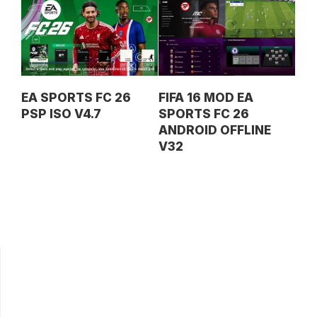
EA SPORTS FC 26
FIFA 16 MOD EA
PSP ISO V4.7
SPORTS FC 26
ANDROID OFFLINE
V32