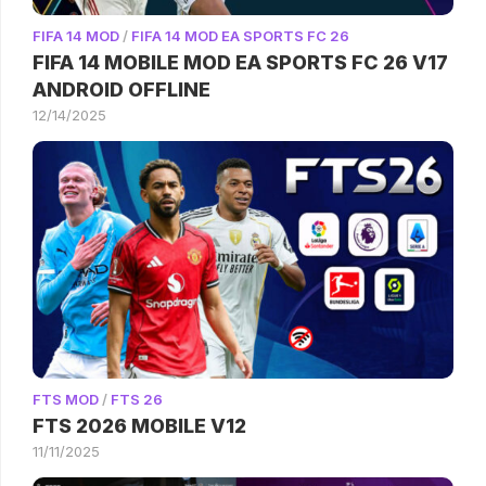
FIFA 14 MOD
/
FIFA 14 MOD EA SPORTS FC 26
FIFA 14 MOBILE MOD EA SPORTS FC 26 V17
ANDROID OFFLINE
12/14/2025
FTS MOD
/
FTS 26
FTS 2026 MOBILE V12
11/11/2025