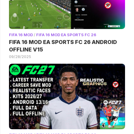
FIFA 16 MOD
/
FIFA 16 MOD EA SPORTS FC 26
FIFA 16 MOD EA SPORTS FC 26 ANDROID
OFFLINE V15
09/28/2025