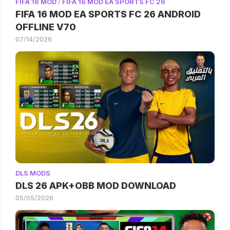
FIFA 16 MOD
/
FIFA 16 MOD EA SPORTS FC 26
FIFA 16 MOD EA SPORTS FC 26 ANDROID
OFFLINE V70
07/14/2026
DLS MODS
DLS 26 APK+OBB MOD DOWNLOAD
05/05/2026