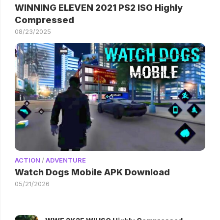
WINNING ELEVEN 2021 PS2 ISO Highly
Compressed
08/23/2025
ACTION
/
ADVENTURE
Watch Dogs Mobile APK Download
05/21/2026