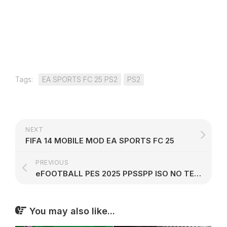
Tags:
EA SPORTS FC 25 PS2
PS2
NEXT
FIFA 14 MOBILE MOD EA SPORTS FC 25
PREVIOUS
eFOOTBALL PES 2025 PPSSPP ISO NO TEXTURES NO SAVE DATA
You may also like...