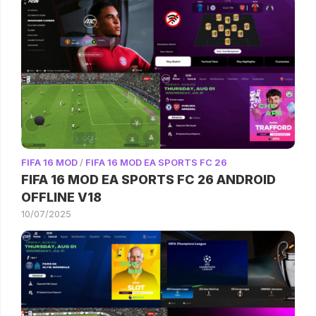
FIFA 16 MOD
/
FIFA 16 MOD EA SPORTS FC 26
FIFA 16 MOD EA SPORTS FC 26 ANDROID
OFFLINE V18
10/07/2025