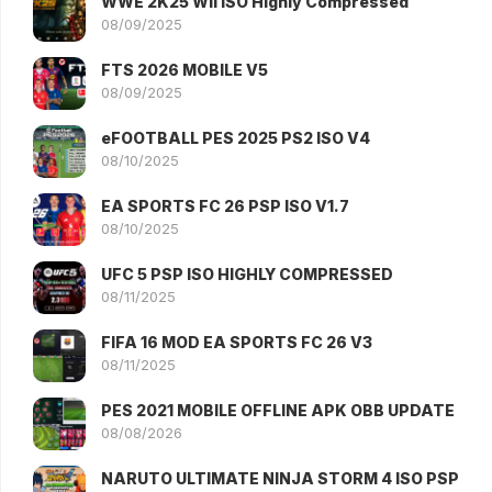
WWE 2K25 WII ISO Highly Compressed
08/09/2025
FTS 2026 MOBILE V5
08/09/2025
eFOOTBALL PES 2025 PS2 ISO V4
08/10/2025
EA SPORTS FC 26 PSP ISO V1.7
08/10/2025
UFC 5 PSP ISO HIGHLY COMPRESSED
08/11/2025
FIFA 16 MOD EA SPORTS FC 26 V3
08/11/2025
PES 2021 MOBILE OFFLINE APK OBB UPDATE
08/08/2026
NARUTO ULTIMATE NINJA STORM 4 ISO PSP