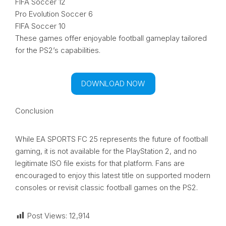
FIFA Soccer 12
Pro Evolution Soccer 6
FIFA Soccer 10
These games offer enjoyable football gameplay tailored
for the PS2’s capabilities.
DOWNLOAD NOW
Conclusion
While EA SPORTS FC 25 represents the future of football
gaming, it is not available for the PlayStation 2, and no
legitimate ISO file exists for that platform. Fans are
encouraged to enjoy this latest title on supported modern
consoles or revisit classic football games on the PS2.
Post Views:
12,914