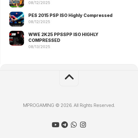
08/12/2025
PES 2015 PSP ISO Highly Compressed
08/12/2025
WWE 2K25 PPSSPP ISO HIGHLY
COMPRESSED
08/13/2025
MPROGAMING © 2026. All Rights Reserved.