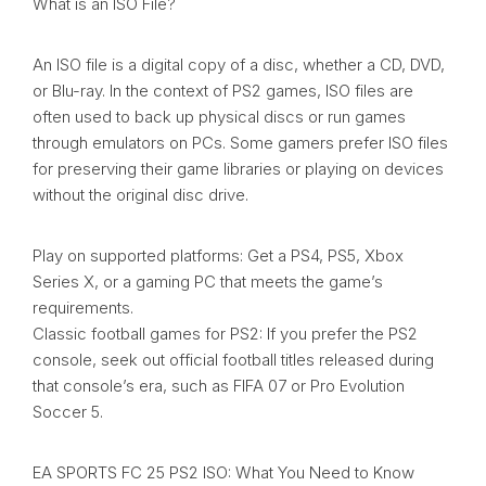
What is an ISO File?
An ISO file is a digital copy of a disc, whether a CD, DVD,
or Blu-ray. In the context of PS2 games, ISO files are
often used to back up physical discs or run games
through emulators on PCs. Some gamers prefer ISO files
for preserving their game libraries or playing on devices
without the original disc drive.
Play on supported platforms: Get a PS4, PS5, Xbox
Series X, or a gaming PC that meets the game’s
requirements.
Classic football games for PS2: If you prefer the PS2
console, seek out official football titles released during
that console’s era, such as FIFA 07 or Pro Evolution
Soccer 5.
EA SPORTS FC 25 PS2 ISO: What You Need to Know