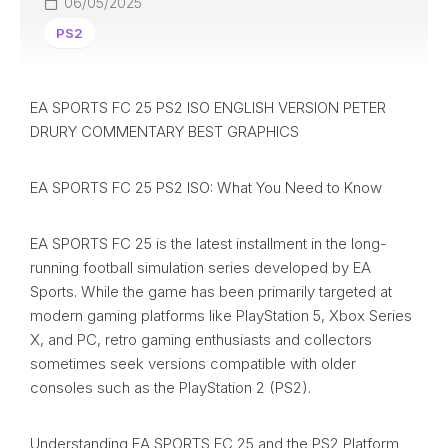
06/05/2025
PS2
EA SPORTS FC 25 PS2 ISO ENGLISH VERSION PETER
DRURY COMMENTARY BEST GRAPHICS
EA SPORTS FC 25 PS2 ISO: What You Need to Know
EA SPORTS FC 25 is the latest installment in the long-
running football simulation series developed by EA
Sports. While the game has been primarily targeted at
modern gaming platforms like PlayStation 5, Xbox Series
X, and PC, retro gaming enthusiasts and collectors
sometimes seek versions compatible with older
consoles such as the PlayStation 2 (PS2).
Understanding EA SPORTS FC 25 and the PS2 Platform