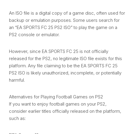
An ISO file is a digital copy of a game disc, often used for
backup or emulation purposes. Some users search for
an “EA SPORTS FC 25 PS2 ISO” to play the game on a
PS2 console or emulator.
However, since EA SPORTS FC 25 is not officially
released for the PS2, no legitimate ISO file exists for this
platform. Any file claiming to be the EA SPORTS FC 25
PS2 ISO is likely unauthorized, incomplete, or potentially
harmful.
Alternatives for Playing Football Games on PS2
If you want to enjoy football games on your PS2,
consider earlier titles officially released on the platform,
such as: