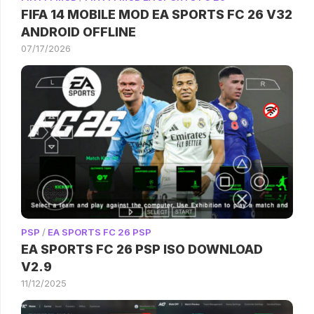
FIFA 14 MOBILE MOD EA SPORTS FC 26 V32
ANDROID OFFLINE
07/17/2026
PSP
/
EA SPORTS FC 26 PSP
EA SPORTS FC 26 PSP ISO DOWNLOAD
V2.9
11/12/2025