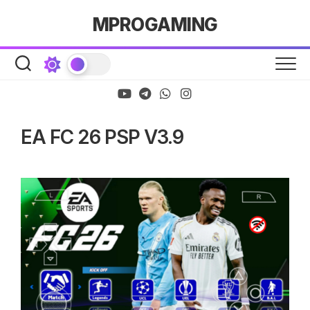
Skip
MPROGAMING
to
content
EA FC 26 PSP V3.9