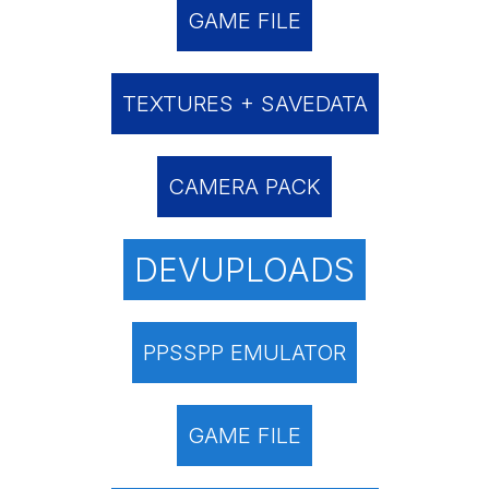
GAME FILE
TEXTURES + SAVEDATA
CAMERA PACK
DEVUPLOADS
PPSSPP EMULATOR
GAME FILE