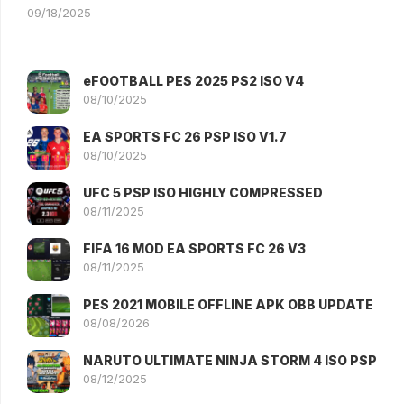
09/18/2025
eFOOTBALL PES 2025 PS2 ISO V4
08/10/2025
EA SPORTS FC 26 PSP ISO V1.7
08/10/2025
UFC 5 PSP ISO HIGHLY COMPRESSED
08/11/2025
FIFA 16 MOD EA SPORTS FC 26 V3
08/11/2025
PES 2021 MOBILE OFFLINE APK OBB UPDATE
08/08/2026
NARUTO ULTIMATE NINJA STORM 4 ISO PSP
08/12/2025