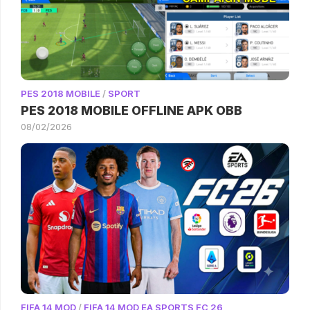
PES 2018 MOBILE
/
SPORT
PES 2018 MOBILE OFFLINE APK OBB
08/02/2026
FIFA 14 MOD
/
FIFA 14 MOD EA SPORTS FC 26