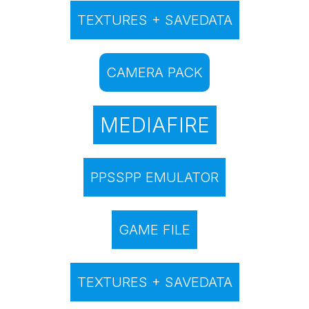
TEXTURES + SAVEDATA
CAMERA PACK
MEDIAFIRE
PPSSPP EMULATOR
GAME FILE
TEXTURES + SAVEDATA