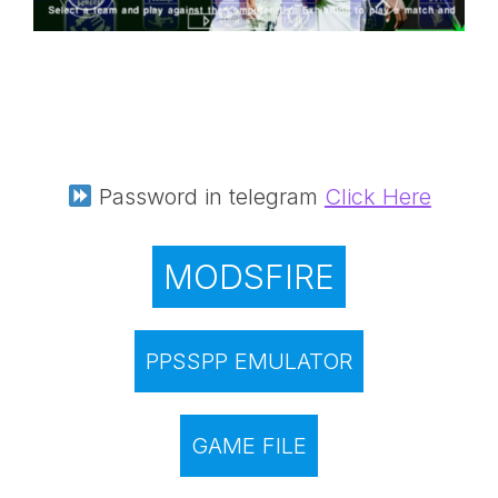
Password in telegram
Click Here
MODSFIRE
PPSSPP EMULATOR
GAME FILE