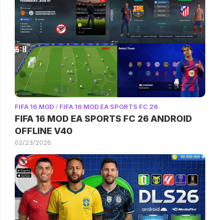
FIFA 16 MOD
/
FIFA 16 MOD EA SPORTS FC 26
FIFA 16 MOD EA SPORTS FC 26 ANDROID
OFFLINE V40
02/23/2026