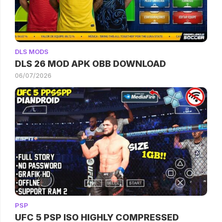
DLS MODS
DLS 26 MOD APK OBB DOWNLOAD
06/07/2026
PSP
UFC 5 PSP ISO HIGHLY COMPRESSED