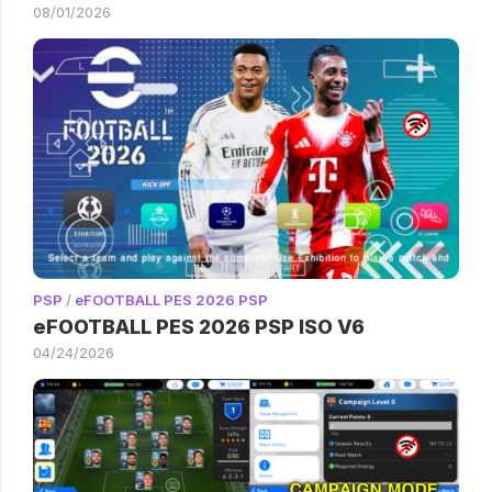
08/01/2026
PSP
/
eFOOTBALL PES 2026 PSP
eFOOTBALL PES 2026 PSP ISO V6
04/24/2026