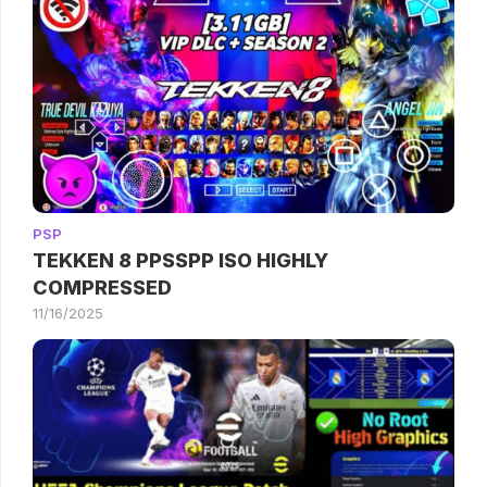
PSP
TEKKEN 8 PPSSPP ISO HIGHLY
COMPRESSED
11/16/2025