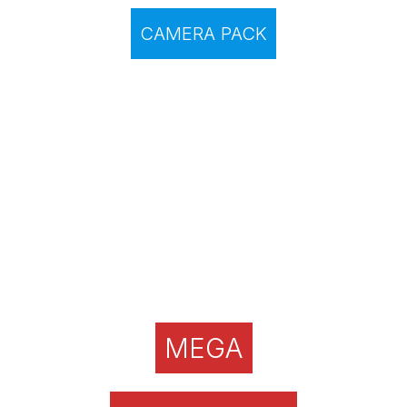
CAMERA PACK
MEGA