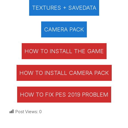
TEXTURES + SAVEDATA
CAMERA PACK
HOW TO INSTALL THE GAME
HOW TO INSTALL CAMERA PACK
HOW TO FIX PES 2019 PROBLEM
Post Views:
0