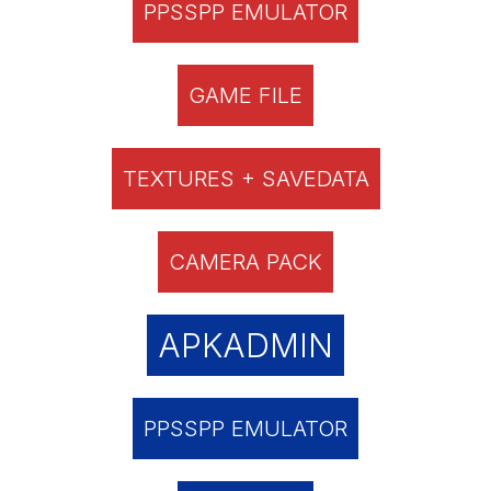
PPSSPP EMULATOR
GAME FILE
TEXTURES + SAVEDATA
CAMERA PACK
APKADMIN
PPSSPP EMULATOR