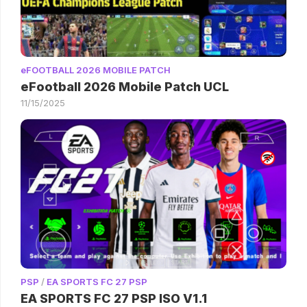
eFOOTBALL 2026 MOBILE PATCH
eFootball 2026 Mobile Patch UCL
11/15/2025
PSP
/
EA SPORTS FC 27 PSP
EA SPORTS FC 27 PSP ISO V1.1