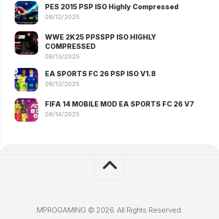
PES 2015 PSP ISO Highly Compressed
08/12/2025
WWE 2K25 PPSSPP ISO HIGHLY
COMPRESSED
08/13/2025
EA SPORTS FC 26 PSP ISO V1.8
08/13/2025
FIFA 14 MOBILE MOD EA SPORTS FC 26 V7
08/14/2025
MPROGAMING © 2026. All Rights Reserved.