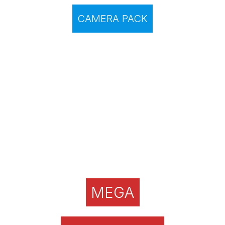
CAMERA PACK
MEGA