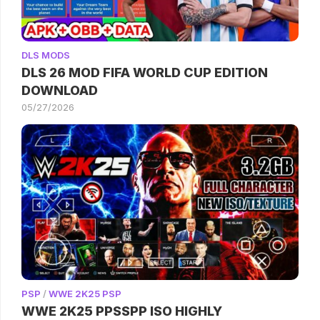
DLS MODS
DLS 26 MOD FIFA WORLD CUP EDITION
DOWNLOAD
05/27/2026
PSP
/
WWE 2K25 PSP
WWE 2K25 PPSSPP ISO HIGHLY