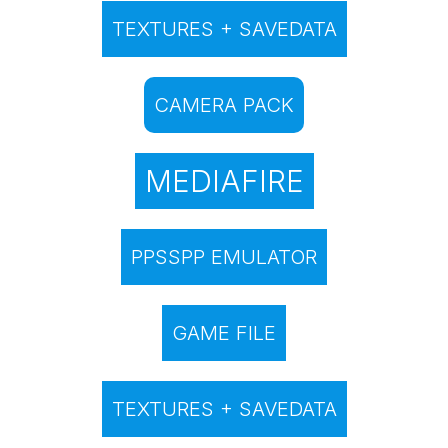
TEXTURES + SAVEDATA
CAMERA PACK
MEDIAFIRE
PPSSPP EMULATOR
GAME FILE
TEXTURES + SAVEDATA