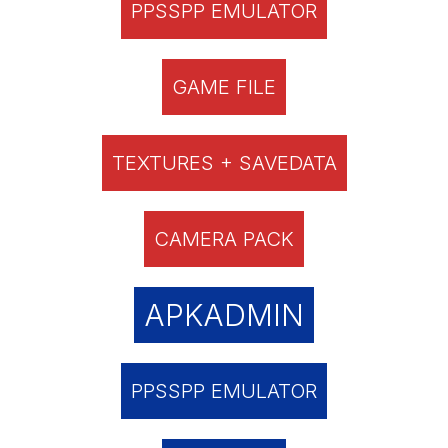
PPSSPP EMULATOR
GAME FILE
TEXTURES + SAVEDATA
CAMERA PACK
APKADMIN
PPSSPP EMULATOR