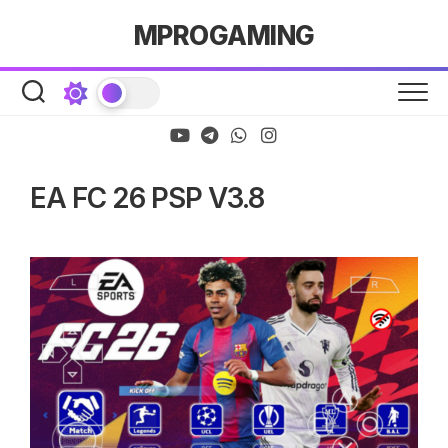
Skip
MPROGAMING
to
content
EA FC 26 PSP V3.8