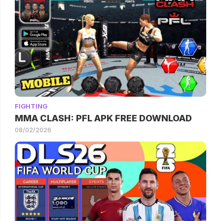
FIGHTING
MMA CLASH: PFL APK FREE DOWNLOAD
08/02/2026