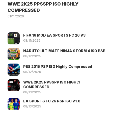
WWE 2K25 PPSSPP ISO HIGHLY
COMPRESSED
01/11/2026
FIFA 16 MOD EA SPORTS FC 26 V3
08/11/2025
NARUTO ULTIMATE NINJA STORM 4 ISO PSP
08/12/2025
PES 2015 PSP ISO Highly Compressed
08/12/2025
WWE 2K25 PPSSPP ISO HIGHLY
COMPRESSED
08/13/2025
EA SPORTS FC 26 PSP ISO V1.8
08/13/2025