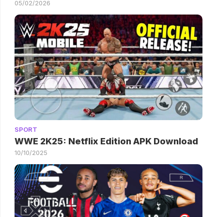
05/02/2026
SPORT
WWE 2K25: Netflix Edition APK Download
10/10/2025