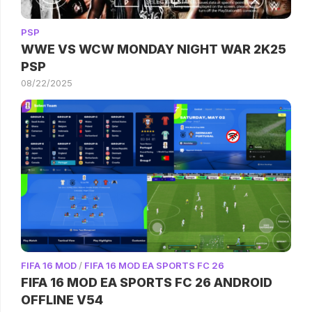
PSP
WWE VS WCW MONDAY NIGHT WAR 2K25
PSP
08/22/2025
FIFA 16 MOD
/
FIFA 16 MOD EA SPORTS FC 26
FIFA 16 MOD EA SPORTS FC 26 ANDROID
OFFLINE V54