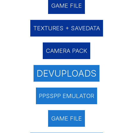
GAME FILE
TEXTURES + SAVEDATA
CAMERA PACK
DEVUPLOADS
PPSSPP EMULATOR
GAME FILE