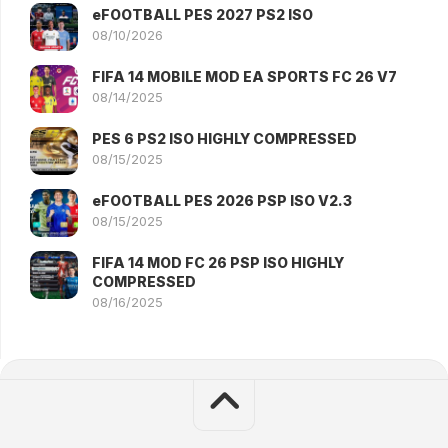
eFOOTBALL PES 2027 PS2 ISO
08/10/2026
FIFA 14 MOBILE MOD EA SPORTS FC 26 V7
08/14/2025
PES 6 PS2 ISO HIGHLY COMPRESSED
08/15/2025
eFOOTBALL PES 2026 PSP ISO V2.3
08/15/2025
FIFA 14 MOD FC 26 PSP ISO HIGHLY
COMPRESSED
08/16/2025