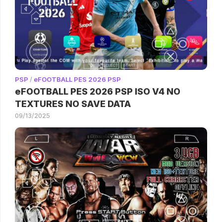
PSP
/
eFOOTBALL PES 2026 PSP
eFOOTBALL PES 2026 PSP ISO V4 NO
TEXTURES NO SAVE DATA
09/13/2025