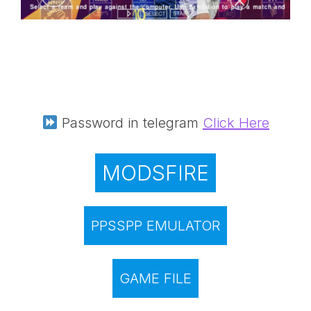
Password in telegram
Click Here
MODSFIRE
PPSSPP EMULATOR
GAME FILE