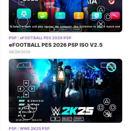
PSP
/
eFOOTBALL PES 2026 PSP
eFOOTBALL PES 2026 PSP ISO V2.5
08/29/2025
PSP
/
WWE 2K25 PSP