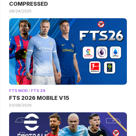
COMPRESSED
08/24/2025
FTS MOD
/
FTS 26
FTS 2026 MOBILE V15
03/08/2026