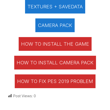
TEXTURES + SAVEDATA
CAMERA PACK
HOW TO INSTALL THE GAME
HOW TO INSTALL CAMERA PACK
HOW TO FIX PES 2019 PROBLEM
Post Views:
0