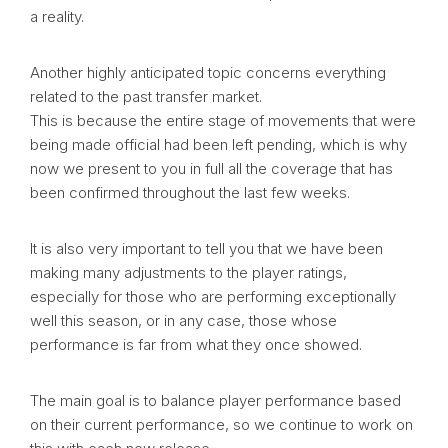
a reality.
Another highly anticipated topic concerns everything
related to the past transfer market.
This is because the entire stage of movements that were
being made official had been left pending, which is why
now we present to you in full all the coverage that has
been confirmed throughout the last few weeks.
It is also very important to tell you that we have been
making many adjustments to the player ratings,
especially for those who are performing exceptionally
well this season, or in any case, those whose
performance is far from what they once showed.
The main goal is to balance player performance based
on their current performance, so we continue to work on