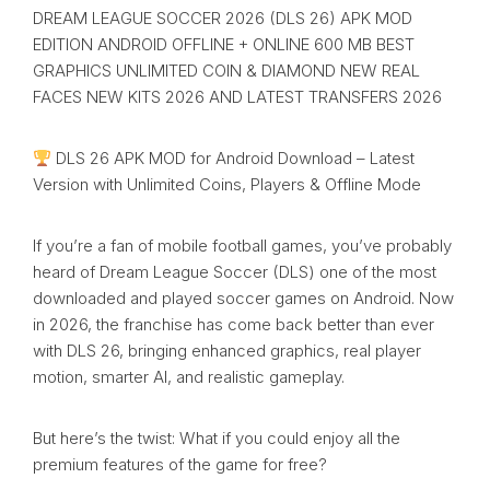
DREAM LEAGUE SOCCER 2026 (DLS 26) APK MOD
EDITION ANDROID OFFLINE + ONLINE 600 MB BEST
GRAPHICS UNLIMITED COIN & DIAMOND NEW REAL
FACES NEW KITS 2026 AND LATEST TRANSFERS 2026
DLS 26 APK MOD for Android Download – Latest
Version with Unlimited Coins, Players & Offline Mode
If you’re a fan of mobile football games, you’ve probably
heard of Dream League Soccer (DLS) one of the most
downloaded and played soccer games on Android. Now
in 2026, the franchise has come back better than ever
with DLS 26, bringing enhanced graphics, real player
motion, smarter AI, and realistic gameplay.
But here’s the twist: What if you could enjoy all the
premium features of the game for free?