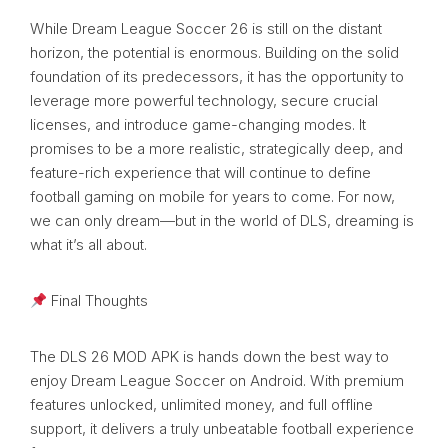
While Dream League Soccer 26 is still on the distant
horizon, the potential is enormous. Building on the solid
foundation of its predecessors, it has the opportunity to
leverage more powerful technology, secure crucial
licenses, and introduce game-changing modes. It
promises to be a more realistic, strategically deep, and
feature-rich experience that will continue to define
football gaming on mobile for years to come. For now,
we can only dream—but in the world of DLS, dreaming is
what it’s all about.
Final Thoughts
The DLS 26 MOD APK is hands down the best way to
enjoy Dream League Soccer on Android. With premium
features unlocked, unlimited money, and full offline
support, it delivers a truly unbeatable football experience