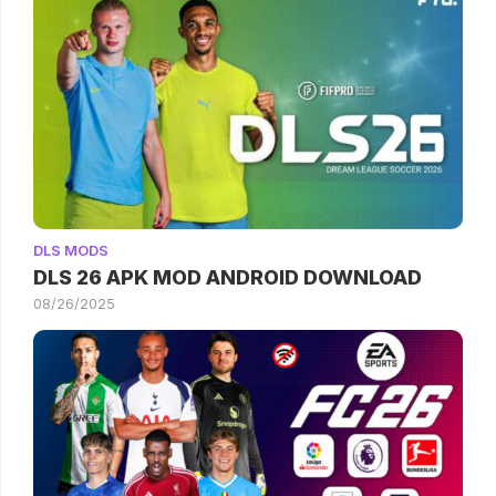
DLS MODS
DLS 26 APK MOD ANDROID DOWNLOAD
08/26/2025