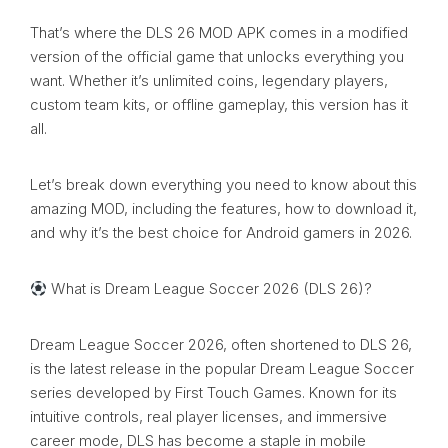
That’s where the DLS 26 MOD APK comes in a modified
version of the official game that unlocks everything you
want. Whether it’s unlimited coins, legendary players,
custom team kits, or offline gameplay, this version has it
all.
Let’s break down everything you need to know about this
amazing MOD, including the features, how to download it,
and why it’s the best choice for Android gamers in 2026.
What is Dream League Soccer 2026 (DLS 26)?
Dream League Soccer 2026, often shortened to DLS 26,
is the latest release in the popular Dream League Soccer
series developed by First Touch Games. Known for its
intuitive controls, real player licenses, and immersive
career mode, DLS has become a staple in mobile