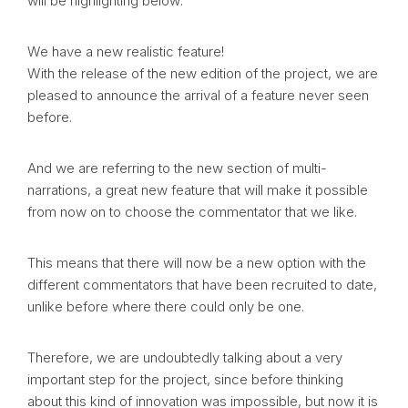
will be highlighting below:
We have a new realistic feature!
With the release of the new edition of the project, we are
pleased to announce the arrival of a feature never seen
before.
And we are referring to the new section of multi-
narrations, a great new feature that will make it possible
from now on to choose the commentator that we like.
This means that there will now be a new option with the
different commentators that have been recruited to date,
unlike before where there could only be one.
Therefore, we are undoubtedly talking about a very
important step for the project, since before thinking
about this kind of innovation was impossible, but now it is