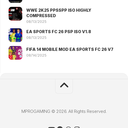
WWE 2K25 PPSSPP ISO HIGHLY
COMPRESSED
08/13/2025
EA SPORTS FC 26 PSP ISO V1.8
08/13/2025
FIFA 14 MOBILE MOD EA SPORTS FC 26 V7
08/14/2025
MPROGAMING © 2026. All Rights Reserved.