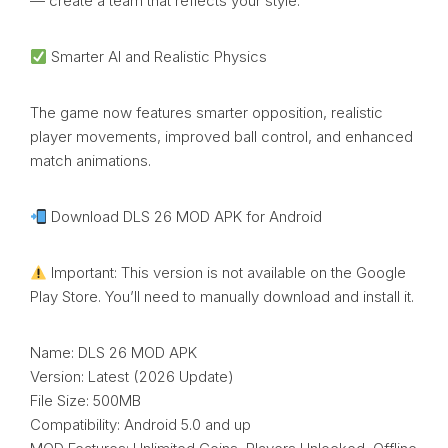
— create a team that reflects your style.
Smarter AI and Realistic Physics
The game now features smarter opposition, realistic
player movements, improved ball control, and enhanced
match animations.
Download DLS 26 MOD APK for Android
Important: This version is not available on the Google
Play Store. You’ll need to manually download and install it.
Name: DLS 26 MOD APK
Version: Latest (2026 Update)
File Size: 500MB
Compatibility: Android 5.0 and up