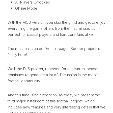
All Players Unlocked
Offline Mode
With the MOD version, you skip the grind and get to enjoy
everything the game offers from the first minute. It’s
perfect for casual players and hardcore fans alike.
The most anticipated Dream League Soccer project is
finally here!
Well, the DLS project, renewed for the current season,
continues to generate a lot of discussion in the mobile
football community.
And this time is no exception, as today we present the
third major installment of this football project, which
includes new features and very interesting details that we