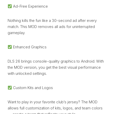
Ad-Free Experience
Nothing kills the fun like a 30-second ad after every
match. This MOD removes all ads for uninterrupted
gameplay.
Enhanced Graphics
DLS 26 brings console-quality graphics to Android. With
the MOD version, you get the best visual performance
with unlocked settings.
Custom Kits and Logos
Want to play in your favorite club’s jersey? The MOD
allows full customization of kits, logos, and team colors