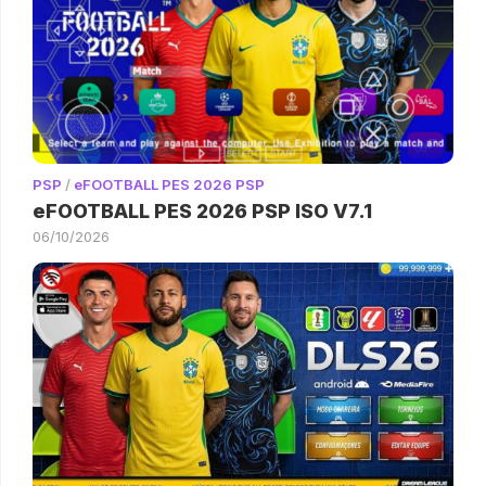
PSP
/
eFOOTBALL PES 2026 PSP
eFOOTBALL PES 2026 PSP ISO V7.1
06/10/2026