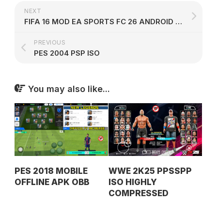
NEXT
FIFA 16 MOD EA SPORTS FC 26 ANDROID OFFLINE V53
PREVIOUS
PES 2004 PSP ISO
You may also like...
PES 2018 MOBILE
WWE 2K25 PPSSPP
OFFLINE APK OBB
ISO HIGHLY
COMPRESSED