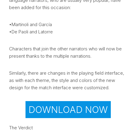
language narrators, who are usually very popular, have
been added for this occasion:
•Martinoli and García
•De Paoli and Latorre
Characters that join the other narrators who will now be
present thanks to the multiple narrations.
Similarly, there are changes in the playing field interface,
as with each theme, the style and colors of the new
design for the match interface were customized.
DOWNLOAD NOW
The Verdict