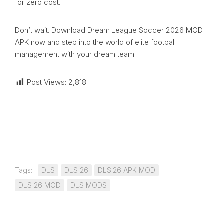
for zero cost.
Don’t wait. Download Dream League Soccer 2026 MOD
APK now and step into the world of elite football
management with your dream team!
Post Views:
2,818
Tags:
DLS
DLS 26
DLS 26 APK MOD
DLS 26 MOD
DLS MODS