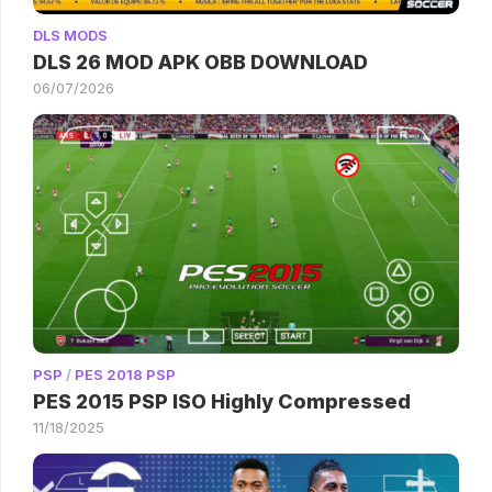
DLS MODS
DLS 26 MOD APK OBB DOWNLOAD
06/07/2026
PSP
/
PES 2018 PSP
PES 2015 PSP ISO Highly Compressed
11/18/2025