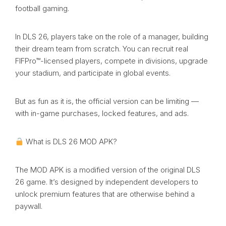
football gaming.
In DLS 26, players take on the role of a manager, building
their dream team from scratch. You can recruit real
FIFPro™-licensed players, compete in divisions, upgrade
your stadium, and participate in global events.
But as fun as it is, the official version can be limiting —
with in-game purchases, locked features, and ads.
What is DLS 26 MOD APK?
The MOD APK is a modified version of the original DLS
26 game. It’s designed by independent developers to
unlock premium features that are otherwise behind a
paywall.