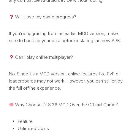
any compatible Android device without rooting.
Will I lose my game progress?
If you’re upgrading from an earlier MOD version, make
sure to back up your data before installing the new APK.
Can I play online multiplayer?
No. Since it’s a MOD version, online features like PvP or
leaderboards may not work. However, you can still enjoy
the full offline experience.
Why Choose DLS 26 MOD Over the Official Game?
Feature
Unlimited Coins