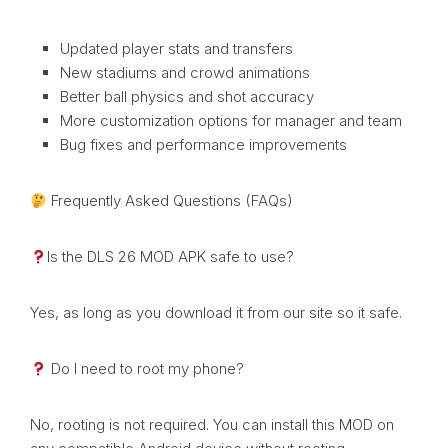
Updated player stats and transfers
New stadiums and crowd animations
Better ball physics and shot accuracy
More customization options for manager and team
Bug fixes and performance improvements
Frequently Asked Questions (FAQs)
Is the DLS 26 MOD APK safe to use?
Yes, as long as you download it from our site so it safe.
Do I need to root my phone?
No, rooting is not required. You can install this MOD on