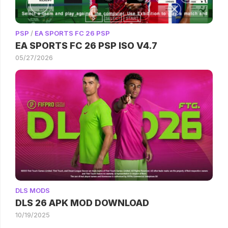
PSP
/
EA SPORTS FC 26 PSP
EA SPORTS FC 26 PSP ISO V4.7
05/27/2026
DLS MODS
DLS 26 APK MOD DOWNLOAD
10/19/2025