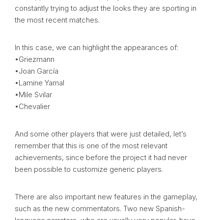
constantly trying to adjust the looks they are sporting in
the most recent matches.
In this case, we can highlight the appearances of:
•Griezmann
•Joan García
•Lamine Yamal
•Mile Svilar
•Chevalier
And some other players that were just detailed, let’s
remember that this is one of the most relevant
achievements, since before the project it had never
been possible to customize generic players.
There are also important new features in the gameplay,
such as the new commentators. Two new Spanish-