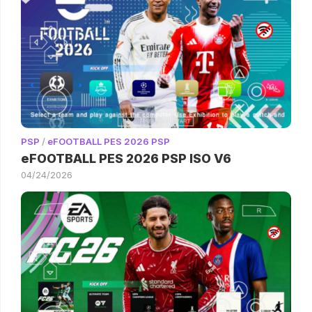
PSP
/
eFOOTBALL PES 2026 PSP
eFOOTBALL PES 2026 PSP ISO V6
04/24/2026