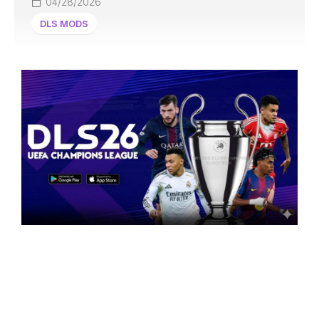
04/28/2026
DLS MODS