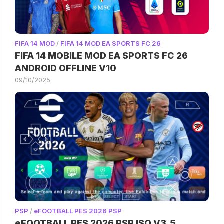
FIFA 14 MOD
/
FIFA 14 MOD EA SPORTS FC 26
FIFA 14 MOBILE MOD EA SPORTS FC 26
ANDROID OFFLINE V10
09/10/2025
PSP
/
eFOOTBALL PES 2026 PSP
eFOOTBALL PES 2026 PSP ISO V3.5