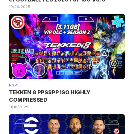
10/26/2025
PSP
TEKKEN 8 PPSSPP ISO HIGHLY
COMPRESSED
11/16/2025