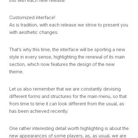
this with each new release.
Customized interface!
As is tradition, with each release we strive to present you
with aesthetic changes.
That’s why this time, the interface will be sporting a new
style in every sense, highlighting the renewal of its main
section, which now features the design of the new
theme.
Let us also remember that we are constantly devising
different forms and structures for the main menu, so that
from time to time it can look different from the usual, as
has been achieved recently.
One rather interesting detail worth highlighting is about the
new appearances of some players, as, as usual, we are