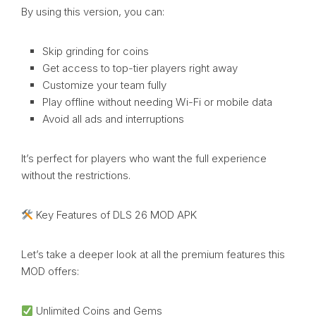
By using this version, you can:
Skip grinding for coins
Get access to top-tier players right away
Customize your team fully
Play offline without needing Wi-Fi or mobile data
Avoid all ads and interruptions
It’s perfect for players who want the full experience
without the restrictions.
Key Features of DLS 26 MOD APK
Let’s take a deeper look at all the premium features this
MOD offers:
Unlimited Coins and Gems