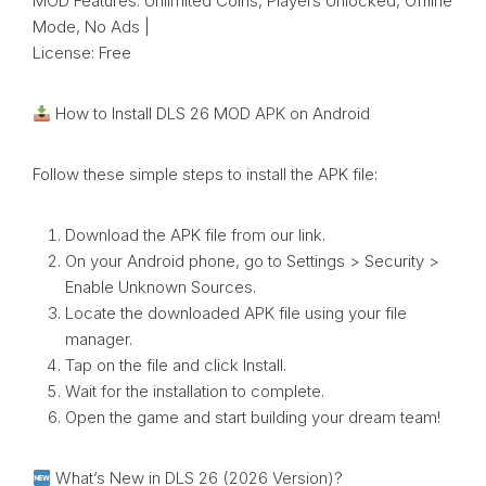
MOD Features: Unlimited Coins, Players Unlocked, Offline
Mode, No Ads |
License: Free
How to Install DLS 26 MOD APK on Android
Follow these simple steps to install the APK file:
Download the APK file from our link.
On your Android phone, go to Settings > Security >
Enable Unknown Sources.
Locate the downloaded APK file using your file
manager.
Tap on the file and click Install.
Wait for the installation to complete.
Open the game and start building your dream team!
What’s New in DLS 26 (2026 Version)?