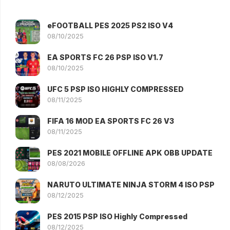
eFOOTBALL PES 2025 PS2 ISO V4
08/10/2025
EA SPORTS FC 26 PSP ISO V1.7
08/10/2025
UFC 5 PSP ISO HIGHLY COMPRESSED
08/11/2025
FIFA 16 MOD EA SPORTS FC 26 V3
08/11/2025
PES 2021 MOBILE OFFLINE APK OBB UPDATE
08/08/2026
NARUTO ULTIMATE NINJA STORM 4 ISO PSP
08/12/2025
PES 2015 PSP ISO Highly Compressed
08/12/2025