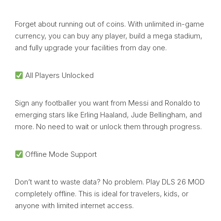
Forget about running out of coins. With unlimited in-game
currency, you can buy any player, build a mega stadium,
and fully upgrade your facilities from day one.
All Players Unlocked
Sign any footballer you want from Messi and Ronaldo to
emerging stars like Erling Haaland, Jude Bellingham, and
more. No need to wait or unlock them through progress.
Offline Mode Support
Don’t want to waste data? No problem. Play DLS 26 MOD
completely offline. This is ideal for travelers, kids, or
anyone with limited internet access.